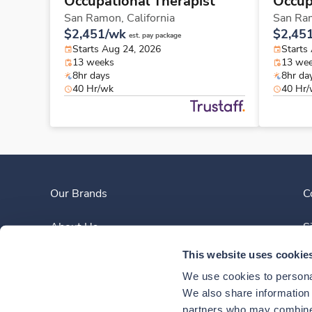
Occupational Therapist
Occup
San Ramon,
California
San Ra
$2,451/wk
$2,45
est. pay package
Starts Aug 24, 2026
Starts
13 weeks
13 we
8hr days
8hr da
40 Hr/wk
40 Hr
Our Brands
C
About Us
S
This website uses cookie
Clinician Experience
We use cookies to personal
News
We also share information a
partners who may combine i