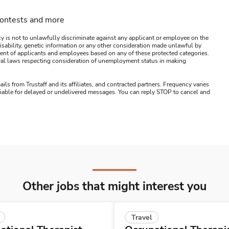
contests and more
y is not to unlawfully discriminate against any applicant or employee on the
s, disability, genetic information or any other consideration made unlawful by
ssment of applicants and employees based on any of these protected categories.
ederal laws respecting consideration of unemployment status in making
ails from Trustaff and its affiliates, and contracted partners. Frequency varies
 liable for delayed or undelivered messages. You can reply STOP to cancel and
Other jobs that might interest you
Travel