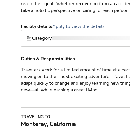
reach their goals'whether recovering from an accident
take a holistic perspective on caring for each person
Facility details
Apply to view the details
Category
Duties & Responsibilities
Travelers work for a limited amount of time at a part
moving on to their next exciting adventure. Travel 
adapt quickly to change and enjoy learning new thin
new—all while earning a great living!
TRAVELING TO
Monterey, California