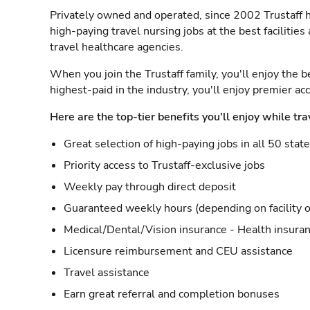
Privately owned and operated, since 2002 Trustaff h
high-paying travel nursing jobs at the best facilitie
travel healthcare agencies.
When you join the Trustaff family, you'll enjoy the b
highest-paid in the industry, you'll enjoy premier a
Here are the top-tier benefits you'll enjoy while tra
Great selection of high-paying jobs in all 50 stat
Priority access to Trustaff-exclusive jobs
Weekly pay through direct deposit
Guaranteed weekly hours (depending on facility o
Medical/Dental/Vision insurance - Health insuran
Licensure reimbursement and CEU assistance
Travel assistance
Earn great referral and completion bonuses