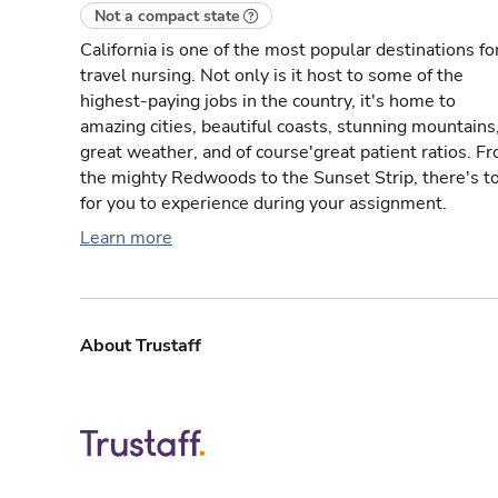
Not a compact state
California is one of the most popular destinations fo
travel nursing. Not only is it host to some of the
highest-paying jobs in the country, it's home to
amazing cities, beautiful coasts, stunning mountains
great weather, and of course'great patient ratios. F
the mighty Redwoods to the Sunset Strip, there's t
for you to experience during your assignment.
Learn more
About Trustaff