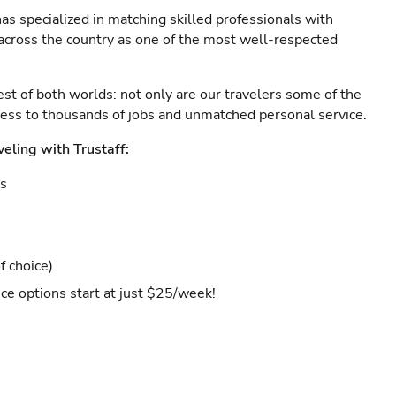
as specialized in matching skilled professionals with
s across the country as one of the most well-respected
est of both worlds: not only are our travelers some of the
ccess to thousands of jobs and unmatched personal service.
veling with Trustaff:
es
f choice)
ce options start at just $25/week!