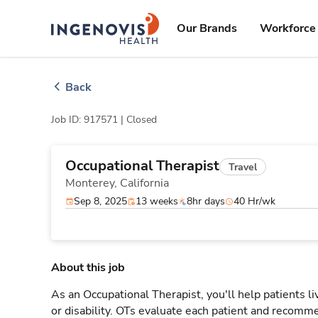
Skip
ingenovis
logo
to content
Our Brands
Workforce 
Back
Job ID: 917571 |
Closed
Occupational Therapist
Travel
Monterey,
California
Sep 8, 2025
13 weeks
8hr days
40 Hr/wk
About this job
As an Occupational Therapist, you'll help patients live 
or disability. OTs evaluate each patient and recomme