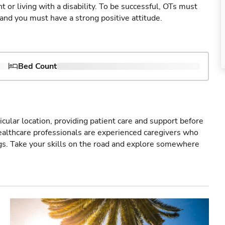
 or living with a disability. To be successful, OTs must
 and you must have a strong positive attitude.
Bed Count
icular location, providing patient care and support before
healthcare professionals are experienced caregivers who
gs. Take your skills on the road and explore somewhere