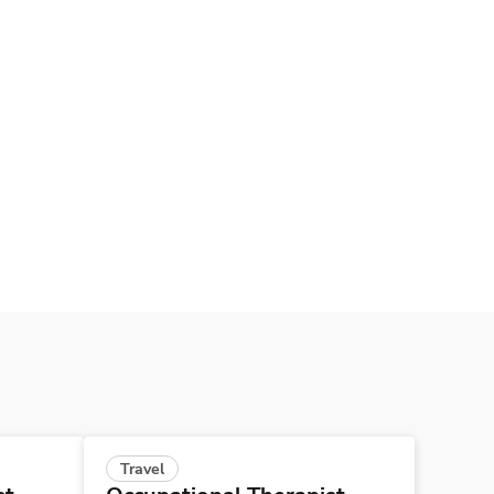
Travel