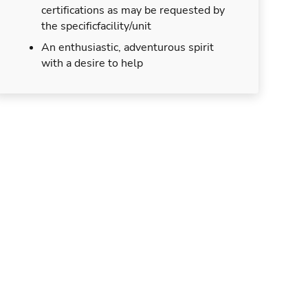
certifications as may be requested by
the specificfacility/unit
An enthusiastic, adventurous spirit
with a desire to help