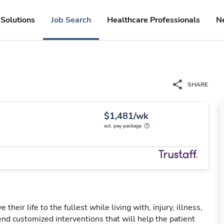
Solutions
Job Search
Healthcare Professionals
N
SHARE
$1,481/wk
est. pay package
their life to the fullest while living with, injury, illness,
nd customized interventions that will help the patient