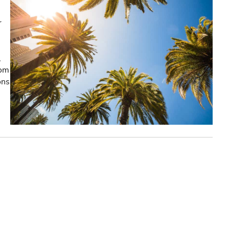
r
,
rom
ons