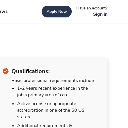
Have an account?
ews
Apply Now
Sign in
Qualifications:
Basic professional requirements include:
1-2 years recent experience in the
job's primary area of care
Active license or appropriate
accreditation in one of the 50 US
states
Additional requirements &