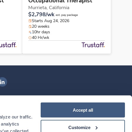
st
Occupational Therapist
Murrieta,
California
$2,798/wk
est. pay package
Starts Aug 24, 2026
20 weeks
10hr days
40 Hr/wk
ngenovis Health on LinkedIn
ownload our mobile app
Accept all
yze our traffic. 
ownload the
Ingenovis Health
Download the
Mobile App on the
Ingenovis Health
Apple App Store
Mobile App on t
analytics 
Customize
y’ve collected 