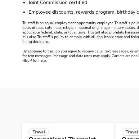
Joint Commission certified
Employee discounts, rewards program, birthday 
Trustaff is an equal employment opportunity employer. Trustaff’s polic
basis of race, color, sex, religion, national origin, age, military statu
applicable federal, state, or local laws. Trustaff also prohibits hara
It is also Trustaff’s policy to comply with all applicable state and f
hiring decisions.
By applying to this job you agree to receive calls, text messages, or em
for text messages. Message and data rates may apply. Carriers are not
HELP for help.
Travel
Travel