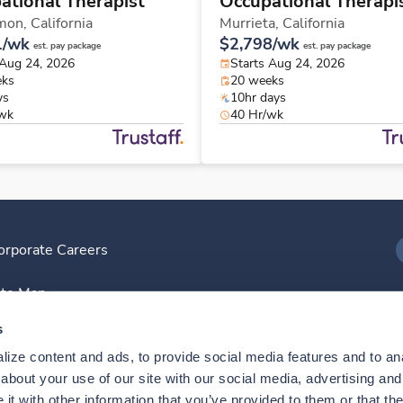
ational Therapist
Occupational Therapi
mon,
California
Murrieta,
California
1/wk
$2,798/wk
est. pay package
est. pay package
 Aug 24, 2026
Starts Aug 24, 2026
eks
20 weeks
ys
10hr days
/wk
40 Hr/wk
orporate Careers
I
ite Map
D
s
ize content and ads, to provide social media features and to anal
D
bout your use of our site with our social media, advertising and 
t with other information that you’ve provided to them or that the