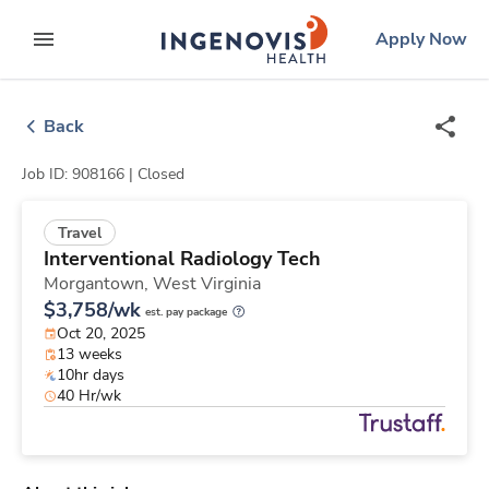
Skip
ingenovis
logo
Apply Now
to content
expand main menu
Back
Job ID: 908166 |
Closed
Travel
Interventional Radiology Tech
Morgantown,
West Virginia
$3,758/wk
est. pay package
Oct 20, 2025
13 weeks
10hr days
40 Hr/wk