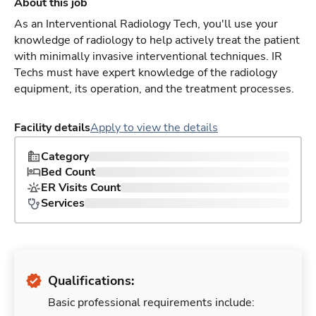
About this job
As an Interventional Radiology Tech, you'll use your
knowledge of radiology to help actively treat the patient
with minimally invasive interventional techniques. IR
Techs must have expert knowledge of the radiology
equipment, its operation, and the treatment processes.
Facility details
Apply to view the details
Category
Bed Count
ER Visits Count
Services
Qualifications:
Basic professional requirements include: