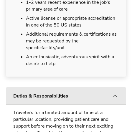
1-2 years recent experience in the job's
primary area of care
Active license or appropriate accreditation
in one of the 50 US states
Additional requirements & certifications as
may be requested by the
specificfacility/unit
An enthusiastic, adventurous spirit with a
desire to help
Duties & Responsibilities
Travelers for a limited amount of time at a
particular location, providing patient care and
support before moving on to their next exciting