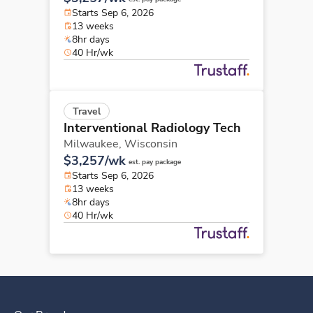
Starts Sep 6, 2026
13 weeks
8hr days
40 Hr/wk
Travel
Interventional Radiology Tech
Milwaukee,
Wisconsin
$3,257/wk
est. pay package
Starts Sep 6, 2026
13 weeks
8hr days
40 Hr/wk