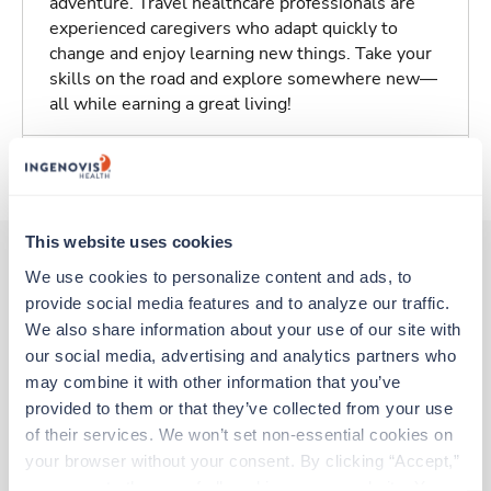
adventure. Travel healthcare professionals are
experienced caregivers who adapt quickly to
change and enjoy learning new things. Take your
skills on the road and explore somewhere new—
all while earning a great living!
About Trustaff
This website uses cookies
We use cookies to personalize content and ads, to 
provide social media features and to analyze our traffic. 
Other jobs that might interest you
We also share information about your use of our site with 
our social media, advertising and analytics partners who 
may combine it with other information that you’ve 
Travel
provided to them or that they’ve collected from your use 
Interventional Radiology Tech
of their services. We won’t set non-essential cookies on 
Milwaukee,
Wisconsin
your browser without your consent. By clicking “Accept,” 
$3,257/wk
est. pay package
you agree to the use of all cookies on our website. You 
Starts Sep 6, 2026