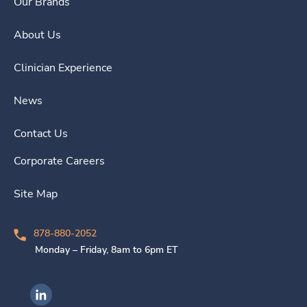
Our Brands
About Us
Clinician Experience
News
Contact Us
Corporate Careers
Site Map
878-880-2052
Monday – Friday, 8am to 6pm ET
Ingenovis Health on LinkedIn