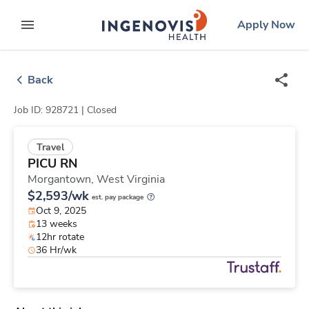
Skip
ingenovis
logo
Apply Now
to content
expand main menu
Back
Job ID: 928721 |
Closed
Travel
PICU RN
Morgantown,
West Virginia
$2,593/wk
est. pay package
Oct 9, 2025
13 weeks
12hr rotate
36 Hr/wk