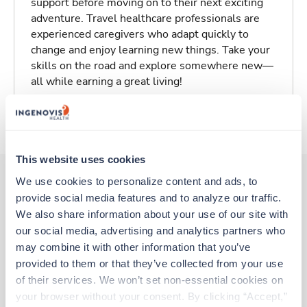
support before moving on to their next exciting
adventure. Travel healthcare professionals are
experienced caregivers who adapt quickly to
change and enjoy learning new things. Take your
skills on the road and explore somewhere new—
all while earning a great living!
About Trustaff
This website uses cookies
We use cookies to personalize content and ads, to 
provide social media features and to analyze our traffic. 
Other jobs that might interest you
We also share information about your use of our site with 
our social media, advertising and analytics partners who 
may combine it with other information that you’ve 
Travel
provided to them or that they’ve collected from your use 
PICU RN
of their services. We won’t set non-essential cookies on 
Columbus,
Ohio
your browser without your consent. By clicking “Accept,” 