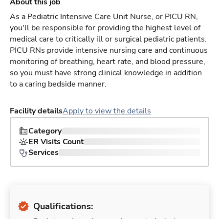
About this job
As a Pediatric Intensive Care Unit Nurse, or PICU RN,
you'll be responsible for providing the highest level of
medical care to critically ill or surgical pediatric patients.
PICU RNs provide intensive nursing care and continuous
monitoring of breathing, heart rate, and blood pressure,
so you must have strong clinical knowledge in addition
to a caring bedside manner.
Facility details
Apply to view the details
Category
ER Visits Count
Services
Qualifications: