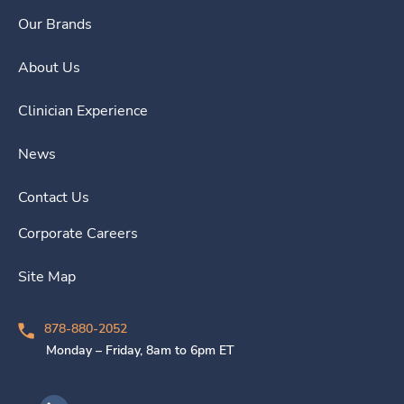
Our Brands
About Us
Clinician Experience
News
Contact Us
Corporate Careers
Site Map
878-880-2052
Monday – Friday, 8am to 6pm ET