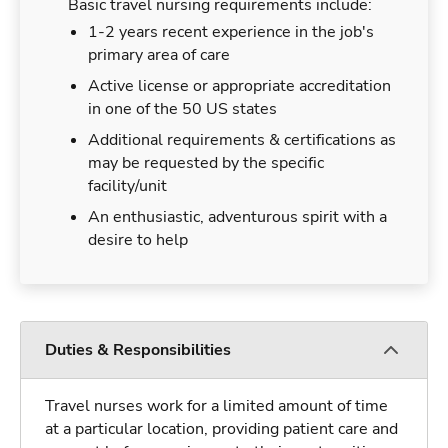
Basic travel nursing requirements include:
1-2 years recent experience in the job's
primary area of care
Active license or appropriate accreditation
in one of the 50 US states
Additional requirements & certifications as
may be requested by the specific
facility/unit
An enthusiastic, adventurous spirit with a
desire to help
Duties & Responsibilities
Travel nurses work for a limited amount of time
at a particular location, providing patient care and