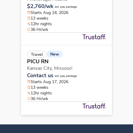
$2,760/wk
est. pay package
Starts Aug 24, 2026
13 weeks
12hr nights
36 Hr/wk
New
Travel
PICU RN
Kansas City,
Missouri
Contact us
est. pay package
Starts Aug 17, 2026
13 weeks
12hr nights
36 Hr/wk