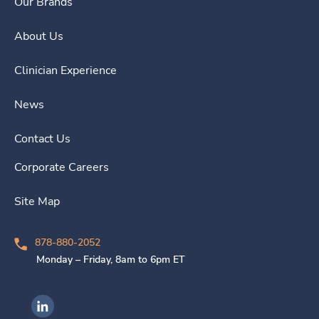
Our Brands
About Us
Clinician Experience
News
Contact Us
Corporate Careers
Site Map
878-880-2052
Monday – Friday, 8am to 6pm ET
Ingenovis Health on LinkedIn