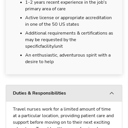
1-2 years recent experience in the job's
primary area of care
Active license or appropriate accreditation
in one of the 50 US states
Additional requirements & certifications as
may be requested by the
specificfacility/unit
An enthusiastic, adventurous spirit with a
desire to help
Duties & Responsibilities
Travel nurses work for a limited amount of time
at a particular location, providing patient care and
support before moving on to their next exciting