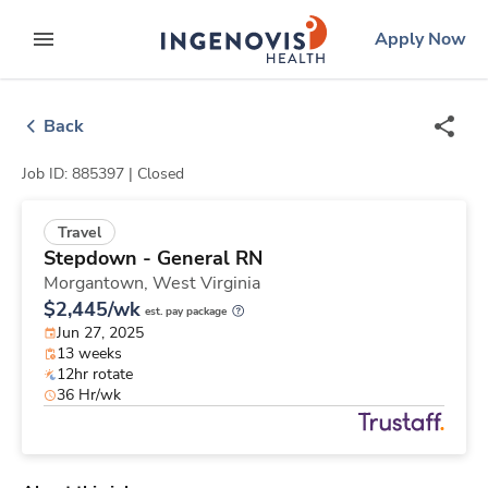
Skip
ingenovis
logo
Apply Now
to content
expand main menu
Back
Job ID: 885397 |
Closed
Travel
Stepdown - General RN
Morgantown,
West Virginia
$2,445/wk
est. pay package
Jun 27, 2025
13 weeks
12hr rotate
36 Hr/wk