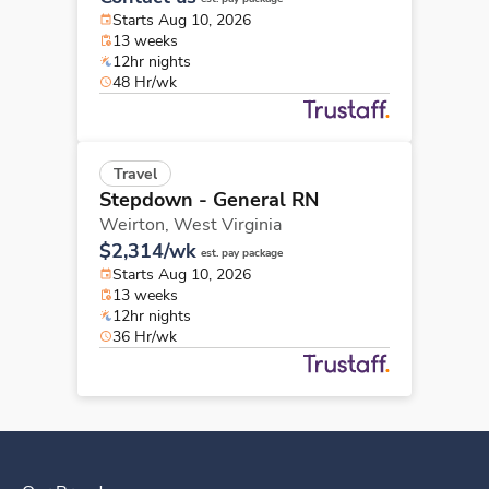
Starts Aug 10, 2026
13 weeks
12hr nights
48 Hr/wk
Travel
Stepdown - General RN
Weirton,
West Virginia
$2,314/wk
est. pay package
Starts Aug 10, 2026
13 weeks
12hr nights
36 Hr/wk