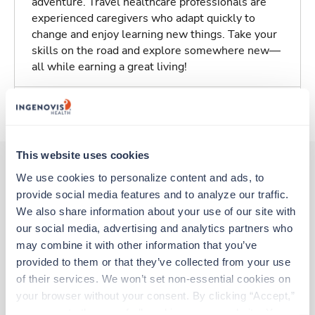
adventure. Travel healthcare professionals are
experienced caregivers who adapt quickly to
change and enjoy learning new things. Take your
skills on the road and explore somewhere new—
all while earning a great living!
About Trustaff
This website uses cookies
We use cookies to personalize content and ads, to 
provide social media features and to analyze our traffic. 
Other jobs that might interest you
We also share information about your use of our site with 
our social media, advertising and analytics partners who 
may combine it with other information that you’ve 
New
Travel
provided to them or that they’ve collected from your use 
Stepdown - General RN
of their services. We won’t set non-essential cookies on 
Weirton,
West Virginia
your browser without your consent. By clicking “Accept,” 
Contact us
est. pay package
you agree to the use of all cookies on our website. You 
Starts Aug 10, 2026