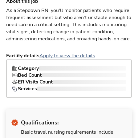
About this job
As a Stepdown RN, you'll monitor patients who require
frequent assessment but who aren't unstable enough to
need care in a critical setting. This includes monitoring
vital signs, detecting change in patient condition,
administering medications, and providing hands-on care.
Facility details
Apply to view the details
Category
Bed Count
ER Visits Count
Services
Qualifications:
Basic travel nursing requirements include: