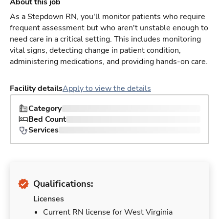
About this job
As a Stepdown RN, you'll monitor patients who require
frequent assessment but who aren't unstable enough to
need care in a critical setting. This includes monitoring
vital signs, detecting change in patient condition,
administering medications, and providing hands-on care.
Facility details
Apply to view the details
Category
Bed Count
Services
Qualifications:
Licenses
Current RN license for West Virginia