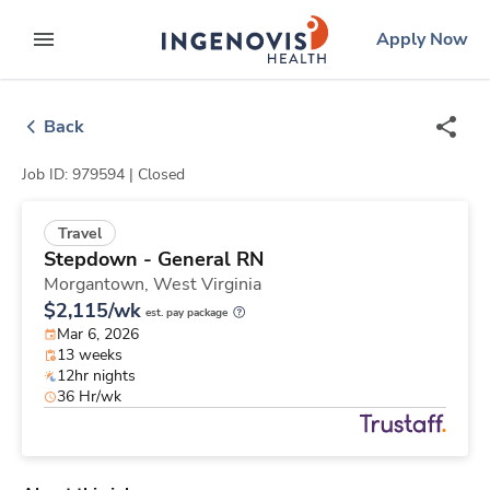
Skip
ingenovis
logo
Apply Now
to content
expand main menu
Back
Job ID: 979594 |
Closed
Travel
Stepdown - General RN
Morgantown,
West Virginia
$2,115/wk
est. pay package
Mar 6, 2026
13 weeks
12hr nights
36 Hr/wk