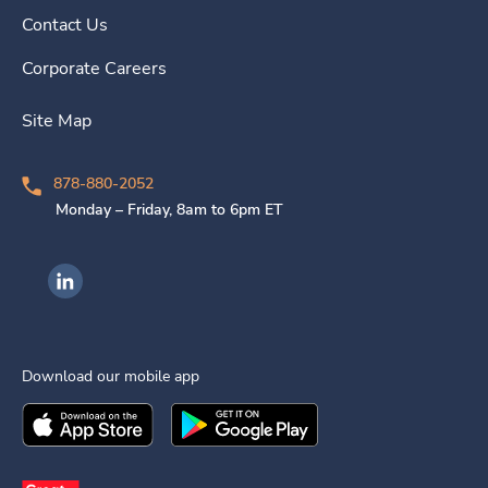
Contact Us
Corporate Careers
Site Map
878-880-2052
Monday – Friday, 8am to 6pm ET
Ingenovis Health on LinkedIn
Download our mobile app
Download the
Ingenovis Health
Download the
Mobile App on the
Ingenovis Health
Apple App Stor
Mobile App o