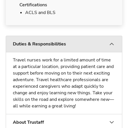
Certifications
ACLS and BLS
Duties & Responsibilities
Travel nurses work for a limited amount of time
at a particular location, providing patient care and
support before moving on to their next exciting
adventure. Travel healthcare professionals are
experienced caregivers who adapt quickly to
change and enjoy learning new things. Take your
skills on the road and explore somewhere new—
all while earning a great living!
About Trustaff