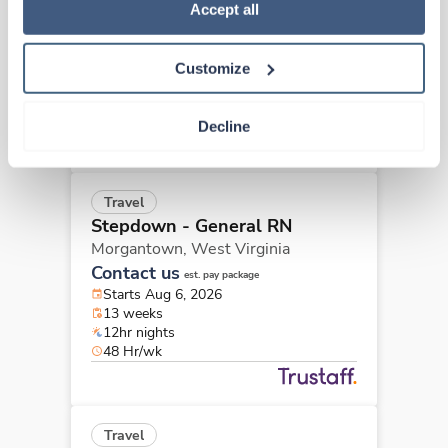
Policy
.
Accept all
Morgantown,
West Virginia
Contact us
est. pay package
Starts Aug 6, 2026
Customize
13 weeks
12hr nights
36 Hr/wk
Decline
Travel
Stepdown - General RN
Morgantown,
West Virginia
Contact us
est. pay package
Starts Aug 6, 2026
13 weeks
12hr nights
48 Hr/wk
Travel