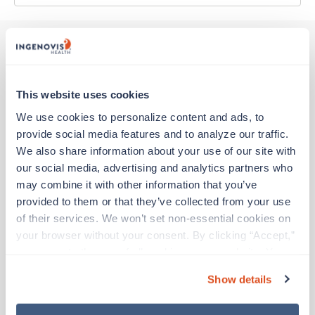
Other jobs that might interest you
This website uses cookies
We use cookies to personalize content and ads, to 
New
Travel
provide social media features and to analyze our traffic. 
Stepdown - General RN
We also share information about your use of our site with 
Bridgeport,
West Virginia
our social media, advertising and analytics partners who 
Contact us
est. pay package
may combine it with other information that you’ve 
Starts Aug 6, 2026
provided to them or that they’ve collected from your use 
13 weeks
of their services. We won’t set non-essential cookies on 
12hr days
36 Hr/wk
your browser without your consent. By clicking “Accept,” 
you agree to the use of all cookies on our website. You 
can also reject all non-essential cookies by clicking 
Show details
“Decline.” For more details about our use of cookies and 
New
Travel
how to exercise your choices, please read our 
Privacy 
Stepdown - General RN