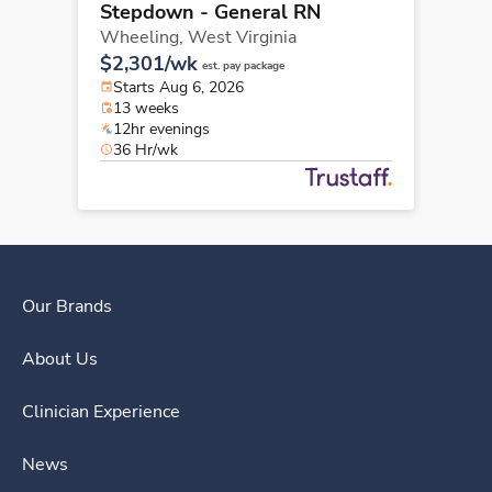
Stepdown - General RN
Wheeling,
West Virginia
$2,301/wk
est. pay package
Starts Aug 6, 2026
13 weeks
12hr evenings
36 Hr/wk
Our Brands
About Us
Clinician Experience
News