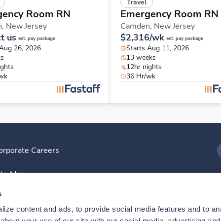
Travel
gency Room RN
Emergency Room RN
n,
New Jersey
Camden,
New Jersey
t us
$2,316/wk
est. pay package
est. pay package
 Aug 26, 2026
Starts Aug 11, 2026
ks
13 weeks
ights
12hr nights
/wk
36 Hr/wk
orporate Careers
I
ite Map
D
s
ize content and ads, to provide social media features and to anal
D
bout your use of our site with our social media, advertising and 