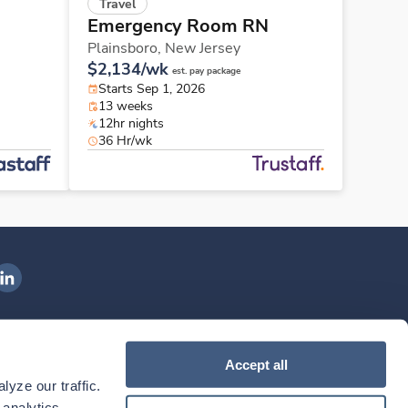
Travel
Emergency Room RN
Plainsboro,
New Jersey
$2,134/wk
est. pay package
Starts Sep 1, 2026
13 weeks
12hr nights
36 Hr/wk
ngenovis Health on LinkedIn
ownload our mobile app
Accept all
yze our traffic. 
ownload the
Ingenovis Health
Download the
Mobile App on the
Ingenovis Health
Apple App Store
Mobile App on t
analytics 