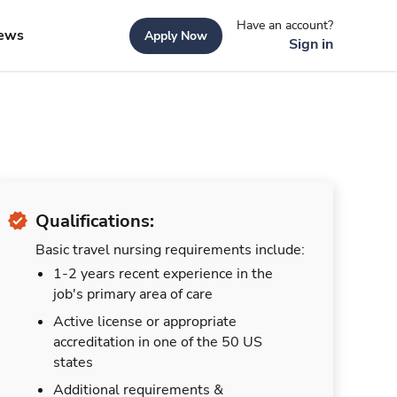
Have an account?
ews
Apply Now
Sign in
Qualifications:
Basic travel nursing requirements include:
1-2 years recent experience in the
job's primary area of care
Active license or appropriate
accreditation in one of the 50 US
states
Additional requirements &