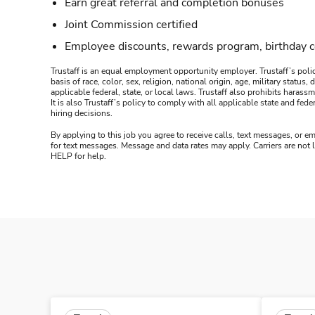
Earn great referral and completion bonuses
Joint Commission certified
Employee discounts, rewards program, birthday 
Trustaff is an equal employment opportunity employer. Trustaff’s polic
basis of race, color, sex, religion, national origin, age, military statu
applicable federal, state, or local laws. Trustaff also prohibits hara
It is also Trustaff’s policy to comply with all applicable state and f
hiring decisions.
By applying to this job you agree to receive calls, text messages, or em
for text messages. Message and data rates may apply. Carriers are not
HELP for help.