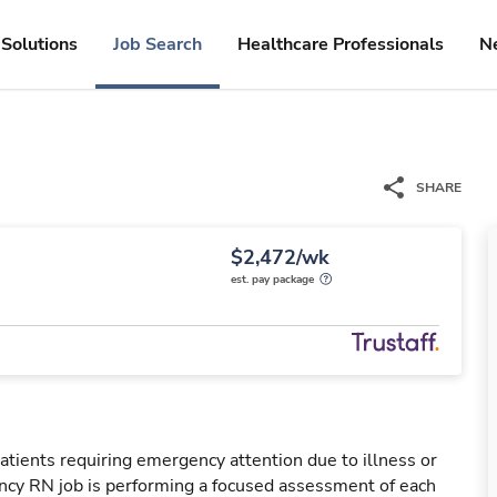
Solutions
Job Search
Healthcare Professionals
N
SHARE
$2,472/wk
est. pay package
tients requiring emergency attention due to illness or
ency RN job is performing a focused assessment of each