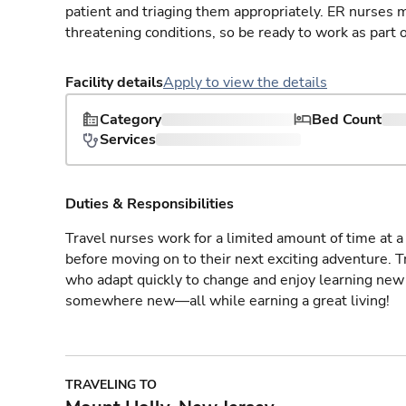
patient and triaging them appropriately. ER nurses mu
threatening conditions, so be ready to work as part 
Facility details
Apply to view the details
Category
Bed Count
Services
Duties & Responsibilities
Travel nurses work for a limited amount of time at a 
before moving on to their next exciting adventure. T
who adapt quickly to change and enjoy learning new 
somewhere new—all while earning a great living!
TRAVELING TO