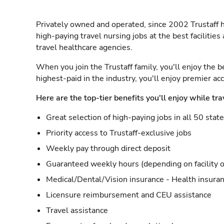
Privately owned and operated, since 2002 Trustaff h
high-paying travel nursing jobs at the best facilitie
travel healthcare agencies.
When you join the Trustaff family, you'll enjoy the b
highest-paid in the industry, you'll enjoy premier a
Here are the top-tier benefits you'll enjoy while tra
Great selection of high-paying jobs in all 50 stat
Priority access to Trustaff-exclusive jobs
Weekly pay through direct deposit
Guaranteed weekly hours (depending on facility o
Medical/Dental/Vision insurance - Health insuran
Licensure reimbursement and CEU assistance
Travel assistance