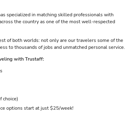
as specialized in matching skilled professionals with
s across the country as one of the most well-respected
est of both worlds: not only are our travelers some of the
ccess to thousands of jobs and unmatched personal service.
veling with Trustaff:
es
f choice)
ce options start at just $25/week!