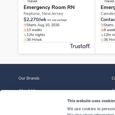
Travel
Travel
Emergency Room RN
Emer
Neptune,
New Jersey
Camde
$2,270/wk
Contac
est. pay package
Starts Aug 10, 2026
Starts
13 weeks
8 wee
12hr nights
12hr n
36 Hr/wk
36 Hr
Our Brands
C
About Us
S
This website uses cookie
Clinician Experience
We use cookies to personal
We also share information a