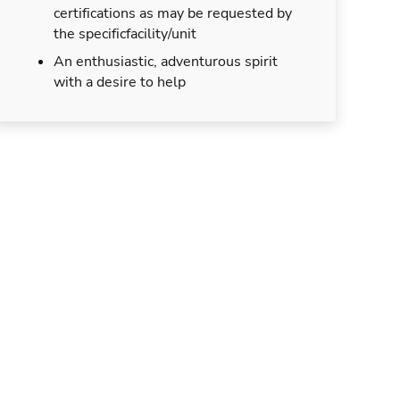
certifications as may be requested by
the specificfacility/unit
An enthusiastic, adventurous spirit
with a desire to help