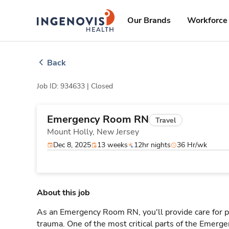
Skip
ingenovis
logo
to content
Our Brands
Workforce 
Back
Job ID: 934633 |
Closed
Emergency Room RN
Travel
Mount Holly,
New Jersey
Dec 8, 2025
13 weeks
12hr nights
36 Hr/wk
About this job
As an Emergency Room RN, you'll provide care for pa
trauma. One of the most critical parts of the Emerg