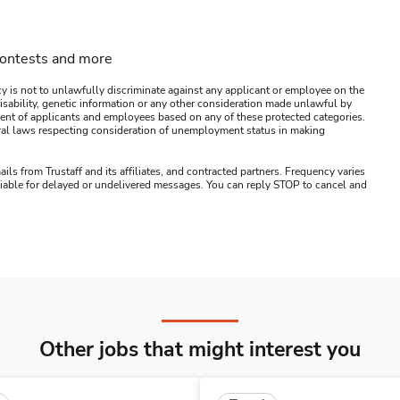
contests and more
y is not to unlawfully discriminate against any applicant or employee on the
s, disability, genetic information or any other consideration made unlawful by
ssment of applicants and employees based on any of these protected categories.
ederal laws respecting consideration of unemployment status in making
ails from Trustaff and its affiliates, and contracted partners. Frequency varies
 liable for delayed or undelivered messages. You can reply STOP to cancel and
Other jobs that might interest you