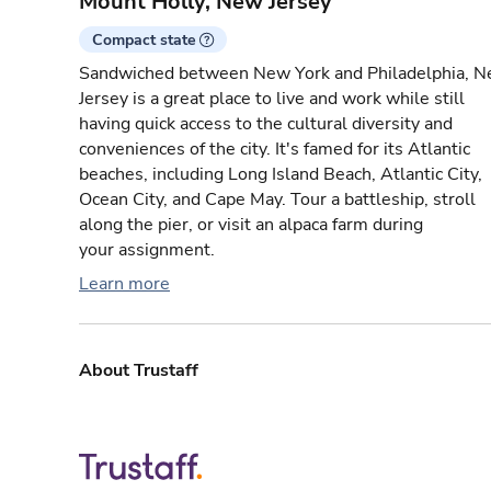
Mount Holly, New Jersey
Compact state
Sandwiched between New York and Philadelphia, 
Jersey is a great place to live and work while still
having quick access to the cultural diversity and
conveniences of the city. It's famed for its Atlantic
beaches, including Long Island Beach, Atlantic City,
Ocean City, and Cape May. Tour a battleship, stroll
along the pier, or visit an alpaca farm during
your assignment.
Learn more
About Trustaff