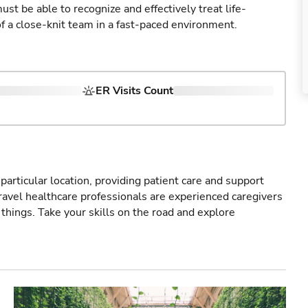
st be able to recognize and effectively treat life-
of a close-knit team in a fast-paced environment.
ER Visits Count
particular location, providing patient care and support
ravel healthcare professionals are experienced caregivers
things. Take your skills on the road and explore