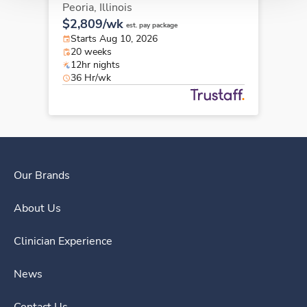
Peoria,
Illinois
$2,809/wk
est. pay package
Starts Aug 10, 2026
20 weeks
12hr nights
36 Hr/wk
Our Brands
About Us
Clinician Experience
News