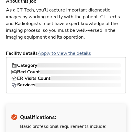
About this job
As a CT Tech, you'll capture important diagnostic
images by working directly with the patient. CT Techs
and Radiologists must have expert knowledge of the
imaging process, so you must be well-versed in the
imaging equipment and its operation.
Facility details
Apply to view the details
Category
Bed Count
ER Visits Count
Services
Qualifications:
Basic professional requirements include: