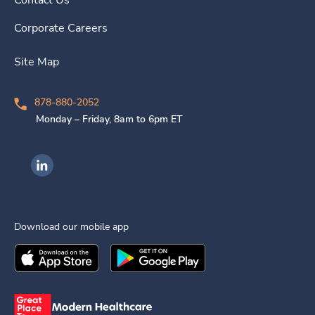
Contact Us
Corporate Careers
Site Map
878-880-2052
Monday – Friday, 8am to 6pm ET
Ingenovis Health on LinkedIn
Download our mobile app
Download the
Ingenovis Health
Download the
Mobile App on the
Ingenovis Health
Apple App Stor
Mobile App o