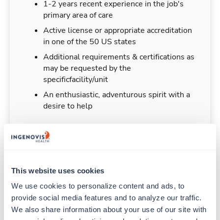
1-2 years recent experience in the job's
primary area of care
Active license or appropriate accreditation
in one of the 50 US states
Additional requirements & certifications as
may be requested by the
specificfacility/unit
An enthusiastic, adventurous spirit with a
desire to help
Duties & Responsibilities
This website uses cookies
We use cookies to personalize content and ads, to 
Travelers work for a limited amount of time at a
provide social media features and to analyze our traffic. 
particular location, providing patient care and
support before moving on to their next exciting
We also share information about your use of our site with 