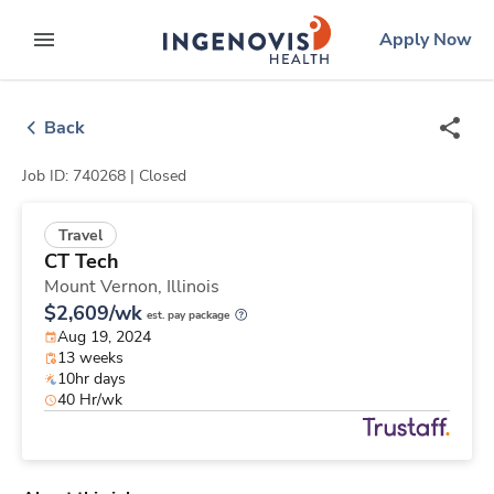
Skip
ingenovis
logo
Apply Now
to content
expand main menu
Back
Job ID: 740268 |
Closed
Travel
CT Tech
Mount Vernon,
Illinois
$2,609/wk
est. pay package
Aug 19, 2024
13 weeks
10hr days
40 Hr/wk