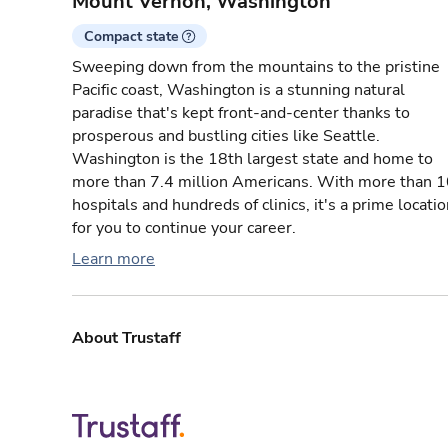
Mount Vernon, Washington
Compact state
Sweeping down from the mountains to the pristine
Pacific coast, Washington is a stunning natural
paradise that's kept front-and-center thanks to
prosperous and bustling cities like Seattle.
Washington is the 18th largest state and home to
more than 7.4 million Americans. With more than 
hospitals and hundreds of clinics, it's a prime locati
for you to continue your career.
Learn more
About Trustaff