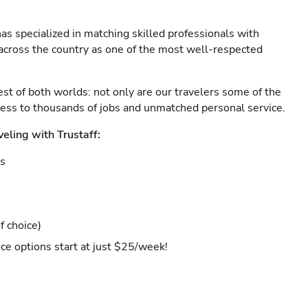
as specialized in matching skilled professionals with
s across the country as one of the most well-respected
est of both worlds: not only are our travelers some of the
ccess to thousands of jobs and unmatched personal service.
veling with Trustaff:
es
f choice)
ce options start at just $25/week!