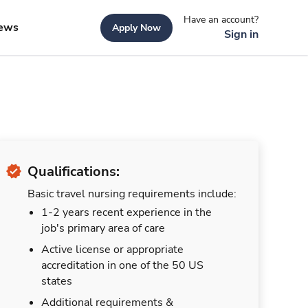
Have an account?
ews
Apply Now
Sign in
Qualifications:
Basic travel nursing requirements include:
1-2 years recent experience in the
job's primary area of care
Active license or appropriate
accreditation in one of the 50 US
states
Additional requirements &