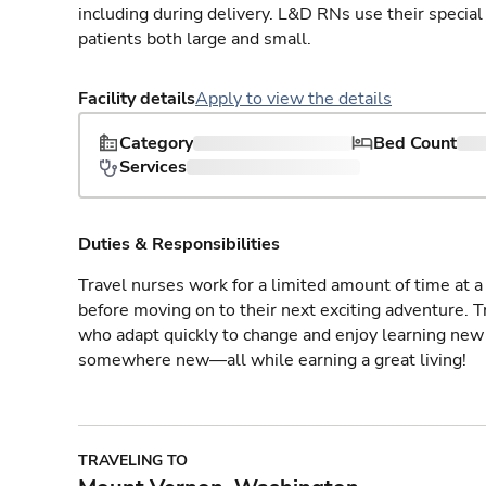
including during delivery. L&D RNs use their special
patients both large and small.
Facility details
Apply to view the details
Category
Bed Count
Services
Duties & Responsibilities
Travel nurses work for a limited amount of time at a 
before moving on to their next exciting adventure. T
who adapt quickly to change and enjoy learning new 
somewhere new—all while earning a great living!
TRAVELING TO