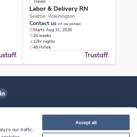
Travel
Labor & Delivery RN
Seattle,
Washington
Contact us
est. pay package
Starts Aug 31, 2026
26 weeks
12hr nights
48 Hr/wk
ngenovis Health on LinkedIn
ownload our mobile app
Accept all
yze our traffic. 
ownload the
Ingenovis Health
Download the
Mobile App on the
Ingenovis Health
Apple App Store
Mobile App on t
analytics 