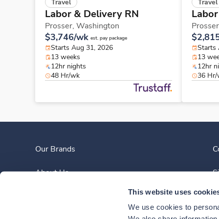
Travel
Travel
Labor & Delivery RN
Labor
Prosser,
Washington
Prosser
$3,746/wk
$2,81
est. pay package
Starts Aug 31, 2026
Starts
13 weeks
13 we
12hr nights
12hr n
48 Hr/wk
36 Hr
Our Brands
C
About Us
S
This website uses cookie
Clinician Experience
We use cookies to personal
We also share information a