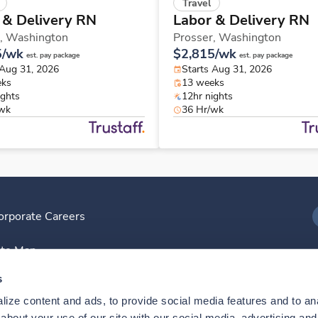
Travel
 & Delivery RN
Labor & Delivery RN
,
Washington
Prosser,
Washington
5/wk
$2,815/wk
est. pay package
est. pay package
 Aug 31, 2026
Starts Aug 31, 2026
eks
13 weeks
ights
12hr nights
/wk
36 Hr/wk
orporate Careers
I
ite Map
D
s
ize content and ads, to provide social media features and to anal
D
bout your use of our site with our social media, advertising and 