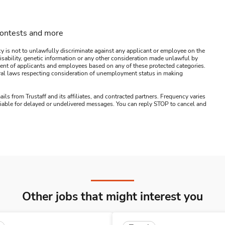
contests and more
y is not to unlawfully discriminate against any applicant or employee on the
s, disability, genetic information or any other consideration made unlawful by
ssment of applicants and employees based on any of these protected categories.
ederal laws respecting consideration of unemployment status in making
ails from Trustaff and its affiliates, and contracted partners. Frequency varies
 liable for delayed or undelivered messages. You can reply STOP to cancel and
Other jobs that might interest you