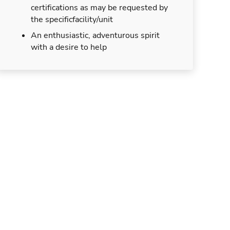
certifications as may be requested by
the specificfacility/unit
An enthusiastic, adventurous spirit
with a desire to help