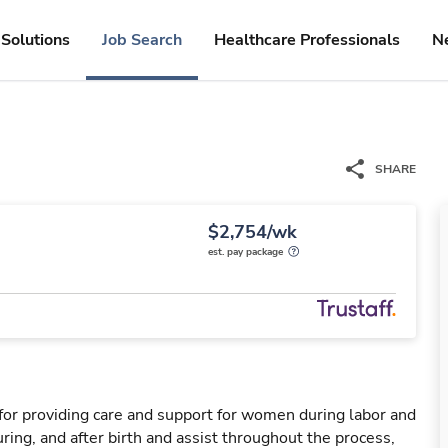
Solutions
Job Search
Healthcare Professionals
N
SHARE
$2,754/wk
est. pay package
for providing care and support for women during labor and
ring, and after birth and assist throughout the process,