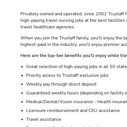
Privately owned and operated, since 2002 Trustaff h
high-paying travel nursing jobs at the best facilitie
travel healthcare agencies.
When you join the Trustaff family, you'll enjoy the b
highest-paid in the industry, you'll enjoy premier a
Here are the top-tier benefits you'll enjoy while tra
Great selection of high-paying jobs in all 50 stat
Priority access to Trustaff-exclusive jobs
Weekly pay through direct deposit
Guaranteed weekly hours (depending on facility o
Medical/Dental/Vision insurance - Health insuran
Licensure reimbursement and CEU assistance
Travel assistance