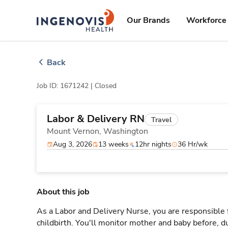
Skip
ingenovis
logo
to content
Our Brands
Workforce 
Back
Job ID: 1671242 |
Closed
Labor & Delivery RN
Travel
Mount Vernon,
Washington
Aug 3, 2026
13 weeks
12hr nights
36 Hr/wk
About this job
As a Labor and Delivery Nurse, you are responsible 
childbirth. You'll monitor mother and baby before, du