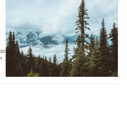
100
on