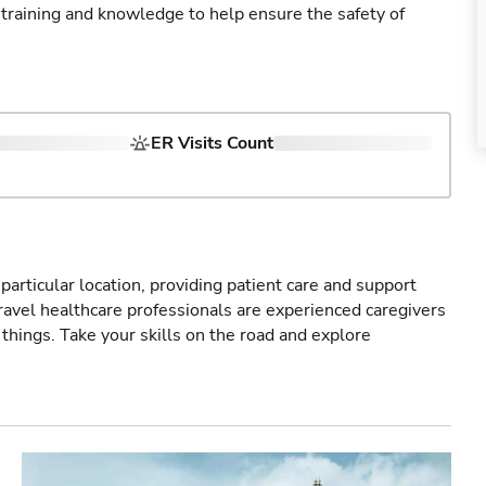
 training and knowledge to help ensure the safety of
ER Visits Count
particular location, providing patient care and support
ravel healthcare professionals are experienced caregivers
things. Take your skills on the road and explore