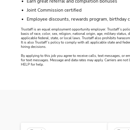
Earn great referral and completion bonuses
Joint Commission certified
Employee discounts, rewards program, birthday 
Trustaff is an equal employment opportunity employer. Trustaff’s polic
basis of race, color, sex, religion, national origin, age, military statu
applicable federal, state, or local laws. Trustaff also prohibits hara
It is also Trustaff’s policy to comply with all applicable state and f
hiring decisions.
By applying to this job you agree to receive calls, text messages, or em
for text messages. Message and data rates may apply. Carriers are not
HELP for help.