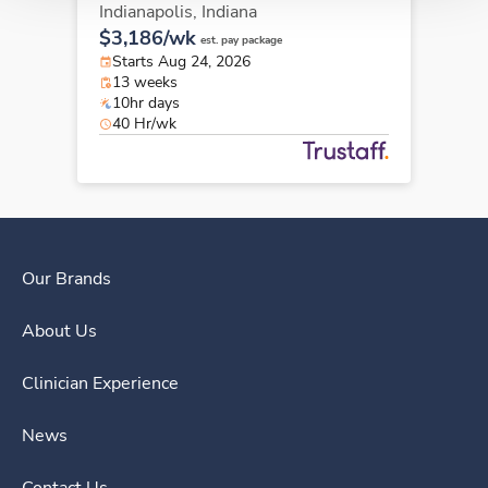
Indianapolis,
Indiana
$3,186/wk
est. pay package
Starts Aug 24, 2026
13 weeks
10hr days
40 Hr/wk
Our Brands
About Us
Clinician Experience
News