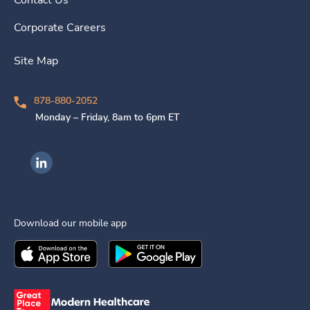
Contact Us
Corporate Careers
Site Map
878-880-2052
Monday – Friday, 8am to 6pm ET
Ingenovis Health on LinkedIn
Download our mobile app
Download the
Ingenovis Health
Download the
Mobile App on the
Ingenovis Health
Apple App Stor
Mobile App o