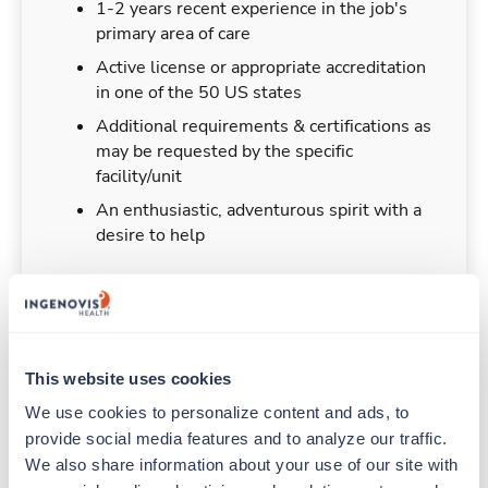
1-2 years recent experience in the job's
primary area of care
Active license or appropriate accreditation
in one of the 50 US states
Additional requirements & certifications as
may be requested by the specific
facility/unit
An enthusiastic, adventurous spirit with a
desire to help
Duties & Responsibilities
This website uses cookies
We use cookies to personalize content and ads, to 
Travelers work for a limited amount of time at a
provide social media features and to analyze our traffic. 
particular location, providing patient care and
support before moving on to their next exciting
We also share information about your use of our site with 