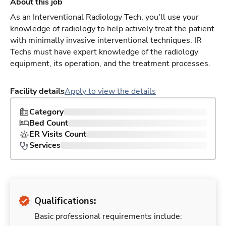
About this job
As an Interventional Radiology Tech, you'll use your
knowledge of radiology to help actively treat the patient
with minimally invasive interventional techniques. IR
Techs must have expert knowledge of the radiology
equipment, its operation, and the treatment processes.
Facility details
Apply to view the details
Category
Bed Count
ER Visits Count
Services
Qualifications:
Basic professional requirements include: