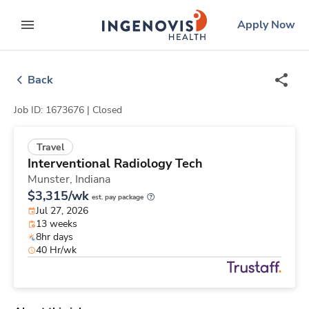
Skip
ingenovis
logo
Apply Now
to content
expand main menu
Back
Job ID: 1673676 |
Closed
Travel
Interventional Radiology Tech
Munster,
Indiana
$3,315/wk
est. pay package
Jul 27, 2026
13 weeks
8hr days
40 Hr/wk