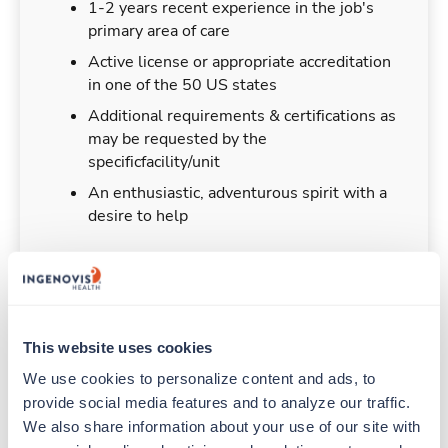
1-2 years recent experience in the job's
primary area of care
Active license or appropriate accreditation
in one of the 50 US states
Additional requirements & certifications as
may be requested by the
specificfacility/unit
An enthusiastic, adventurous spirit with a
desire to help
Duties & Responsibilities
This website uses cookies
We use cookies to personalize content and ads, to 
Travelers work for a limited amount of time at a
provide social media features and to analyze our traffic. 
particular location, providing patient care and
support before moving on to their next exciting
We also share information about your use of our site with 