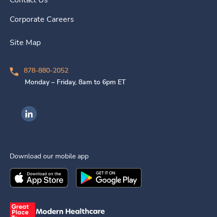
Contact Us
Corporate Careers
Site Map
878-880-2052
Monday – Friday, 8am to 6pm ET
Ingenovis Health on LinkedIn
Download our mobile app
Download the
Ingenovis Health
Download the
Mobile App on the
Ingenovis Health
Apple App Stor
Mobile App o