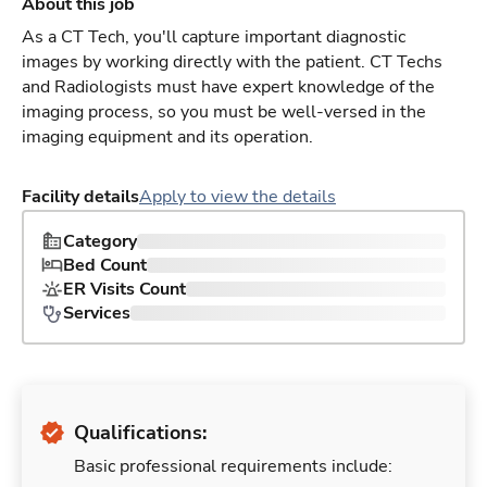
About this job
As a CT Tech, you'll capture important diagnostic
images by working directly with the patient. CT Techs
and Radiologists must have expert knowledge of the
imaging process, so you must be well-versed in the
imaging equipment and its operation.
Facility details
Apply to view the details
Category
Bed Count
ER Visits Count
Services
Qualifications:
Basic professional requirements include: