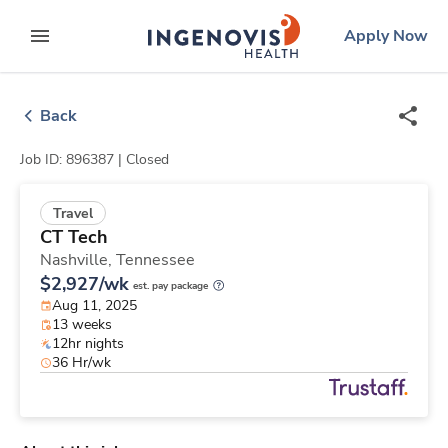
Skip
ingenovis
logo
Apply Now
to content
expand main menu
Back
Job ID: 896387 |
Closed
Travel
CT Tech
Nashville,
Tennessee
$2,927/wk
est. pay package
Aug 11, 2025
13 weeks
12hr nights
36 Hr/wk