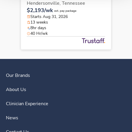
Hendersonville,
Tennessee
$2,193/wk
est. pay package
Starts Aug 31, 2026
13 weeks
8hr days
40 Hr/wk
Our Brands
About Us
Clinician Experience
News