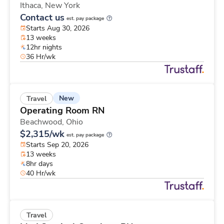
Ithaca,
New York
Contact us
est. pay package
Starts Aug 30, 2026
13 weeks
12hr nights
36 Hr/wk
New
Travel
Operating Room RN
Beachwood,
Ohio
$2,315/wk
est. pay package
Starts Sep 20, 2026
13 weeks
8hr days
40 Hr/wk
Travel