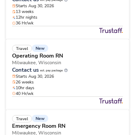
est. pay package
Starts Aug 30, 2026
13 weeks
12hr nights
36 Hr/wk
New
Travel
Operating Room RN
Milwaukee,
Wisconsin
Contact us
est. pay package
Starts Aug 30, 2026
26 weeks
10hr days
40 Hr/wk
New
Travel
Emergency Room RN
Milwaukee,
Wisconsin