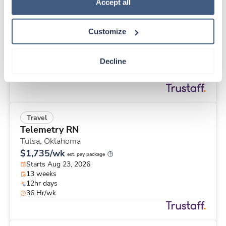
Travel
Policy
.
Accept all
Cath Lab Tech
Bartlesville,
Oklahoma
Customize
$2,510/wk
est. pay package
Starts Aug 30, 2026
13 weeks
Decline
10hr days
40 Hr/wk
Travel
Telemetry RN
Tulsa,
Oklahoma
$1,735/wk
est. pay package
Starts Aug 23, 2026
13 weeks
12hr days
36 Hr/wk