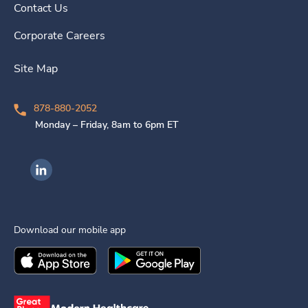
Contact Us
Corporate Careers
Site Map
878-880-2052
Monday – Friday, 8am to 6pm ET
Ingenovis Health on LinkedIn
Download our mobile app
Download the
Ingenovis Health
Download the
Mobile App on the
Ingenovis Health
Apple App Stor
Mobile App o