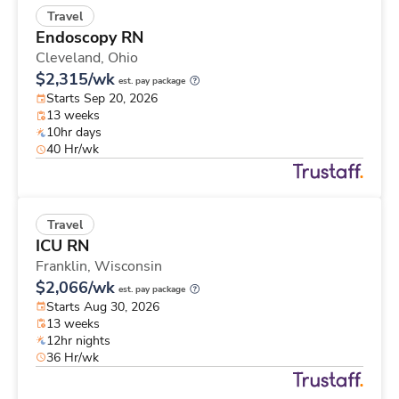
Travel
Endoscopy RN
Cleveland,
Ohio
$2,315/wk
est. pay package
Starts Sep 20, 2026
13 weeks
10hr days
40 Hr/wk
Travel
ICU RN
Franklin,
Wisconsin
$2,066/wk
est. pay package
Starts Aug 30, 2026
13 weeks
12hr nights
36 Hr/wk