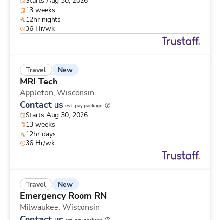
Starts Aug 30, 2026
13 weeks
12hr nights
36 Hr/wk
New
Travel
MRI Tech
Appleton,
Wisconsin
Contact us
est. pay package
Starts Aug 30, 2026
13 weeks
12hr days
36 Hr/wk
New
Travel
Emergency Room RN
Milwaukee,
Wisconsin
Contact us