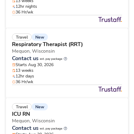
13 weeks
12hr nights
36 Hr/wk
New
Travel
Respiratory Therapist (RRT)
Mequon,
Wisconsin
Contact us
est. pay package
Starts Aug 30, 2026
13 weeks
12hr days
36 Hr/wk
New
Travel
ICU RN
Mequon,
Wisconsin
Contact us
est. pay package