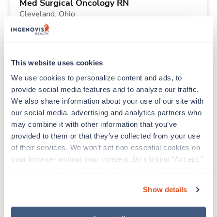
Med Surgical Oncology RN
Cleveland,
Ohio
$2,855/wk
est. pay package
Starts Sep 20, 2026
13 weeks
10hr shifts
This website uses cookies
40 Hr/wk
We use cookies to personalize content and ads, to 
provide social media features and to analyze our traffic. 
We also share information about your use of our site with 
Travel
our social media, advertising and analytics partners who 
Labor & Delivery RN
may combine it with other information that you’ve 
Indianapolis,
Indiana
provided to them or that they’ve collected from your use 
$2,350/wk
est. pay package
of their services. We won’t set non-essential cookies on 
Starts Aug 31, 2026
13 weeks
your browser without your consent. By clicking “Accept,” 
12hr nights
you agree to the use of all cookies on our website. You 
36 Hr/wk
can also reject all non-essential cookies by clicking 
Show details
“Decline.” For more details about our use of cookies and 
how to exercise your choices, please read our 
Privacy 