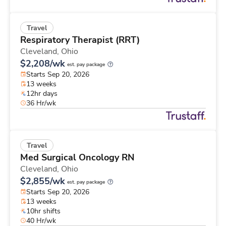
Travel
Respiratory Therapist (RRT)
Cleveland,
Ohio
$2,208/wk
est. pay package
Starts Sep 20, 2026
13 weeks
12hr days
36 Hr/wk
Travel
Med Surgical Oncology RN
Cleveland,
Ohio
$2,855/wk
est. pay package
Starts Sep 20, 2026
13 weeks
10hr shifts
40 Hr/wk