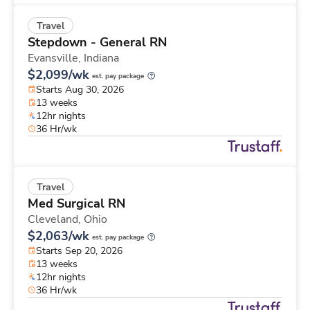
Travel
Stepdown - General RN
Evansville,
Indiana
$2,099/wk
est. pay package
Starts Aug 30, 2026
13 weeks
12hr nights
36 Hr/wk
Travel
Med Surgical RN
Cleveland,
Ohio
$2,063/wk
est. pay package
Starts Sep 20, 2026
13 weeks
12hr nights
36 Hr/wk