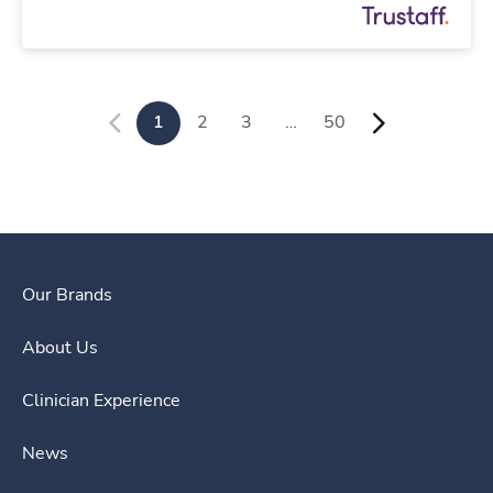
1
2
3
…
50
Our Brands
About Us
Clinician Experience
News