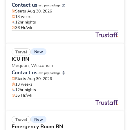
Contact us
est. pay package
Starts Aug 30, 2026
13 weeks
12hr nights
36 Hr/wk
New
Travel
ICU RN
Mequon,
Wisconsin
Contact us
est. pay package
Starts Aug 30, 2026
13 weeks
12hr nights
36 Hr/wk
New
Travel
Emergency Room RN