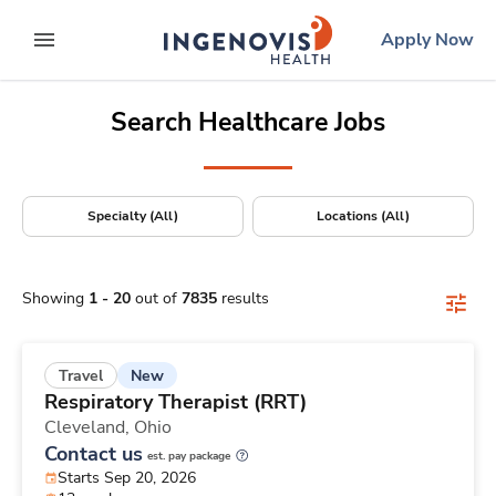
Positions Nationwide
Skip
ingenovis
logo
Apply Now
to content
expand main menu
Search Healthcare Jobs
Specialty (All)
Locations (All)
Showing
1
-
20
out of
7835
results
New
Travel
Respiratory Therapist (RRT)
Cleveland,
Ohio
Contact us
est. pay package
Starts Sep 20, 2026