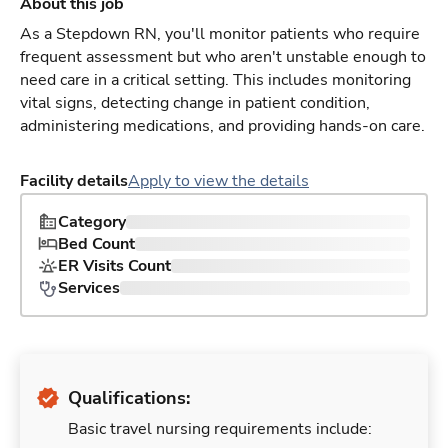
About this job
As a Stepdown RN, you'll monitor patients who require
frequent assessment but who aren't unstable enough to
need care in a critical setting. This includes monitoring
vital signs, detecting change in patient condition,
administering medications, and providing hands-on care.
Facility details
Apply to view the details
Category
Bed Count
ER Visits Count
Services
Qualifications:
Basic travel nursing requirements include: