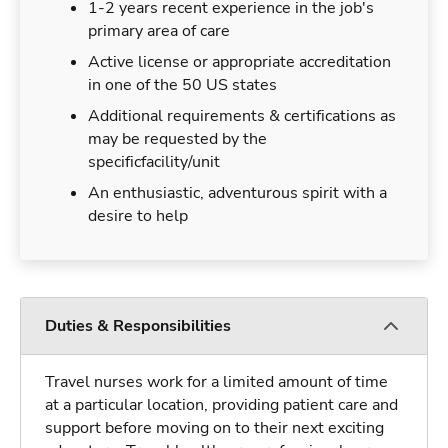
1-2 years recent experience in the job's
primary area of care
Active license or appropriate accreditation
in one of the 50 US states
Additional requirements & certifications as
may be requested by the
specificfacility/unit
An enthusiastic, adventurous spirit with a
desire to help
Duties & Responsibilities
Travel nurses work for a limited amount of time
at a particular location, providing patient care and
support before moving on to their next exciting