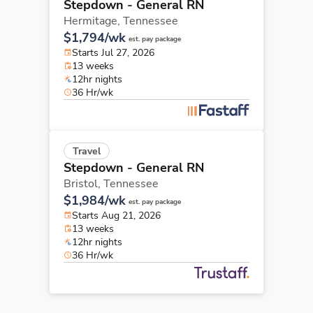
Stepdown - General RN
Hermitage,
Tennessee
$1,794/wk
est. pay package
Starts Jul 27, 2026
13 weeks
12hr nights
36 Hr/wk
Travel
Stepdown - General RN
Bristol,
Tennessee
$1,984/wk
est. pay package
Starts Aug 21, 2026
13 weeks
12hr nights
36 Hr/wk