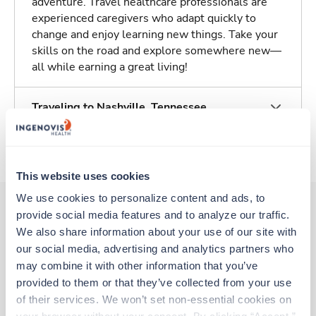
adventure. Travel healthcare professionals are
experienced caregivers who adapt quickly to
change and enjoy learning new things. Take your
skills on the road and explore somewhere new—
all while earning a great living!
Traveling to Nashville, Tennessee
About Trustaff
This website uses cookies
We use cookies to personalize content and ads, to 
provide social media features and to analyze our traffic. 
We also share information about your use of our site with 
Other jobs that might interest you
our social media, advertising and analytics partners who 
may combine it with other information that you’ve 
provided to them or that they’ve collected from your use 
Travel
of their services. We won’t set non-essential cookies on 
Stepdown - General RN