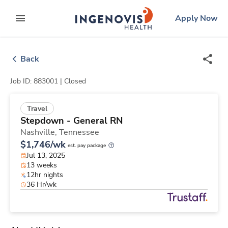
Skip
ingenovis
logo
Apply Now
to content
expand main menu
Back
Job ID: 883001 |
Closed
Travel
Stepdown - General RN
Nashville,
Tennessee
$1,746/wk
est. pay package
Jul 13, 2025
13 weeks
12hr nights
36 Hr/wk