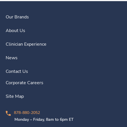
Our Brands
About Us
Clinician Experience
News
Contact Us
Corporate Careers
Site Map
878-880-2052
Monday – Friday, 8am to 6pm ET