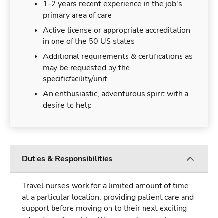
1-2 years recent experience in the job's
primary area of care
Active license or appropriate accreditation
in one of the 50 US states
Additional requirements & certifications as
may be requested by the
specificfacility/unit
An enthusiastic, adventurous spirit with a
desire to help
Duties & Responsibilities
Travel nurses work for a limited amount of time
at a particular location, providing patient care and
support before moving on to their next exciting