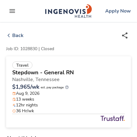
Skip
ingenovis
logo
Apply Now
to content
expand main menu
Back
Job ID: 1028830 |
Closed
Travel
Stepdown - General RN
Nashville,
Tennessee
$1,965/wk
est. pay package
Aug 9, 2026
13 weeks
12hr nights
36 Hr/wk