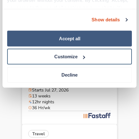
your browser without your consent. By clicking “Accept,” 
Memphis,
Tennessee
you agree to the use of all cookies on our website. You 
$1,975/wk
est. pay package
can also reject all non-essential cookies by clicking 
Starts Aug 21, 2026
Show details
“Decline.” For more details about our use of cookies and 
13 weeks
12hr days
how to exercise your choices, please read our 
Privacy 
36 Hr/wk
Policy
.
Accept all
Customize
Travel
Stepdown - General RN
Decline
Hermitage,
Tennessee
$1,794/wk
est. pay package
Starts Jul 27, 2026
13 weeks
12hr nights
36 Hr/wk
Travel