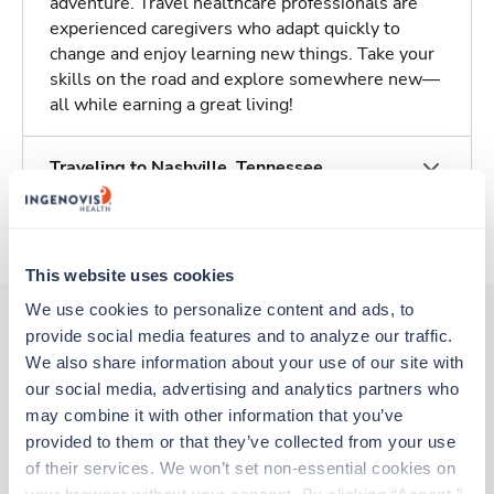
adventure. Travel healthcare professionals are
experienced caregivers who adapt quickly to
change and enjoy learning new things. Take your
skills on the road and explore somewhere new—
all while earning a great living!
Traveling to Nashville, Tennessee
About Trustaff
This website uses cookies
We use cookies to personalize content and ads, to 
provide social media features and to analyze our traffic. 
We also share information about your use of our site with 
Other jobs that might interest you
our social media, advertising and analytics partners who 
may combine it with other information that you’ve 
provided to them or that they’ve collected from your use 
Travel
of their services. We won’t set non-essential cookies on 
Stepdown - General RN