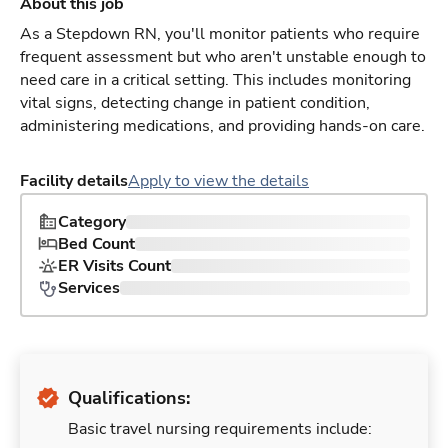
About this job
As a Stepdown RN, you'll monitor patients who require
frequent assessment but who aren't unstable enough to
need care in a critical setting. This includes monitoring
vital signs, detecting change in patient condition,
administering medications, and providing hands-on care.
Facility details
Apply to view the details
Category
Bed Count
ER Visits Count
Services
Qualifications:
Basic travel nursing requirements include: