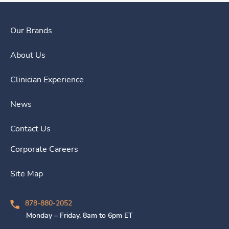
Our Brands
About Us
Clinician Experience
News
Contact Us
Corporate Careers
Site Map
878-880-2052
Monday – Friday, 8am to 6pm ET