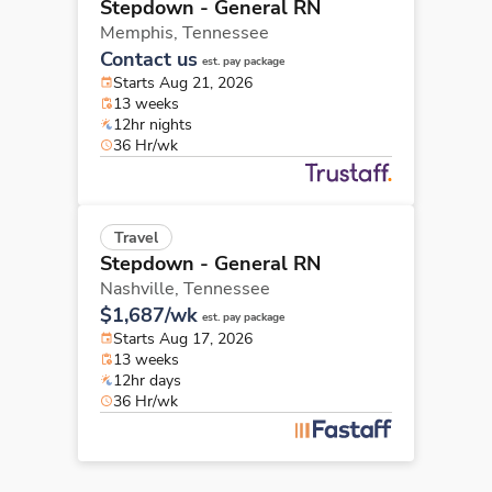
Stepdown - General RN
Memphis,
Tennessee
Contact us
est. pay package
Starts Aug 21, 2026
13 weeks
12hr nights
36 Hr/wk
Travel
Stepdown - General RN
Nashville,
Tennessee
$1,687/wk
est. pay package
Starts Aug 17, 2026
13 weeks
12hr days
36 Hr/wk