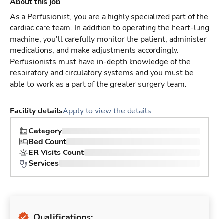
About this job
As a Perfusionist, you are a highly specialized part of the
cardiac care team. In addition to operating the heart-lung
machine, you'll carefully monitor the patient, administer
medications, and make adjustments accordingly.
Perfusionists must have in-depth knowledge of the
respiratory and circulatory systems and you must be
able to work as a part of the greater surgery team.
Facility details
Apply to view the details
Category
Bed Count
ER Visits Count
Services
Qualifications: