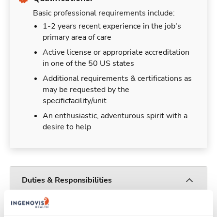
Basic professional requirements include:
1-2 years recent experience in the job's
primary area of care
Active license or appropriate accreditation
in one of the 50 US states
Additional requirements & certifications as
may be requested by the
specificfacility/unit
An enthusiastic, adventurous spirit with a
desire to help
Duties & Responsibilities
Travelers work for a limited amount of time at a