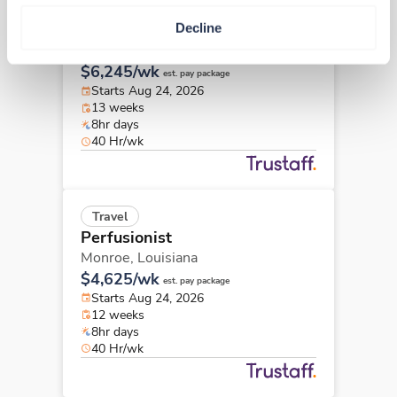
Travel
Decline
Perfusionist
New Orleans,
Louisiana
$6,245/wk
est. pay package
Starts Aug 24, 2026
13 weeks
8hr days
40 Hr/wk
Travel
Perfusionist
Monroe,
Louisiana
$4,625/wk
est. pay package
Starts Aug 24, 2026
12 weeks
8hr days
40 Hr/wk