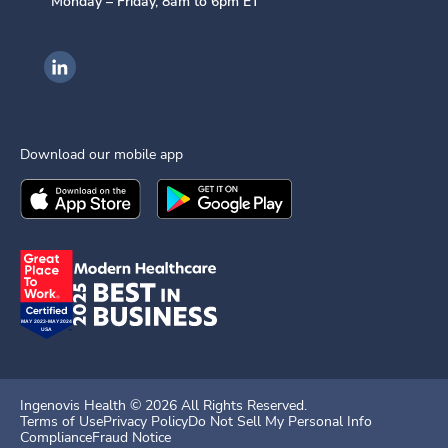
Monday – Friday, 8am to 6pm ET
Ingenovis Health on LinkedIn
Download our mobile app
Download the
Ingenovis Health
Download the
Mobile App on the
Ingenovis Health
Apple App Stor
Mobile App o
Ingenovis Health ©
2026
All Rights Reserved.
Terms of Use
Privacy Policy
Do Not Sell My Personal Info
Compliance
Fraud Notice