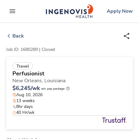
Skip
ingenovis
logo
Apply Now
to content
expand main menu
Back
Job ID: 1680289 |
Closed
Travel
Perfusionist
New Orleans,
Louisiana
$6,245/wk
est. pay package
Aug 10, 2026
13 weeks
8hr days
40 Hr/wk