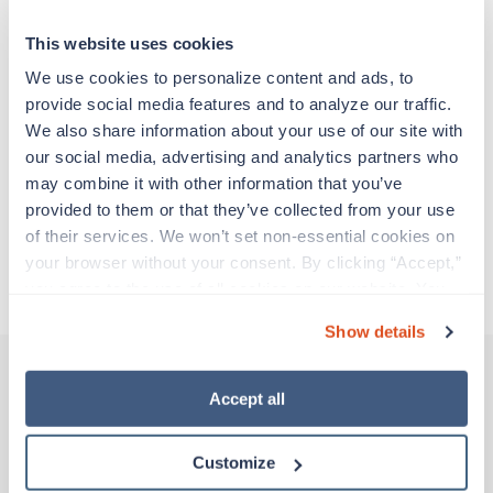
particular location, providing patient care and
support before moving on to their next exciting
This website uses cookies
adventure. Travel healthcare professionals are
experienced caregivers who adapt quickly to
We use cookies to personalize content and ads, to 
change and enjoy learning new things. Take your
provide social media features and to analyze our traffic. 
skills on the road and explore somewhere new—
We also share information about your use of our site with 
all while earning a great living!
our social media, advertising and analytics partners who 
may combine it with other information that you’ve 
provided to them or that they’ve collected from your use 
Traveling to New Orleans, Louisiana
of their services. We won’t set non-essential cookies on 
your browser without your consent. By clicking “Accept,” 
About Trustaff
you agree to the use of all cookies on our website. You 
can also reject all non-essential cookies by clicking 
Show details
“Decline.” For more details about our use of cookies and 
how to exercise your choices, please read our 
Privacy 
Policy
.
Accept all
Other jobs that might interest you
Customize