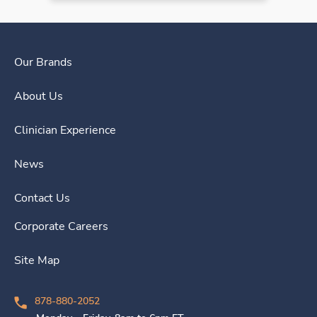
Our Brands
About Us
Clinician Experience
News
Contact Us
Corporate Careers
Site Map
878-880-2052