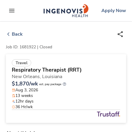
Skip
ingenovis
logo
Apply Now
to content
expand main menu
Back
Job ID: 1681922 |
Closed
Travel
Respiratory Therapist (RRT)
New Orleans,
Louisiana
$1,870/wk
est. pay package
Aug 3, 2026
13 weeks
12hr days
36 Hr/wk