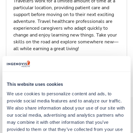
Travelers work for a limited amount of time at a
particular location, providing patient care and
support before moving on to their next exciting
adventure. Travel healthcare professionals are
experienced caregivers who adapt quickly to
change and enjoy learning new things. Take your
skills on the road and explore somewhere new—
all while earning a great living!
Traveling to New Orleans, Louisiana
About Trustaff
This website uses cookies
We use cookies to personalize content and ads, to 
provide social media features and to analyze our traffic. 
We also share information about your use of our site with 
our social media, advertising and analytics partners who 
Other jobs that might interest you
may combine it with other information that you’ve 
provided to them or that they’ve collected from your use 