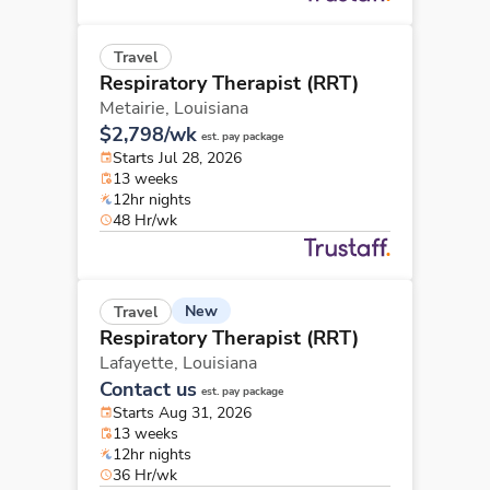
Travel
Respiratory Therapist (RRT)
Metairie,
Louisiana
$2,798/wk
est. pay package
Starts Jul 28, 2026
13 weeks
12hr nights
48 Hr/wk
New
Travel
Respiratory Therapist (RRT)
Lafayette,
Louisiana
Contact us
est. pay package
Starts Aug 31, 2026
13 weeks
12hr nights
36 Hr/wk