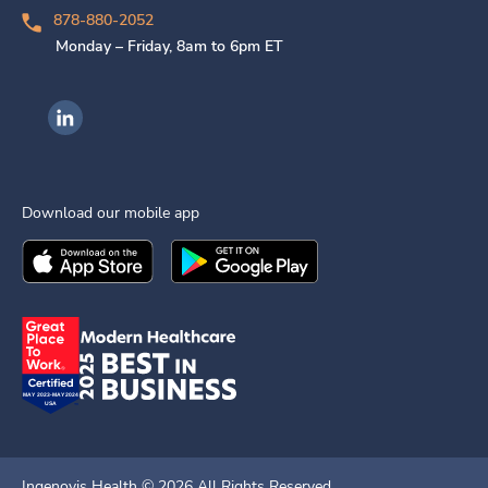
878-880-2052
Monday – Friday, 8am to 6pm ET
Ingenovis Health on LinkedIn
Download our mobile app
Download the
Ingenovis Health
Download the
Mobile App on the
Ingenovis Health
Apple App Stor
Mobile App o
Ingenovis Health ©
2026
All Rights Reserved.