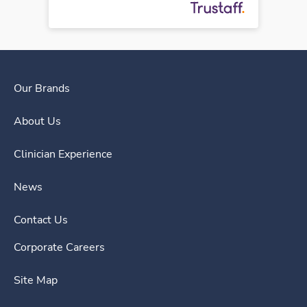
Our Brands
About Us
Clinician Experience
News
Contact Us
Corporate Careers
Site Map