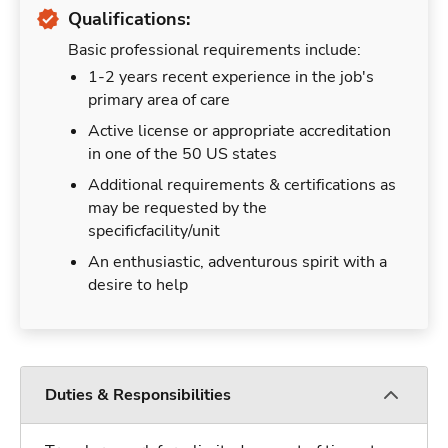
Qualifications:
Basic professional requirements include:
1-2 years recent experience in the job's
primary area of care
Active license or appropriate accreditation
in one of the 50 US states
Additional requirements & certifications as
may be requested by the
specificfacility/unit
An enthusiastic, adventurous spirit with a
desire to help
Duties & Responsibilities