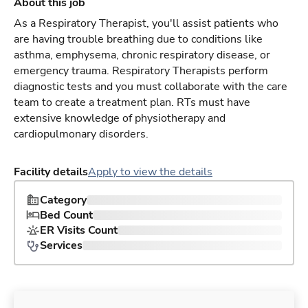
About this job
As a Respiratory Therapist, you'll assist patients who
are having trouble breathing due to conditions like
asthma, emphysema, chronic respiratory disease, or
emergency trauma. Respiratory Therapists perform
diagnostic tests and you must collaborate with the care
team to create a treatment plan. RTs must have
extensive knowledge of physiotherapy and
cardiopulmonary disorders.
Facility details
Apply to view the details
Category
Bed Count
ER Visits Count
Services