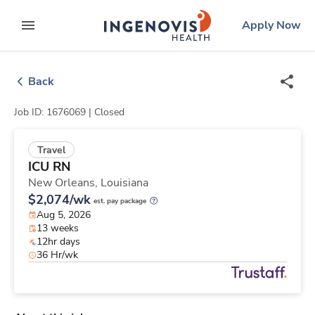
Skip
ingenovis
logo
Apply Now
to content
expand main menu
Back
Job ID: 1676069 |
Closed
Travel
ICU RN
New Orleans,
Louisiana
$2,074/wk
est. pay package
Aug 5, 2026
13 weeks
12hr days
36 Hr/wk