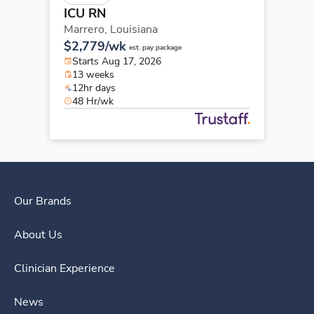
ICU RN
Marrero,
Louisiana
$2,779/wk
est. pay package
Starts Aug 17, 2026
13 weeks
12hr days
48 Hr/wk
Our Brands
About Us
Clinician Experience
News