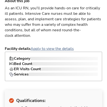
About this job
As an ICU RN, you'll provide hands-on care for critically
ill patients. Intensive Care nurses must be able to
assess, plan, and implement care strategies for patients
who may suffer from a variety of complex health
conditions, but all of whom need round-the-
clock attention.
Facility details
Apply to view the details
Category
Bed Count
ER Visits Count
Services
Qualifications: