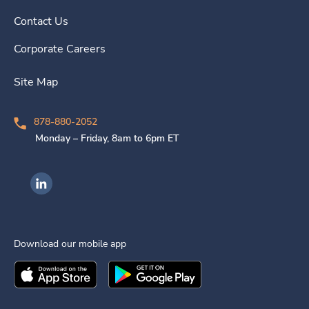
Contact Us
Corporate Careers
Site Map
878-880-2052
Monday – Friday, 8am to 6pm ET
Ingenovis Health on LinkedIn
Download our mobile app
Download the
Ingenovis Health
Download the
Mobile App on the
Ingenovis Health
Apple App Stor
Mobile App o