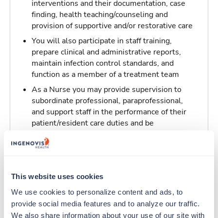
interventions and their documentation, case
finding, health teaching/counseling and
provision of supportive and/or restorative care
You will also participate in staff training,
prepare clinical and administrative reports,
maintain infection control standards, and
function as a member of a treatment team
As a Nurse you may provide supervision to
subordinate professional, paraprofessional,
and support staff in the performance of their
patient/resident care duties and be
responsible for maintaining inventory
standards for medicine, controlled drugs, and
narcotics
This website uses cookies
Traveling to New Orleans, Louisiana
We use cookies to personalize content and ads, to 
provide social media features and to analyze our traffic. 
About Trustaff
We also share information about your use of our site with 