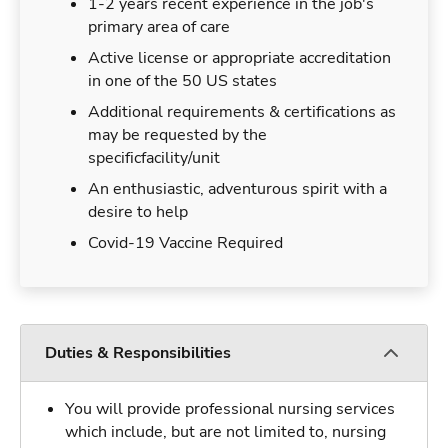
1-2 years recent experience in the job's
primary area of care
Active license or appropriate accreditation
in one of the 50 US states
Additional requirements & certifications as
may be requested by the
specificfacility/unit
An enthusiastic, adventurous spirit with a
desire to help
Covid-19 Vaccine Required
Duties & Responsibilities
You will provide professional nursing services
which include, but are not limited to, nursing