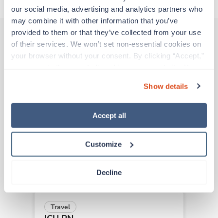
our social media, advertising and analytics partners who 
may combine it with other information that you’ve 
provided to them or that they’ve collected from your use 
of their services. We won’t set non-essential cookies on 
Other jobs that might interest you
your browser without your consent. By clicking “Accept,” 
you agree to the use of all cookies on our website. You 
can also reject all non-essential cookies by clicking 
Show details
“Decline.” For more details about our use of cookies and 
Travel
how to exercise your choices, please read our 
Privacy 
ICU RN
Policy
.
New Orleans,
Louisiana
Accept all
$2,007/wk
est. pay package
Starts Sep 2, 2026
Customize
8 weeks
12hr days
36 Hr/wk
Decline
Travel