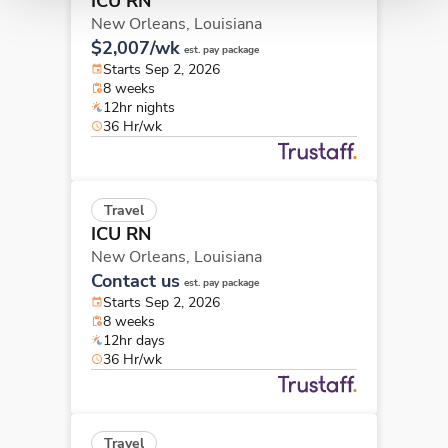
ICU RN
New Orleans,
Louisiana
$2,007/wk
est. pay package
Starts Sep 2, 2026
8 weeks
12hr nights
36 Hr/wk
Travel
ICU RN
New Orleans,
Louisiana
Contact us
est. pay package
Starts Sep 2, 2026
8 weeks
12hr days
36 Hr/wk
Travel