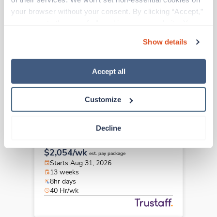
Travel
your browser without your consent. By clicking “Accept,” 
Social Worker
you agree to the use of all cookies on our website. You 
Jackson,
Mississippi
can also reject all non-essential cookies by clicking 
$2,901/wk
est. pay package
Show details
“Decline.” For more details about our use of cookies and 
Starts Aug 8, 2026
how to exercise your choices, please read our 
Privacy 
13 weeks
12hr days
Policy
.
Accept all
48 Hr/wk
Customize
Travel
Decline
Social Worker
West Burlington,
Iowa
$2,054/wk
est. pay package
Starts Aug 31, 2026
13 weeks
8hr days
40 Hr/wk