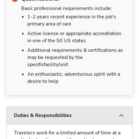
Basic professional requirements include:
1-2 years recent experience in the job's
primary area of care
Active license or appropriate accreditation
in one of the 50 US states
Additional requirements & certifications as
may be requested by the
specificfacility/unit
An enthusiastic, adventurous spirit with a
desire to help
Duties & Responsibilities
Travelers work for a limited amount of time at a