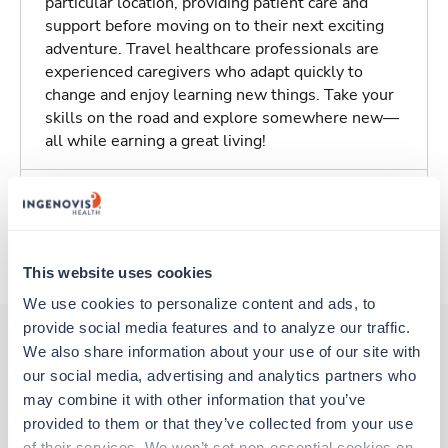
particular location, providing patient care and
support before moving on to their next exciting
adventure. Travel healthcare professionals are
experienced caregivers who adapt quickly to
change and enjoy learning new things. Take your
skills on the road and explore somewhere new—
all while earning a great living!
Traveling to New York, New York
About Trustaff
This website uses cookies
We use cookies to personalize content and ads, to 
provide social media features and to analyze our traffic. 
We also share information about your use of our site with 
our social media, advertising and analytics partners who 
Other jobs that might interest you
may combine it with other information that you’ve 
provided to them or that they’ve collected from your use 
of their services. We won’t set non-essential cookies on 