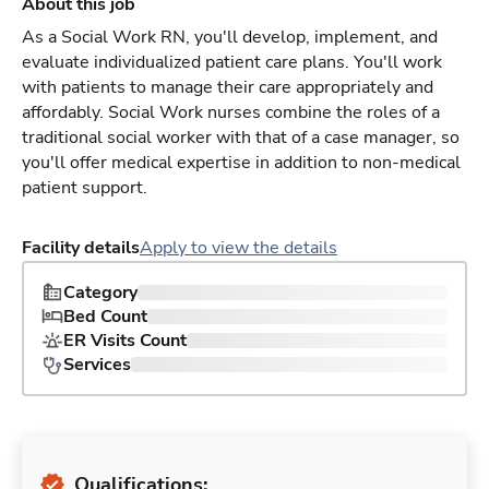
About this job
As a Social Work RN, you'll develop, implement, and
evaluate individualized patient care plans. You'll work
with patients to manage their care appropriately and
affordably. Social Work nurses combine the roles of a
traditional social worker with that of a case manager, so
you'll offer medical expertise in addition to non-medical
patient support.
Facility details
Apply to view the details
Category
Bed Count
ER Visits Count
Services
Qualifications: