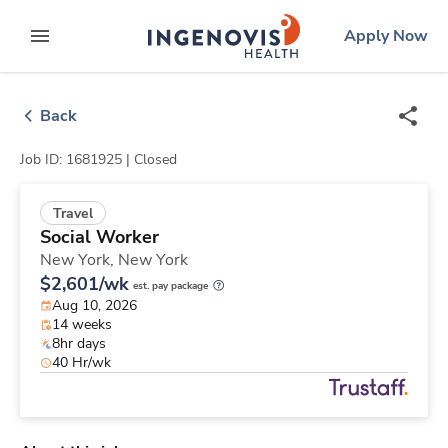
Skip
ingenovis
logo
Apply Now
to content
expand main menu
Back
Job ID: 1681925 |
Closed
Travel
Social Worker
New York,
New York
$2,601/wk
est. pay package
Aug 10, 2026
14 weeks
8hr days
40 Hr/wk