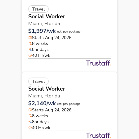
Travel
Social Worker
Miami,
Florida
$1,997/wk
est. pay package
Starts Aug 24, 2026
8 weeks
8hr days
40 Hr/wk
Travel
Social Worker
Miami,
Florida
$2,140/wk
est. pay package
Starts Aug 24, 2026
8 weeks
8hr days
40 Hr/wk