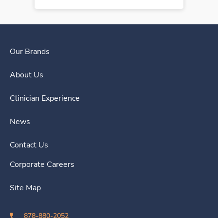
Our Brands
About Us
Clinician Experience
News
Contact Us
Corporate Careers
Site Map
878-880-2052