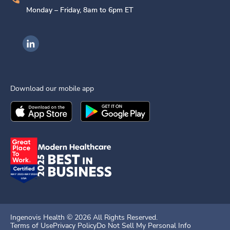
Monday – Friday, 8am to 6pm ET
Ingenovis Health on LinkedIn
Download our mobile app
Download the
Ingenovis Health
Download the
Mobile App on the
Ingenovis Health
Apple App Stor
Mobile App o
Ingenovis Health ©
2026
All Rights Reserved.
Terms of Use
Privacy Policy
Do Not Sell My Personal Info