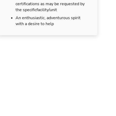
certifications as may be requested by
the specificfacility/unit
An enthusiastic, adventurous spirit
with a desire to help