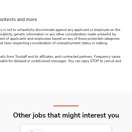
contests and more
y is not to unlawfully discriminate against any applicant or employee on the
s, disability, genetic information or any other consideration made unlawful by
ssment of applicants and employees based on any of these protected categories.
ederal laws respecting consideration of unemployment status in making
ails from Trustaff and its affiliates, and contracted partners. Frequency varies
 liable for delayed or undelivered messages. You can reply STOP to cancel and
Other jobs that might interest you