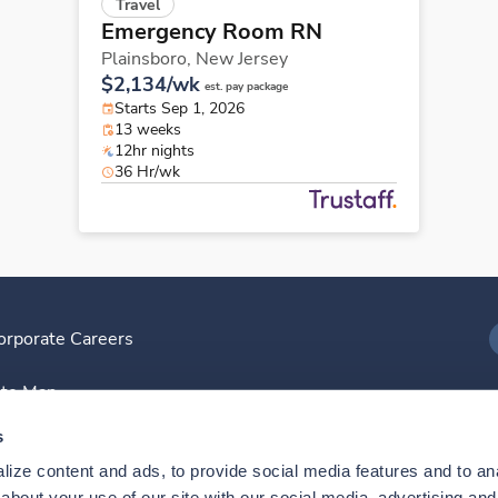
Travel
Emergency Room RN
Plainsboro,
New Jersey
$2,134/wk
est. pay package
Starts Sep 1, 2026
13 weeks
12hr nights
36 Hr/wk
orporate Careers
I
ite Map
D
s
ize content and ads, to provide social media features and to anal
D
bout your use of our site with our social media, advertising and 