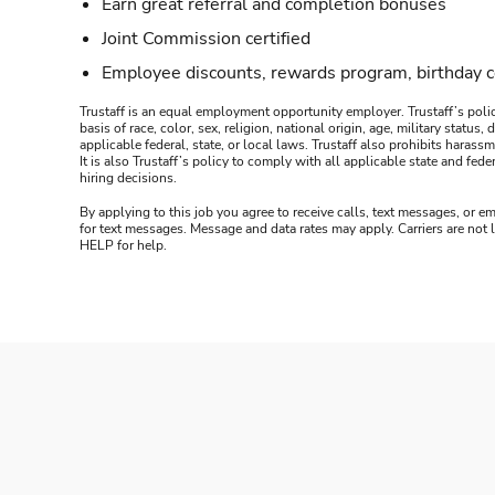
Earn great referral and completion bonuses
Joint Commission certified
Employee discounts, rewards program, birthday 
Trustaff is an equal employment opportunity employer. Trustaff’s polic
basis of race, color, sex, religion, national origin, age, military statu
applicable federal, state, or local laws. Trustaff also prohibits hara
It is also Trustaff’s policy to comply with all applicable state and f
hiring decisions.
By applying to this job you agree to receive calls, text messages, or em
for text messages. Message and data rates may apply. Carriers are not
HELP for help.