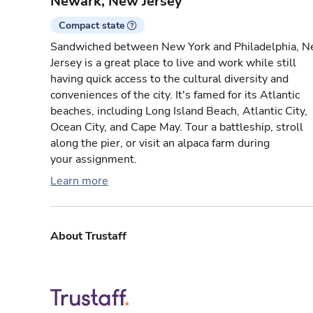
Newark, New Jersey
Compact state
Sandwiched between New York and Philadelphia, 
Jersey is a great place to live and work while still
having quick access to the cultural diversity and
conveniences of the city. It's famed for its Atlantic
beaches, including Long Island Beach, Atlantic City,
Ocean City, and Cape May. Tour a battleship, stroll
along the pier, or visit an alpaca farm during
your assignment.
Learn more
About Trustaff