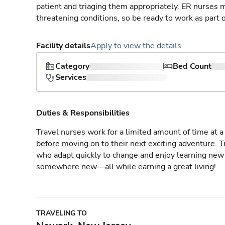
patient and triaging them appropriately. ER nurses mu
threatening conditions, so be ready to work as part 
Facility details
Apply to view the details
Category
Bed Count
Services
Duties & Responsibilities
Travel nurses work for a limited amount of time at a 
before moving on to their next exciting adventure. T
who adapt quickly to change and enjoy learning new 
somewhere new—all while earning a great living!
TRAVELING TO