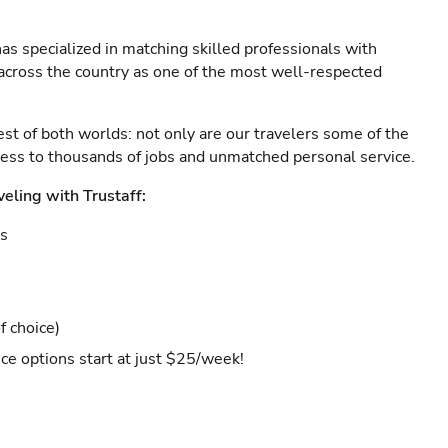
as specialized in matching skilled professionals with
s across the country as one of the most well-respected
est of both worlds: not only are our travelers some of the
ccess to thousands of jobs and unmatched personal service.
veling with Trustaff:
es
f choice)
ce options start at just $25/week!