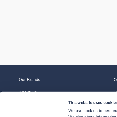
Our Brands
C
About Us
S
This website uses cookie
Clinician Experience
We use cookies to personal
We also share information a