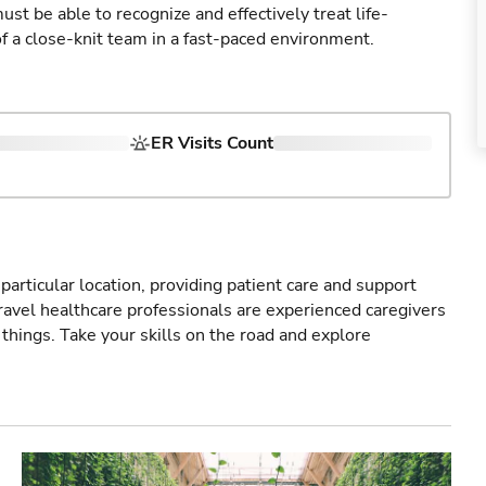
st be able to recognize and effectively treat life-
of a close-knit team in a fast-paced environment.
ER Visits Count
particular location, providing patient care and support
ravel healthcare professionals are experienced caregivers
things. Take your skills on the road and explore