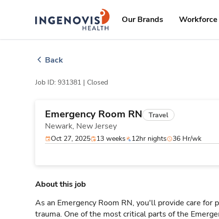
Skip
ingenovis
logo
to content
Our Brands
Workforce 
Back
Job ID: 931381 |
Closed
Emergency Room RN
Travel
Newark,
New Jersey
Oct 27, 2025
13 weeks
12hr nights
36 Hr/wk
About this job
As an Emergency Room RN, you'll provide care for pa
trauma. One of the most critical parts of the Emerg