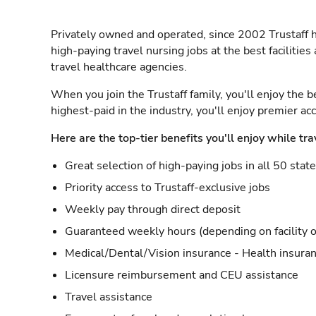
Privately owned and operated, since 2002 Trustaff h
high-paying travel nursing jobs at the best facilitie
travel healthcare agencies.
When you join the Trustaff family, you'll enjoy the b
highest-paid in the industry, you'll enjoy premier a
Here are the top-tier benefits you'll enjoy while tra
Great selection of high-paying jobs in all 50 stat
Priority access to Trustaff-exclusive jobs
Weekly pay through direct deposit
Guaranteed weekly hours (depending on facility o
Medical/Dental/Vision insurance - Health insuran
Licensure reimbursement and CEU assistance
Travel assistance