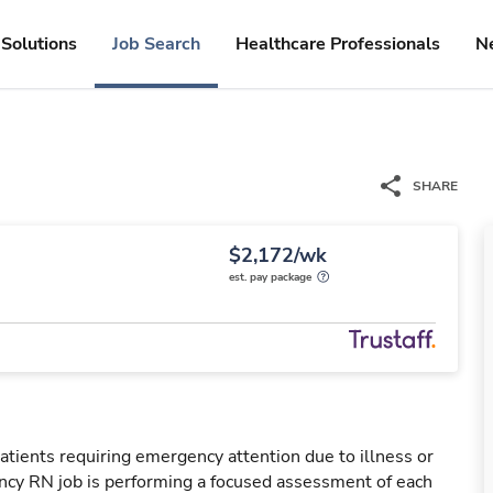
Solutions
Job Search
Healthcare Professionals
N
SHARE
$2,172/wk
est. pay package
tients requiring emergency attention due to illness or
ency RN job is performing a focused assessment of each