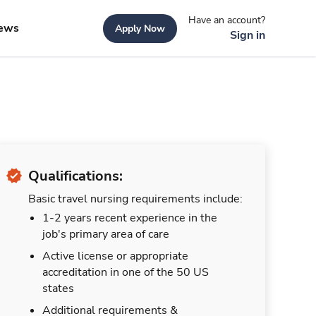
Have an account?
ews
Apply Now
Sign in
Qualifications:
Basic travel nursing requirements include:
1-2 years recent experience in the
job's primary area of care
Active license or appropriate
accreditation in one of the 50 US
states
Additional requirements &