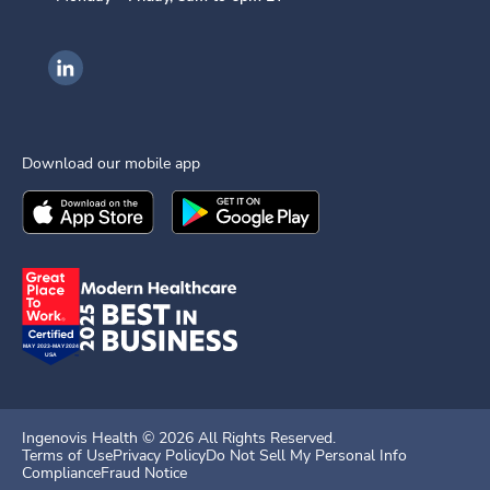
Ingenovis Health on LinkedIn
Download our mobile app
Download the
Ingenovis Health
Download the
Mobile App on the
Ingenovis Health
Apple App Stor
Mobile App o
Ingenovis Health ©
2026
All Rights Reserved.
Terms of Use
Privacy Policy
Do Not Sell My Personal Info
Compliance
Fraud Notice