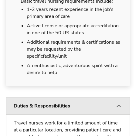
Basic travel nursing requirements include:
1-2 years recent experience in the job's
primary area of care
Active license or appropriate accreditation
in one of the 50 US states
Additional requirements & certifications as
may be requested by the
specificfacility/unit
An enthusiastic, adventurous spirit with a
desire to help
Duties & Responsibilities
Travel nurses work for a limited amount of time
at a particular location, providing patient care and