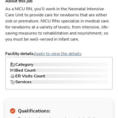
About this job
As a NICU RN, you'll work in the Neonatal Intensive
Care Unit to provide care for newborns that are either
sick or premature. NICU RNs specialize in medical care
for newborns at a variety of levels, from intensive, life-
saving measures to rehabilitation and nourishment, so
you must be well-versed in infant care.
Facility details
Apply to view the details
Category
Bed Count
ER Visits Count
Services
Qualifications: