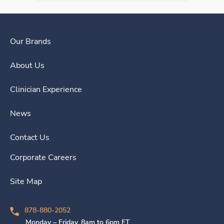
Our Brands
About Us
Clinician Experience
News
Contact Us
Corporate Careers
Site Map
878-880-2052
Monday – Friday, 8am to 6pm ET