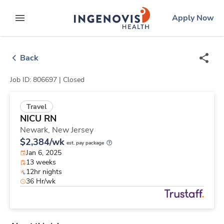
Skip
ingenovis
logo
Apply Now
to content
expand main menu
Back
Job ID: 806697 |
Closed
Travel
NICU RN
Newark,
New Jersey
$2,384/wk
est. pay package
Jan 6, 2025
13 weeks
12hr nights
36 Hr/wk