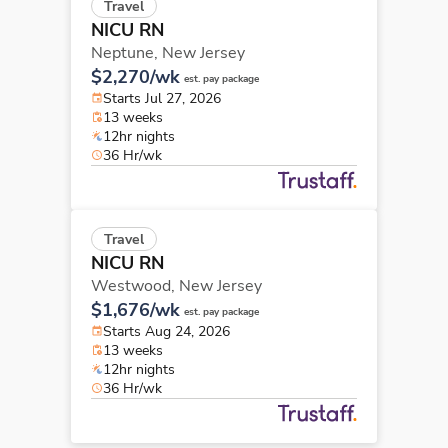
Travel
NICU RN
Neptune,
New Jersey
$2,270/wk
est. pay package
Starts Jul 27, 2026
13 weeks
12hr nights
36 Hr/wk
Travel
NICU RN
Westwood,
New Jersey
$1,676/wk
est. pay package
Starts Aug 24, 2026
13 weeks
12hr nights
36 Hr/wk