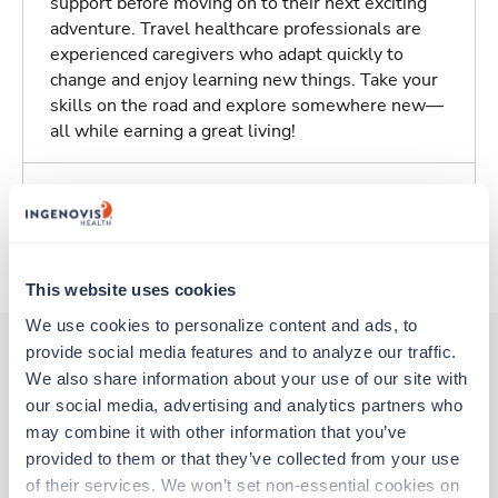
support before moving on to their next exciting
adventure. Travel healthcare professionals are
experienced caregivers who adapt quickly to
change and enjoy learning new things. Take your
skills on the road and explore somewhere new—
all while earning a great living!
Traveling to Newark, New Jersey
About Trustaff
This website uses cookies
We use cookies to personalize content and ads, to 
provide social media features and to analyze our traffic. 
We also share information about your use of our site with 
Other jobs that might interest you
our social media, advertising and analytics partners who 
may combine it with other information that you’ve 
provided to them or that they’ve collected from your use 
Travel
of their services. We won’t set non-essential cookies on 