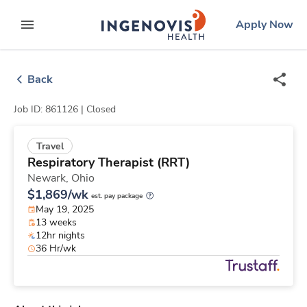
Skip
ingenovis
logo
Apply Now
to content
expand main menu
Back
Job ID: 861126 |
Closed
Travel
Respiratory Therapist (RRT)
Newark,
Ohio
$1,869/wk
est. pay package
May 19, 2025
13 weeks
12hr nights
36 Hr/wk