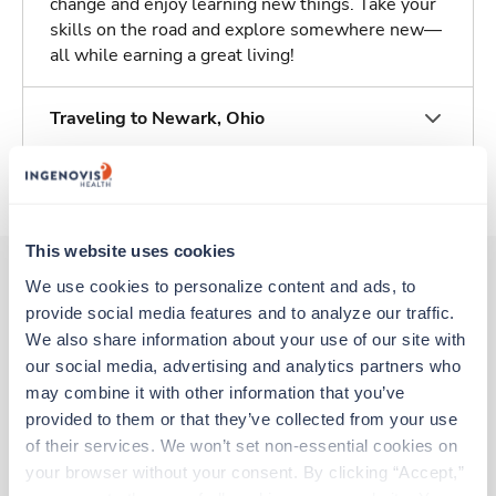
change and enjoy learning new things. Take your
skills on the road and explore somewhere new—
all while earning a great living!
Traveling to Newark, Ohio
About Trustaff
This website uses cookies
We use cookies to personalize content and ads, to 
provide social media features and to analyze our traffic. 
Other jobs that might interest you
We also share information about your use of our site with 
our social media, advertising and analytics partners who 
may combine it with other information that you’ve 
New
Travel
provided to them or that they’ve collected from your use 
Respiratory Therapist (RRT)
of their services. We won’t set non-essential cookies on 
Cleveland,
Ohio
your browser without your consent. By clicking “Accept,” 
Contact us
est. pay package