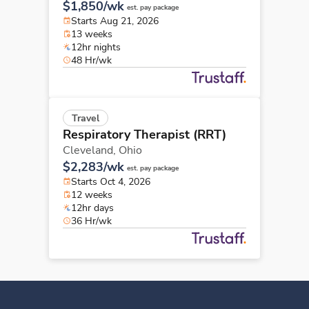
$1,850/wk
est. pay package
Starts Aug 21, 2026
13 weeks
12hr nights
48 Hr/wk
Travel
Respiratory Therapist (RRT)
Cleveland,
Ohio
$2,283/wk
est. pay package
Starts Oct 4, 2026
12 weeks
12hr days
36 Hr/wk