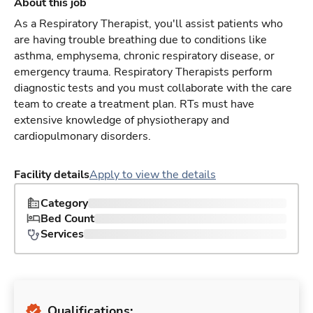
About this job
As a Respiratory Therapist, you'll assist patients who
are having trouble breathing due to conditions like
asthma, emphysema, chronic respiratory disease, or
emergency trauma. Respiratory Therapists perform
diagnostic tests and you must collaborate with the care
team to create a treatment plan. RTs must have
extensive knowledge of physiotherapy and
cardiopulmonary disorders.
Facility details
Apply to view the details
Category
Bed Count
Services
Qualifications: