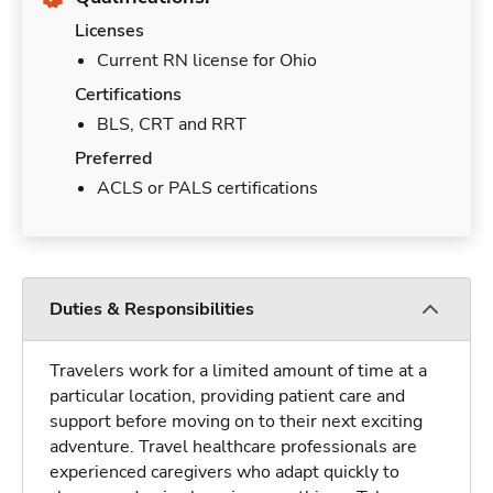
Licenses
Current RN license for Ohio
Certifications
BLS, CRT and RRT
Preferred
ACLS or PALS certifications
Duties & Responsibilities
Travelers work for a limited amount of time at a
particular location, providing patient care and
support before moving on to their next exciting
adventure. Travel healthcare professionals are
experienced caregivers who adapt quickly to