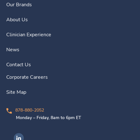
Our Brands
About Us
Clinician Experience
News
Contact Us
Corporate Careers
Site Map
878-880-2052
Monday – Friday, 8am to 6pm ET