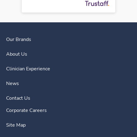
Our Brands
About Us
Clinician Experience
News
Contact Us
Corporate Careers
Site Map