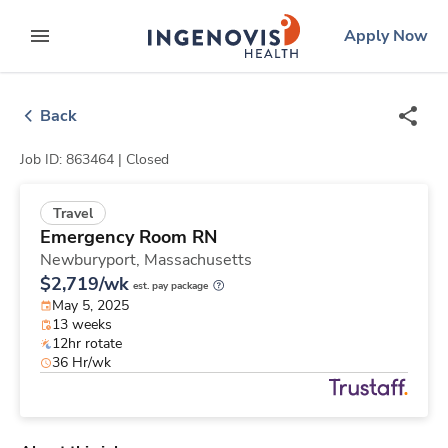
Skip
ingenovis
logo
Apply Now
to content
expand main menu
Back
Job ID: 863464 |
Closed
Travel
Emergency Room RN
Newburyport,
Massachusetts
$2,719/wk
est. pay package
May 5, 2025
13 weeks
12hr rotate
36 Hr/wk