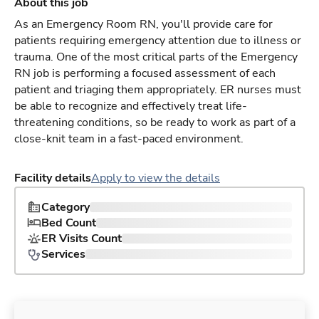
About this job
As an Emergency Room RN, you'll provide care for
patients requiring emergency attention due to illness or
trauma. One of the most critical parts of the Emergency
RN job is performing a focused assessment of each
patient and triaging them appropriately. ER nurses must
be able to recognize and effectively treat life-
threatening conditions, so be ready to work as part of a
close-knit team in a fast-paced environment.
Facility details
Apply to view the details
Category
Bed Count
ER Visits Count
Services