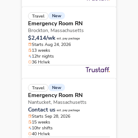
New
Travel
Emergency Room RN
Brockton,
Massachusetts
$2,414/wk
est. pay package
Starts Aug 24, 2026
13 weeks
12hr nights
36 Hr/wk
New
Travel
Emergency Room RN
Nantucket,
Massachusetts
Contact us
est. pay package
Starts Sep 28, 2026
15 weeks
10hr shifts
40 Hr/wk