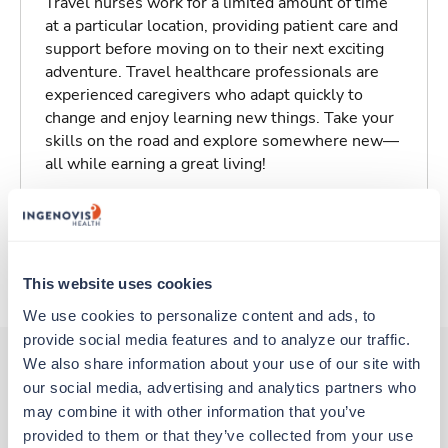
Travel nurses work for a limited amount of time
at a particular location, providing patient care and
support before moving on to their next exciting
adventure. Travel healthcare professionals are
experienced caregivers who adapt quickly to
change and enjoy learning new things. Take your
skills on the road and explore somewhere new—
all while earning a great living!
Traveling to Newburyport, Massachusetts
About Trustaff
This website uses cookies
We use cookies to personalize content and ads, to 
provide social media features and to analyze our traffic. 
We also share information about your use of our site with 
our social media, advertising and analytics partners who 
Other jobs that might interest you
may combine it with other information that you’ve 
provided to them or that they’ve collected from your use 