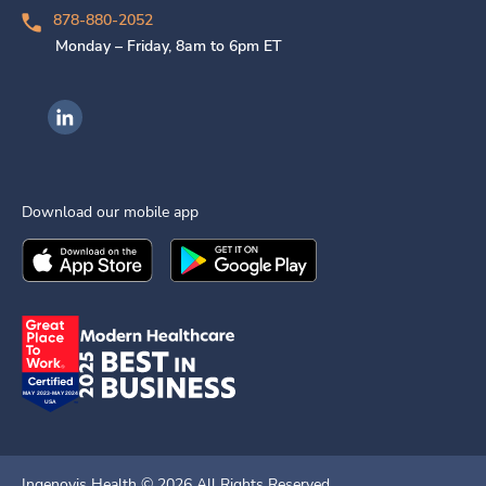
878-880-2052
Monday – Friday, 8am to 6pm ET
Ingenovis Health on LinkedIn
Download our mobile app
Download the
Ingenovis Health
Download the
Mobile App on the
Ingenovis Health
Apple App Stor
Mobile App o
Ingenovis Health ©
2026
All Rights Reserved.