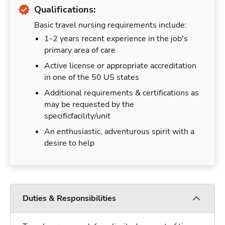
Qualifications:
Basic travel nursing requirements include:
1-2 years recent experience in the job's
primary area of care
Active license or appropriate accreditation
in one of the 50 US states
Additional requirements & certifications as
may be requested by the
specificfacility/unit
An enthusiastic, adventurous spirit with a
desire to help
Duties & Responsibilities