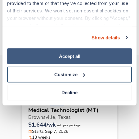
provided to them or that they’ve collected from your use 
all while earning a great living!
of their services. We won’t set non-essential cookies on 
your browser without your consent. By clicking “Accept,” 
Traveling to North Richland Hills, Texas
you agree to the use of all cookies on our website. You 
can also reject all non-essential cookies by clicking 
Show details
About Trustaff
“Decline.” For more details about our use of cookies and 
how to exercise your choices, please read our 
Privacy 
Policy
.
Accept all
Customize
Other jobs that might interest you
Decline
New
Travel
Medical Technologist (MT)
Brownsville,
Texas
$1,644/wk
est. pay package
Starts Sep 7, 2026
13 weeks