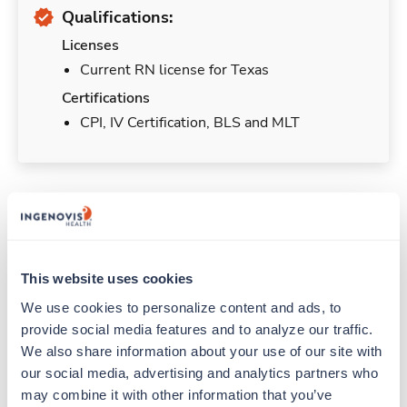
Qualifications:
Licenses
Current RN license for Texas
Certifications
CPI, IV Certification, BLS and MLT
Duties & Responsibilities
Travelers work for a limited amount of time at a
This website uses cookies
particular location, providing patient care and
We use cookies to personalize content and ads, to 
support before moving on to their next exciting
provide social media features and to analyze our traffic. 
adventure. Travel healthcare professionals are
We also share information about your use of our site with 
experienced caregivers who adapt quickly to
our social media, advertising and analytics partners who 
change and enjoy learning new things. Take your
may combine it with other information that you’ve 
skills on the road and explore somewhere new—