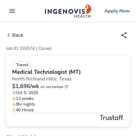
Skip
ingenovis
logo
Apply Now
to content
expand main menu
Back
Job ID: 926574 |
Closed
Travel
Medical Technologist (MT)
North Richland Hills,
Texas
$1,696/wk
est. pay package
Oct 5, 2025
13 weeks
8hr nights
40 Hr/wk