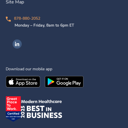
Site Map
878-880-2052
Monday – Friday, 8am to 6pm ET
Ingenovis Health on LinkedIn
Download our mobile app
Download the
Ingenovis Health
Download the
Mobile App on the
Ingenovis Health
Apple App Stor
Mobile App o