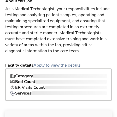
About this job
As a Medical Technologist, your responsibilities include
testing and analyzing patient samples, operating and
maintaining specialized equipment, and ensuring that
testing procedures are completed in an extremely
accurate and sterile manner. Medical Technologists
must have completed extensive training and work in a
variety of areas within the lab, providing critical
diagnostic information to the care team.
Facility details
Apply to view the details
Category
Bed Count
ER Visits Count
Services