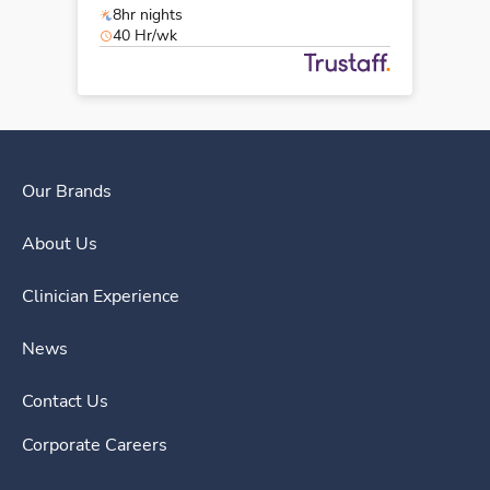
8hr nights
40 Hr/wk
Our Brands
About Us
Clinician Experience
News
Contact Us
Corporate Careers