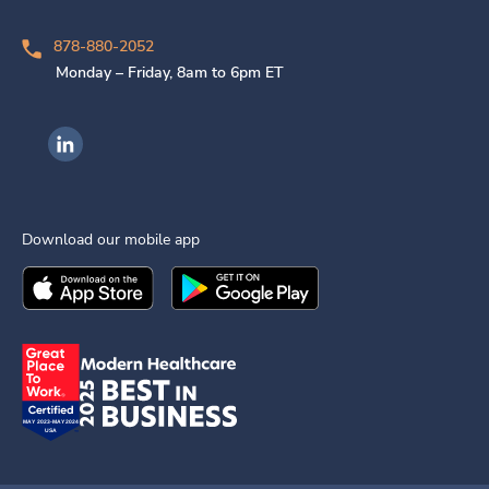
878-880-2052
Monday – Friday, 8am to 6pm ET
Ingenovis Health on LinkedIn
Download our mobile app
Download the
Ingenovis Health
Download the
Mobile App on the
Ingenovis Health
Apple App Stor
Mobile App o