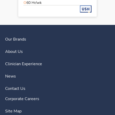
60 Hr/wk
Our Brands
About Us
Clinician Experience
News
Contact Us
Corporate Careers
Site Map