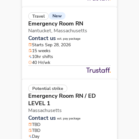
New
Travel
Emergency Room RN
Nantucket,
Massachusetts
Contact us
est. pay package
Starts Sep 28, 2026
15 weeks
10hr shifts
40 Hr/wk
Potential strike
Emergency Room RN
/ ED
LEVEL 1
Massachusetts
Contact us
est. pay package
TBD
TBD
Day