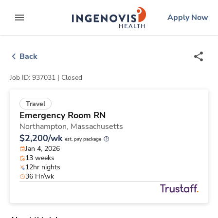
Skip
ingenovis
logo
Apply Now
to content
expand main menu
Back
Job ID: 937031 |
Closed
Travel
Emergency Room RN
Northampton,
Massachusetts
$2,200/wk
est. pay package
Jan 4, 2026
13 weeks
12hr nights
36 Hr/wk