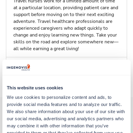
Travel nurses work for a limited amount of time
at a particular location, providing patient care and
support before moving on to their next exciting
adventure. Travel healthcare professionals are
experienced caregivers who adapt quickly to
change and enjoy learning new things. Take your
skills on the road and explore somewhere new—
all while earning a great living!
Traveling to Northampton, Massachusetts
About Trustaff
This website uses cookies
We use cookies to personalize content and ads, to 
provide social media features and to analyze our traffic. 
We also share information about your use of our site with 
our social media, advertising and analytics partners who 
Other jobs that might interest you
may combine it with other information that you’ve 
provided to them or that they’ve collected from your use 