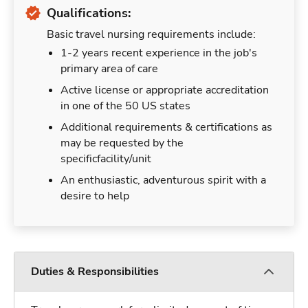
Qualifications:
Basic travel nursing requirements include:
1-2 years recent experience in the job's
primary area of care
Active license or appropriate accreditation
in one of the 50 US states
Additional requirements & certifications as
may be requested by the
specificfacility/unit
An enthusiastic, adventurous spirit with a
desire to help
Duties & Responsibilities