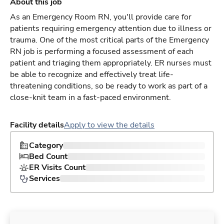
About this job
As an Emergency Room RN, you'll provide care for
patients requiring emergency attention due to illness or
trauma. One of the most critical parts of the Emergency
RN job is performing a focused assessment of each
patient and triaging them appropriately. ER nurses must
be able to recognize and effectively treat life-
threatening conditions, so be ready to work as part of a
close-knit team in a fast-paced environment.
Facility details
Apply to view the details
Category
Bed Count
ER Visits Count
Services