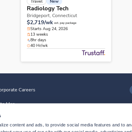
New
Travel
Radiology Tech
Bridgeport,
Connecticut
$2,719/wk
est. pay package
Starts Aug 24, 2026
13 weeks
8hr days
40 Hr/wk
orporate Careers
I
ite Map
D
s
ize content and ads, to provide social media features and to anal
D
bout your use of our site with our social media, advertising and 