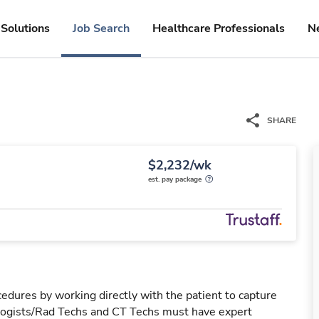
Solutions
Job Search
Healthcare Professionals
N
SHARE
$2,232/wk
est. pay package
edures by working directly with the patient to capture
ologists/Rad Techs and CT Techs must have expert