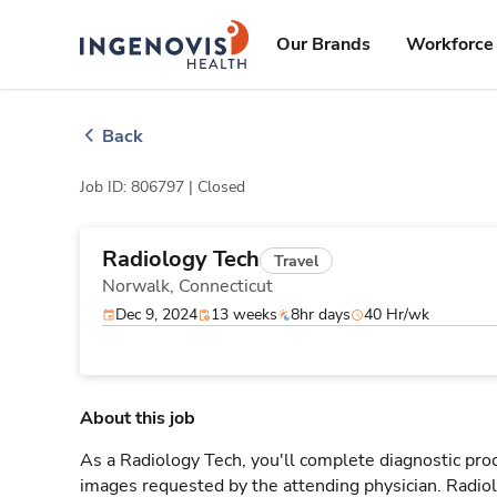
Skip
ingenovis
logo
to content
Our Brands
Workforce 
Back
Job ID: 806797 |
Closed
Radiology Tech
Travel
Norwalk,
Connecticut
Dec 9, 2024
13 weeks
8hr days
40 Hr/wk
About this job
As a Radiology Tech, you'll complete diagnostic proc
images requested by the attending physician. Radi