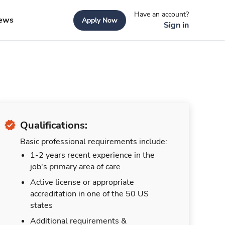
Have an account?
ews
Apply Now
Sign in
Qualifications:
Basic professional requirements include:
1-2 years recent experience in the
job's primary area of care
Active license or appropriate
accreditation in one of the 50 US
states
Additional requirements &