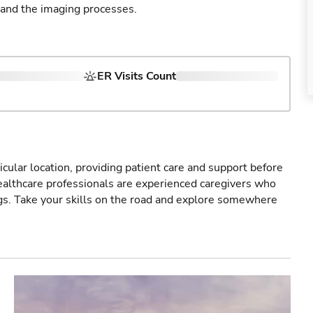
 and the imaging processes.
ER Visits Count
icular location, providing patient care and support before
healthcare professionals are experienced caregivers who
gs. Take your skills on the road and explore somewhere