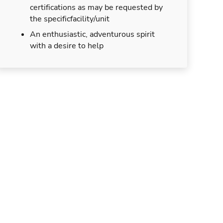
certifications as may be requested by
the specificfacility/unit
An enthusiastic, adventurous spirit
with a desire to help