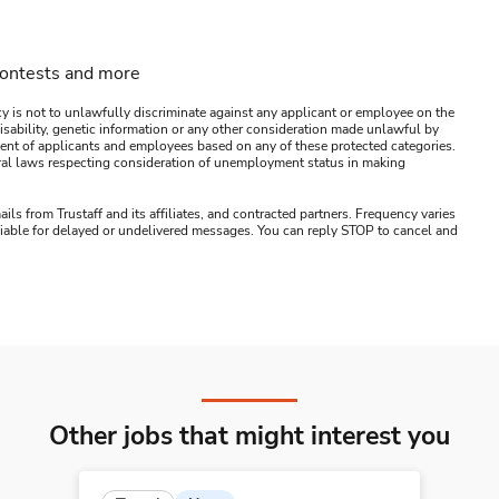
contests and more
y is not to unlawfully discriminate against any applicant or employee on the
s, disability, genetic information or any other consideration made unlawful by
ssment of applicants and employees based on any of these protected categories.
ederal laws respecting consideration of unemployment status in making
ails from Trustaff and its affiliates, and contracted partners. Frequency varies
 liable for delayed or undelivered messages. You can reply STOP to cancel and
Other jobs that might interest you