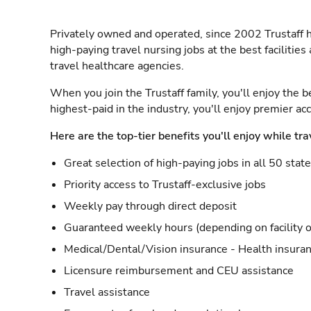
Privately owned and operated, since 2002 Trustaff h
high-paying travel nursing jobs at the best facilitie
travel healthcare agencies.
When you join the Trustaff family, you'll enjoy the b
highest-paid in the industry, you'll enjoy premier a
Here are the top-tier benefits you'll enjoy while tra
Great selection of high-paying jobs in all 50 stat
Priority access to Trustaff-exclusive jobs
Weekly pay through direct deposit
Guaranteed weekly hours (depending on facility o
Medical/Dental/Vision insurance - Health insuran
Licensure reimbursement and CEU assistance
Travel assistance