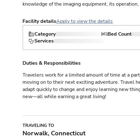
knowledge of the imaging equipment, its operation,
Facility details
Apply to view the details
Category
Bed Count
Services
Duties & Responsibilities
Travelers work for a limited amount of time at a part
moving on to their next exciting adventure. Travel 
adapt quickly to change and enjoy learning new thin
new—all while earning a great living!
TRAVELING TO
Norwalk, Connecticut