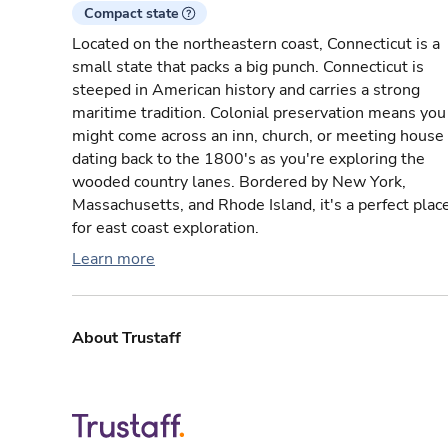
Compact state
Located on the northeastern coast, Connecticut is a
small state that packs a big punch. Connecticut is
steeped in American history and carries a strong
maritime tradition. Colonial preservation means you
might come across an inn, church, or meeting house
dating back to the 1800's as you're exploring the
wooded country lanes. Bordered by New York,
Massachusetts, and Rhode Island, it's a perfect plac
for east coast exploration.
Learn more
About Trustaff