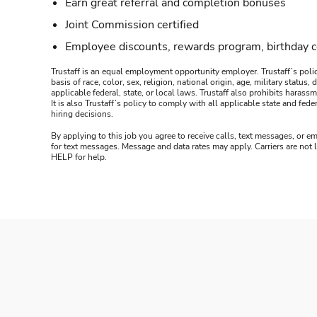
Earn great referral and completion bonuses
Joint Commission certified
Employee discounts, rewards program, birthday 
Trustaff is an equal employment opportunity employer. Trustaff’s polic
basis of race, color, sex, religion, national origin, age, military statu
applicable federal, state, or local laws. Trustaff also prohibits hara
It is also Trustaff’s policy to comply with all applicable state and f
hiring decisions.
By applying to this job you agree to receive calls, text messages, or em
for text messages. Message and data rates may apply. Carriers are not
HELP for help.