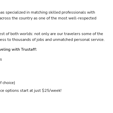
as specialized in matching skilled professionals with
s across the country as one of the most well-respected
est of both worlds: not only are our travelers some of the
ccess to thousands of jobs and unmatched personal service.
veling with Trustaff:
es
f choice)
ce options start at just $25/week!