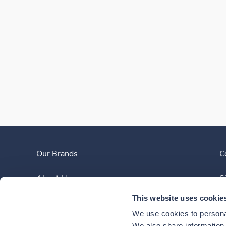
Our Brands
C
About Us
S
This website uses cookie
Clinician Experience
We use cookies to personal
We also share information a