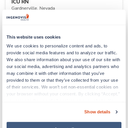
ICU RN
Gardnerville,
Nevada
$2,304/wk
est. pay package
Starts Aug 24, 2026
13 weeks
12hr nights
This website uses cookies
36 Hr/wk
We use cookies to personalize content and ads, to 
provide social media features and to analyze our traffic. 
We also share information about your use of our site with 
Travel
our social media, advertising and analytics partners who 
Physical Therapist
may combine it with other information that you’ve 
Glendive,
Montana
provided to them or that they’ve collected from your use 
Contact us
est. pay package
of their services. We won’t set non-essential cookies on 
Starts Oct 2, 2026
13 weeks
your browser without your consent. By clicking “Accept,” 
8hr days
you agree to the use of all cookies on our website. You 
40 Hr/wk
can also reject all non-essential cookies by clicking 
Show details
“Decline.” For more details about our use of cookies and 
how to exercise your choices, please read our 
Privacy 