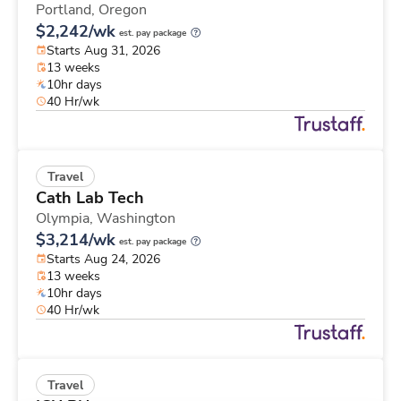
Portland,
Oregon
$2,242/wk
est. pay package
Starts Aug 31, 2026
13 weeks
10hr days
40 Hr/wk
Travel
Cath Lab Tech
Olympia,
Washington
$3,214/wk
est. pay package
Starts Aug 24, 2026
13 weeks
10hr days
40 Hr/wk
Travel