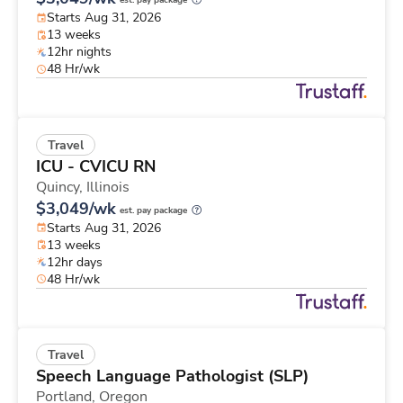
est. pay package
Starts Aug 31, 2026
13 weeks
12hr nights
48 Hr/wk
Travel
ICU - CVICU RN
Quincy,
Illinois
$3,049/wk
est. pay package
Starts Aug 31, 2026
13 weeks
12hr days
48 Hr/wk
Travel
Speech Language Pathologist (SLP)
Portland,
Oregon