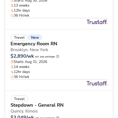
Starts Aug 30, 2026
13 weeks
12hr days
36 Hr/wk
New
Travel
Emergency Room RN
Brooklyn,
New York
$2,890/wk
est. pay package
Starts Aug 31, 2026
14 weeks
12hr days
36 Hr/wk
Travel
Stepdown - General RN
Quincy,
Illinois
$3,049/wk