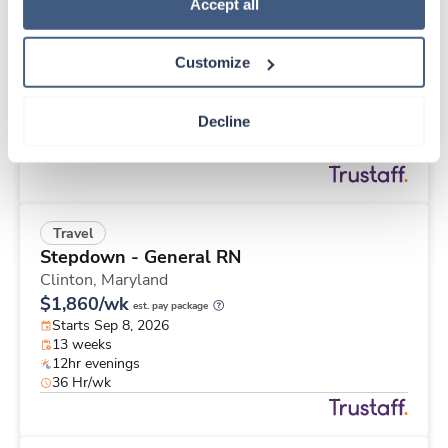
Travel
Policy
.
Accept all
MRI Tech
Everett,
Washington
Customize
Contact us
est. pay package
Starts Aug 24, 2026
13 weeks
Decline
10hr nights
40 Hr/wk
Travel
Stepdown - General RN
Clinton,
Maryland
$1,860/wk
est. pay package
Starts Sep 8, 2026
13 weeks
12hr evenings
36 Hr/wk