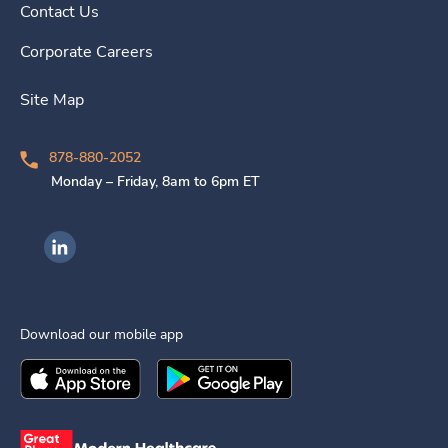
Contact Us
Corporate Careers
Site Map
878-880-2052
Monday – Friday, 8am to 6pm ET
Ingenovis Health on LinkedIn
Download our mobile app
Download the
Ingenovis Health
Download the
Mobile App on the
Ingenovis Health
Apple App Stor
Mobile App o