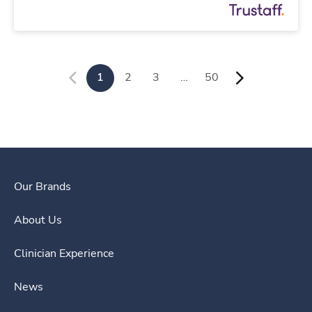
1
2
3
…
50
Our Brands
About Us
Clinician Experience
News