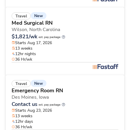
New
Travel
Med Surgical RN
Wilson,
North Carolina
$1,821/wk
est. pay package
Starts Aug 17, 2026
13 weeks
12hr nights
36 Hr/wk
New
Travel
Emergency Room RN
Des Moines,
Iowa
Contact us
est. pay package
Starts Aug 23, 2026
13 weeks
12hr days
36 Hr/wk