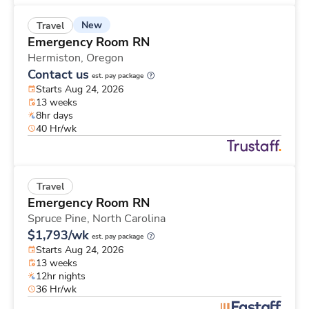
New
Travel
Emergency Room RN
Hermiston,
Oregon
Contact us
est. pay package
Starts Aug 24, 2026
13 weeks
8hr days
40 Hr/wk
Travel
Emergency Room RN
Spruce Pine,
North Carolina
$1,793/wk
est. pay package
Starts Aug 24, 2026
13 weeks
12hr nights
36 Hr/wk