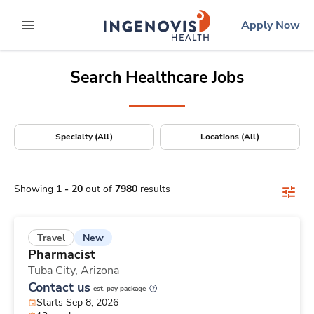
Positions Nationwide
Skip
ingenovis
logo
Apply Now
to content
expand main menu
Search Healthcare Jobs
Specialty (All)
Locations (All)
Showing
1
-
20
out of
7980
results
New
Travel
Pharmacist
Tuba City,
Arizona
Contact us
est. pay package
Starts Sep 8, 2026