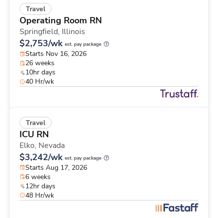
Travel
Operating Room RN
Springfield,
Illinois
$2,753/wk
est. pay package
Starts Nov 16, 2026
26 weeks
10hr days
40 Hr/wk
Travel
ICU RN
Elko,
Nevada
$3,242/wk
est. pay package
Starts Aug 17, 2026
6 weeks
12hr days
48 Hr/wk