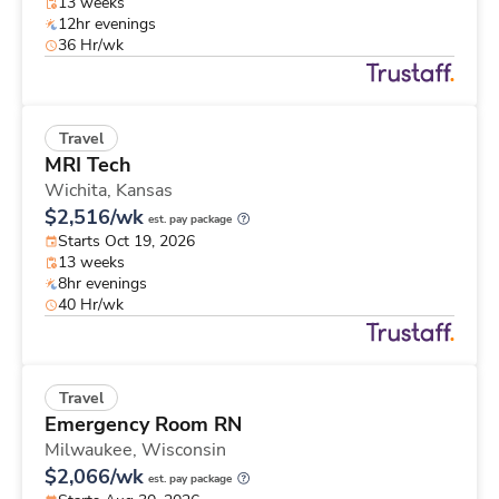
13 weeks
12hr evenings
36 Hr/wk
Travel
MRI Tech
Wichita,
Kansas
$2,516/wk
est. pay package
Starts Oct 19, 2026
13 weeks
8hr evenings
40 Hr/wk
Travel
Emergency Room RN
Milwaukee,
Wisconsin
$2,066/wk
est. pay package