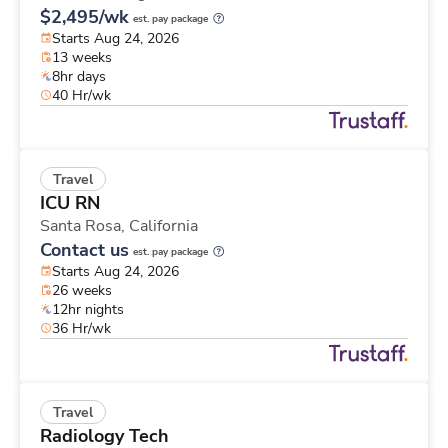
$2,495/wk
est. pay package
Starts Aug 24, 2026
13 weeks
8hr days
40 Hr/wk
Travel
ICU RN
Santa Rosa,
California
Contact us
est. pay package
Starts Aug 24, 2026
26 weeks
12hr nights
36 Hr/wk
Travel
Radiology Tech