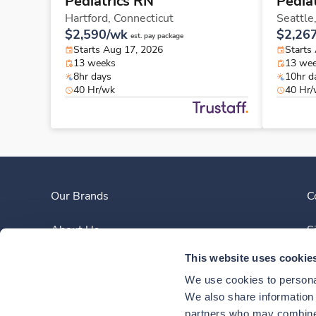
Pediatrics RN
Pedia
Hartford,
Connecticut
Seattle
$2,590/wk
$2,26
est. pay package
Starts Aug 17, 2026
Starts
13 weeks
13 we
8hr days
10hr d
40 Hr/wk
40 Hr
Our Brands
C
About Us
S
This website uses cookie
Clinician Experience
We use cookies to personal
News
We also share information a
partners who may combine i