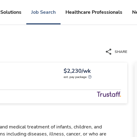
Solutions
Job Search
Healthcare Professionals
N
SHARE
$2,230/wk
est. pay package
 and medical treatment of infants, children, and
ns including diseases, illness, cancer, or who are