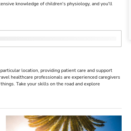
ensive knowledge of children's physiology, and you'll
particular location, providing patient care and support
ravel healthcare professionals are experienced caregivers
things. Take your skills on the road and explore