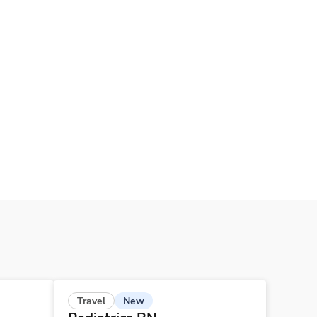
New
Travel