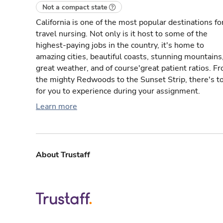
Not a compact state
California is one of the most popular destinations fo
travel nursing. Not only is it host to some of the
highest-paying jobs in the country, it's home to
amazing cities, beautiful coasts, stunning mountains
great weather, and of course'great patient ratios. F
the mighty Redwoods to the Sunset Strip, there's t
for you to experience during your assignment.
Learn more
About Trustaff