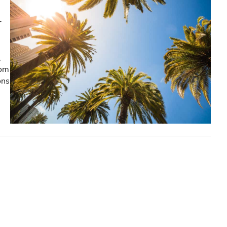
r
,
rom
ons