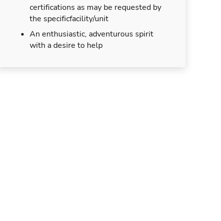
certifications as may be requested by
the specificfacility/unit
An enthusiastic, adventurous spirit
with a desire to help