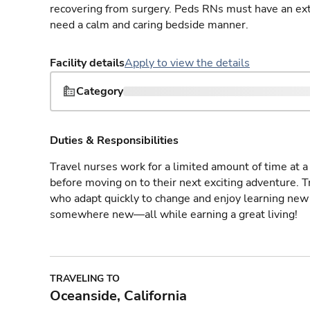
recovering from surgery. Peds RNs must have an ext
need a calm and caring bedside manner.
Facility details
Apply to view the details
Category
Duties & Responsibilities
Travel nurses work for a limited amount of time at a 
before moving on to their next exciting adventure. T
who adapt quickly to change and enjoy learning new 
somewhere new—all while earning a great living!
TRAVELING TO
Oceanside, California