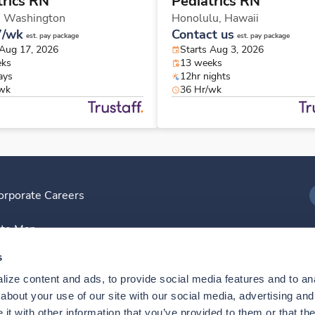
trics RN
Pediatrics RN
,
Washington
Honolulu,
Hawaii
7/wk
Contact us
est. pay package
est. pay package
 Aug 17, 2026
Starts Aug 3, 2026
eks
13 weeks
ays
12hr nights
/wk
36 Hr/wk
orporate Careers
I
ite Map
D
s
ize content and ads, to provide social media features and to anal
D
bout your use of our site with our social media, advertising and 
t with other information that you’ve provided to them or that the