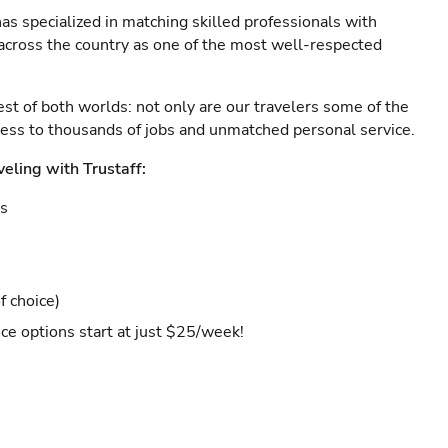
as specialized in matching skilled professionals with
s across the country as one of the most well-respected
est of both worlds: not only are our travelers some of the
ccess to thousands of jobs and unmatched personal service.
veling with Trustaff:
es
f choice)
ce options start at just $25/week!