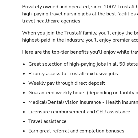
Privately owned and operated, since 2002 Trustaff h
high-paying travel nursing jobs at the best facilitie
travel healthcare agencies.
When you join the Trustaff family, you'll enjoy the b
highest-paid in the industry, you'll enjoy premier a
Here are the top-tier benefits you'll enjoy while tra
Great selection of high-paying jobs in all 50 stat
Priority access to Trustaff-exclusive jobs
Weekly pay through direct deposit
Guaranteed weekly hours (depending on facility o
Medical/Dental/Vision insurance - Health insuran
Licensure reimbursement and CEU assistance
Travel assistance
Earn great referral and completion bonuses