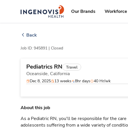
Skip
ingenovis
logo
to content
Our Brands
Workforce 
Back
Job ID: 945891 |
Closed
Pediatrics RN
Travel
Oceanside,
California
Dec 8, 2025
13 weeks
8hr days
40 Hr/wk
About this job
As a Pediatric RN, you'll be responsible for the care
adolescents suffering from a wide variety of conditio