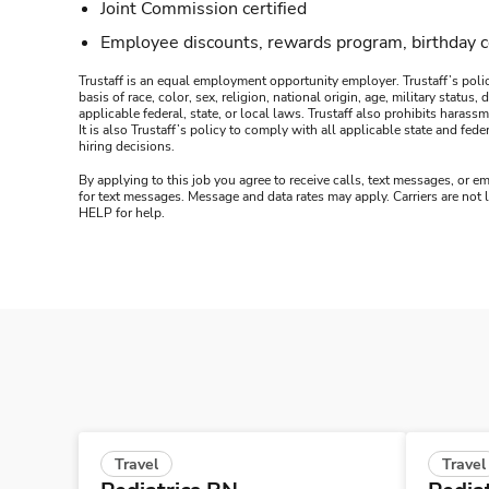
Joint Commission certified
Employee discounts, rewards program, birthday 
Trustaff is an equal employment opportunity employer. Trustaff’s polic
basis of race, color, sex, religion, national origin, age, military statu
applicable federal, state, or local laws. Trustaff also prohibits hara
It is also Trustaff’s policy to comply with all applicable state and f
hiring decisions.
By applying to this job you agree to receive calls, text messages, or em
for text messages. Message and data rates may apply. Carriers are not
HELP for help.
Travel
Travel