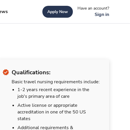
Have an account?
ews
Apply Now
Sign in
Qualifications:
Basic travel nursing requirements include:
1-2 years recent experience in the
job's primary area of care
Active license or appropriate
accreditation in one of the 50 US
states
Additional requirements &