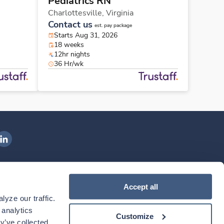
Pediatrics RN
Charlottesville,
Virginia
Contact us
est. pay package
Starts Aug 31, 2026
18 weeks
12hr nights
36 Hr/wk
ngenovis Health on LinkedIn
ownload our mobile app
Accept all
yze our traffic. 
ownload the
Ingenovis Health
Download the
Mobile App on the
Ingenovis Health
Apple App Store
Mobile App on t
analytics 
Customize
y’ve collected 