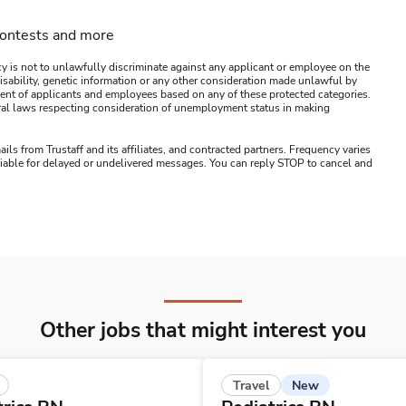
contests and more
y is not to unlawfully discriminate against any applicant or employee on the
s, disability, genetic information or any other consideration made unlawful by
ssment of applicants and employees based on any of these protected categories.
ederal laws respecting consideration of unemployment status in making
ails from Trustaff and its affiliates, and contracted partners. Frequency varies
 liable for delayed or undelivered messages. You can reply STOP to cancel and
Other jobs that might interest you
New
Travel