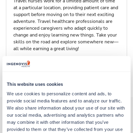
Travel nurses work for a limited amount of time
at a particular location, providing patient care and
support before moving on to their next exciting
adventure. Travel healthcare professionals are
experienced caregivers who adapt quickly to
change and enjoy learning new things. Take your
skills on the road and explore somewhere new—
all while earning a great living!
Traveling to Odessa, Texas
About Fastaff
This website uses cookies
We use cookies to personalize content and ads, to 
provide social media features and to analyze our traffic. 
We also share information about your use of our site with 
our social media, advertising and analytics partners who 
Other jobs that might interest you
may combine it with other information that you’ve 
provided to them or that they’ve collected from your use 