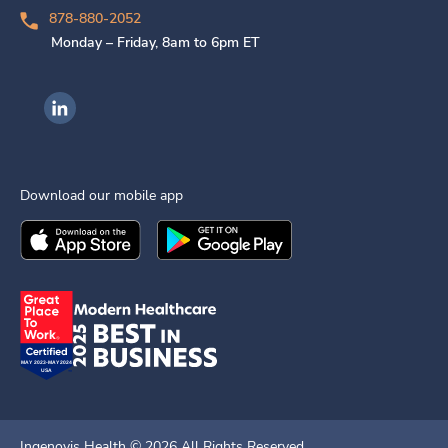
878-880-2052
Monday – Friday, 8am to 6pm ET
Ingenovis Health on LinkedIn
Download our mobile app
Download the
Ingenovis Health
Download the
Mobile App on the
Ingenovis Health
Apple App Stor
Mobile App o
Ingenovis Health ©
2026
All Rights Reserved.