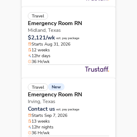
Travel
Emergency Room RN
Midland,
Texas
$2,121/wk
est. pay package
Starts Aug 31, 2026
12 weeks
12hr days
36 Hr/wk
New
Travel
Emergency Room RN
Irving,
Texas
Contact us
est. pay package
Starts Sep 7, 2026
13 weeks
12hr nights
36 Hr/wk