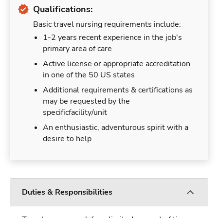
Qualifications:
Basic travel nursing requirements include:
1-2 years recent experience in the job's
primary area of care
Active license or appropriate accreditation
in one of the 50 US states
Additional requirements & certifications as
may be requested by the
specificfacility/unit
An enthusiastic, adventurous spirit with a
desire to help
Duties & Responsibilities