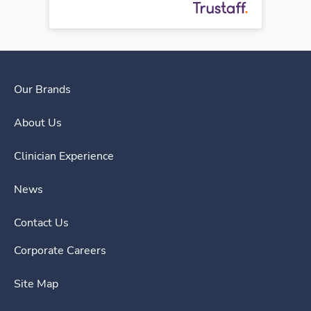
Our Brands
About Us
Clinician Experience
News
Contact Us
Corporate Careers
Site Map