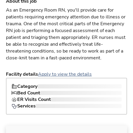
About this job
As an Emergency Room RN, you'll provide care for
patients requiring emergency attention due to illness or
trauma. One of the most critical parts of the Emergency
RN job is performing a focused assessment of each
patient and triaging them appropriately. ER nurses must
be able to recognize and effectively treat life-
threatening conditions, so be ready to work as part of a
close-knit team in a fast-paced environment.
Facility details
Apply to view the details
Category
Bed Count
ER Visits Count
Services