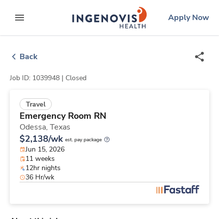
Skip
ingenovis
logo
Apply Now
to content
expand main menu
Back
Job ID: 1039948 |
Closed
Travel
Emergency Room RN
Odessa,
Texas
$2,138/wk
est. pay package
Jun 15, 2026
11 weeks
12hr nights
36 Hr/wk