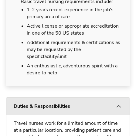
Basic travel nursing requirements include:
1-2 years recent experience in the job's
primary area of care
Active license or appropriate accreditation
in one of the 50 US states
Additional requirements & certifications as
may be requested by the
specificfacility/unit
An enthusiastic, adventurous spirit with a
desire to help
Duties & Responsibilities
Travel nurses work for a limited amount of time
at a particular location, providing patient care and