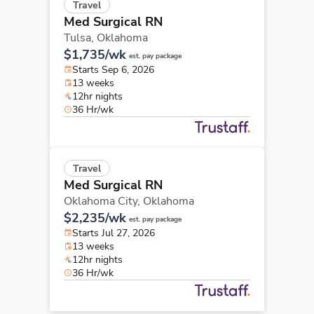
Travel
Med Surgical RN
Tulsa,
Oklahoma
$1,735/wk
est. pay package
Starts Sep 6, 2026
13 weeks
12hr nights
36 Hr/wk
Travel
Med Surgical RN
Oklahoma City,
Oklahoma
$2,235/wk
est. pay package
Starts Jul 27, 2026
13 weeks
12hr nights
36 Hr/wk