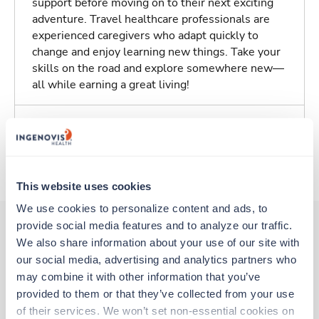
support before moving on to their next exciting
adventure. Travel healthcare professionals are
experienced caregivers who adapt quickly to
change and enjoy learning new things. Take your
skills on the road and explore somewhere new—
all while earning a great living!
Traveling to Oklahoma City, Oklahoma
About Trustaff
This website uses cookies
We use cookies to personalize content and ads, to 
provide social media features and to analyze our traffic. 
We also share information about your use of our site with 
Other jobs that might interest you
our social media, advertising and analytics partners who 
may combine it with other information that you’ve 
provided to them or that they’ve collected from your use 
Travel
of their services. We won’t set non-essential cookies on 