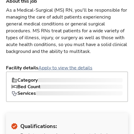
About this job
As a Medical-Surgical (MS) RN, you'll be responsible for
managing the care of adult patients experiencing
general medical conditions or general surgical
procedures. MS RNs treat patients for a wide variety of
types of illness, injury, or surgery as well as those with
acute health conditions, so you must have a solid clinical
background and the ability to multitask.
Facility details
Apply to view the details
Category
Bed Count
Services
Qualifications: