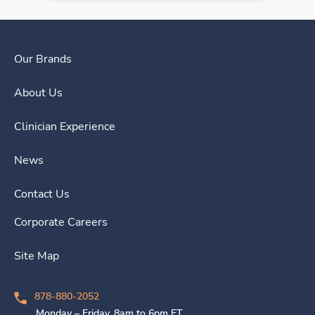
Our Brands
About Us
Clinician Experience
News
Contact Us
Corporate Careers
Site Map
878-880-2052
Monday – Friday, 8am to 6pm ET