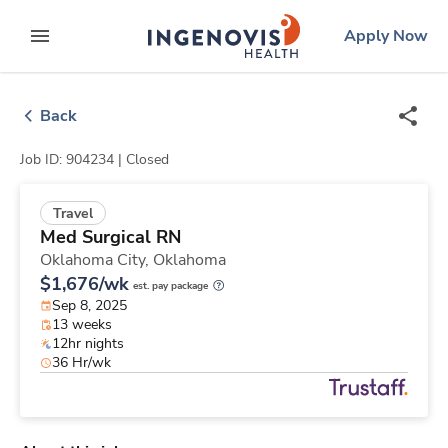
Skip
ingenovis
logo
Apply Now
to content
expand main menu
Back
Job ID: 904234 |
Closed
Travel
Med Surgical RN
Oklahoma City,
Oklahoma
$1,676/wk
est. pay package
Sep 8, 2025
13 weeks
12hr nights
36 Hr/wk