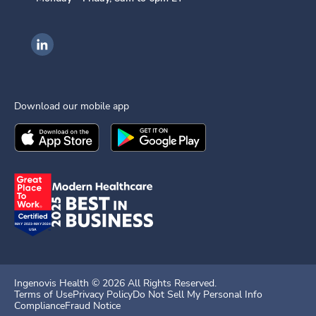
Ingenovis Health on LinkedIn
Download our mobile app
Download the
Ingenovis Health
Download the
Mobile App on the
Ingenovis Health
Apple App Stor
Mobile App o
Ingenovis Health ©
2026
All Rights Reserved.
Terms of Use
Privacy Policy
Do Not Sell My Personal Info
Compliance
Fraud Notice