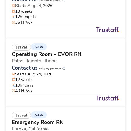
est. pay package
Starts Aug 24, 2026
13 weeks
12hr nights
36 Hr/wk
New
Travel
Operating Room - CVOR RN
Palos Heights,
Illinois
Contact us
est. pay package
Starts Aug 24, 2026
12 weeks
10hr days
40 Hr/wk
New
Travel
Emergency Room RN
Eureka,
California