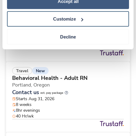
New
Travel
Policy
.
Accept all
Med Surgical Oncology RN
Monroe,
Michigan
Customize
Contact us
est. pay package
Starts Aug 31, 2026
13 weeks
Decline
10hr days
40 Hr/wk
New
Travel
Behavioral Health - Adult RN
Portland,
Oregon
Contact us
est. pay package
Starts Aug 31, 2026
8 weeks
8hr evenings
40 Hr/wk