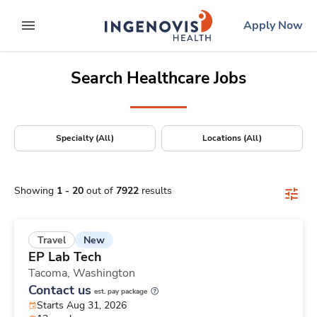
Positions Nationwide
Skip
ingenovis
logo
Apply Now
to content
expand main menu
Search Healthcare Jobs
Specialty (All)
Locations (All)
Showing
1
-
20
out of
7922
results
New
Travel
EP Lab Tech
Tacoma,
Washington
Contact us
est. pay package
Starts Aug 31, 2026