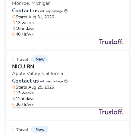
Monroe,
Michigan
Contact us
est. pay package
Starts Aug 31, 2026
13 weeks
10hr days
40 Hr/wk
New
Travel
NICU RN
Apple Valley,
California
Contact us
est. pay package
Starts Aug 25, 2026
13 weeks
12hr days
36 Hr/wk
New
Travel