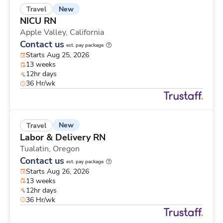
New
Travel
NICU RN
Apple Valley,
California
Contact us
est. pay package
Starts Aug 25, 2026
13 weeks
12hr days
36 Hr/wk
New
Travel
Labor & Delivery RN
Tualatin,
Oregon
Contact us
est. pay package
Starts Aug 26, 2026
13 weeks
12hr days
36 Hr/wk