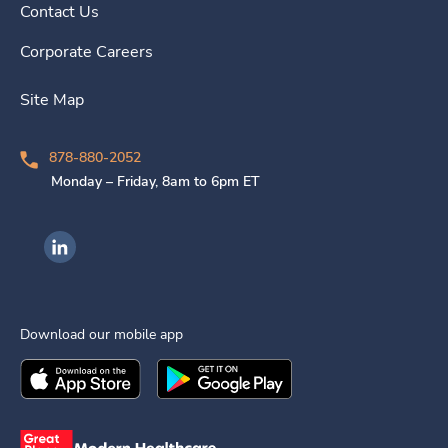
Contact Us
Corporate Careers
Site Map
878-880-2052
Monday – Friday, 8am to 6pm ET
Ingenovis Health on LinkedIn
Download our mobile app
Download the
Ingenovis Health
Download the
Mobile App on the
Ingenovis Health
Apple App Stor
Mobile App o