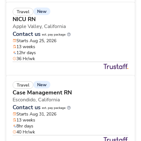
New
Travel
NICU RN
Apple Valley,
California
Contact us
est. pay package
Starts Aug 25, 2026
13 weeks
12hr days
36 Hr/wk
New
Travel
Case Management RN
Escondido,
California
Contact us
est. pay package
Starts Aug 31, 2026
13 weeks
8hr days
40 Hr/wk