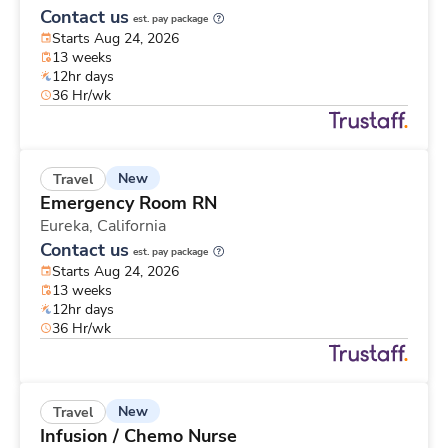
Contact us
est. pay package
Starts Aug 24, 2026
13 weeks
12hr days
36 Hr/wk
New
Travel
Emergency Room RN
Eureka,
California
Contact us
est. pay package
Starts Aug 24, 2026
13 weeks
12hr days
36 Hr/wk
New
Travel
Infusion / Chemo Nurse