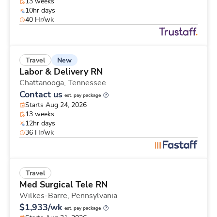
13 weeks
10hr days
40 Hr/wk
New
Travel
Labor & Delivery RN
Chattanooga,
Tennessee
Contact us
est. pay package
Starts Aug 24, 2026
13 weeks
12hr days
36 Hr/wk
Travel
Med Surgical Tele RN
Wilkes-Barre,
Pennsylvania
$1,933/wk
est. pay package