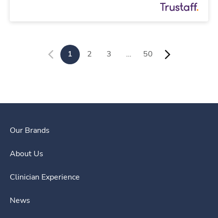
1
2
3
…
50
Our Brands
About Us
Clinician Experience
News