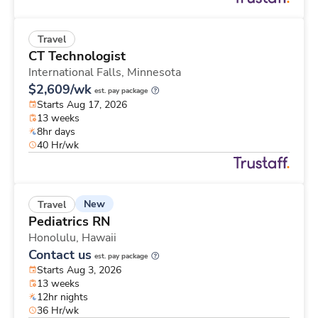
Travel
CT Technologist
International Falls,
Minnesota
$2,609/wk
est. pay package
Starts Aug 17, 2026
13 weeks
8hr days
40 Hr/wk
New
Travel
Pediatrics RN
Honolulu,
Hawaii
Contact us
est. pay package
Starts Aug 3, 2026
13 weeks
12hr nights
36 Hr/wk