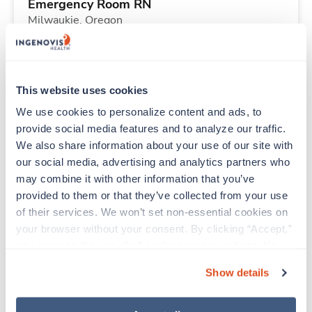
Emergency Room RN
Milwaukie,
Oregon
Contact us
est. pay package
Starts Aug 31, 2026
13 weeks
12hr nights
This website uses cookies
36 Hr/wk
We use cookies to personalize content and ads, to 
provide social media features and to analyze our traffic. 
We also share information about your use of our site with 
New
Travel
our social media, advertising and analytics partners who 
Labor & Delivery RN
may combine it with other information that you’ve 
Ketchikan,
Alaska
provided to them or that they’ve collected from your use 
Contact us
est. pay package
of their services. We won’t set non-essential cookies on 
Starts Sep 21, 2026
26 weeks
your browser without your consent. By clicking “Accept,” 
12hr nights
you agree to the use of all cookies on our website. You 
36 Hr/wk
can also reject all non-essential cookies by clicking 
Show details
“Decline.” For more details about our use of cookies and 
how to exercise your choices, please read our 
Privacy 