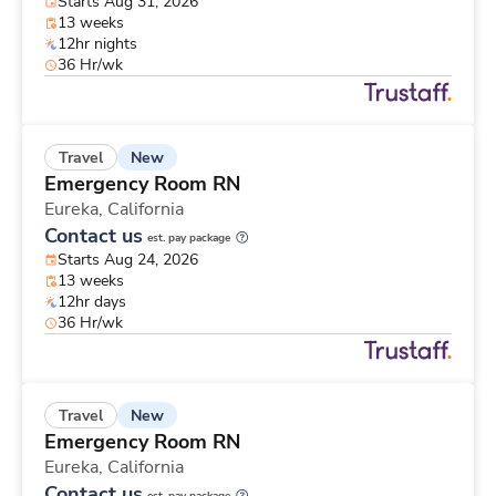
Starts Aug 31, 2026
13 weeks
12hr nights
36 Hr/wk
New
Travel
Emergency Room RN
Eureka,
California
Contact us
est. pay package
Starts Aug 24, 2026
13 weeks
12hr days
36 Hr/wk
New
Travel
Emergency Room RN
Eureka,
California
Contact us