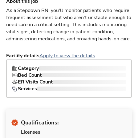
About this job
As a Stepdown RN, you'll monitor patients who require
frequent assessment but who aren't unstable enough to
need care in a critical setting. This includes monitoring
vital signs, detecting change in patient condition,
administering medications, and providing hands-on care.
Facility details
Apply to view the details
Category
Bed Count
ER Visits Count
Services
Qualifications:
Licenses