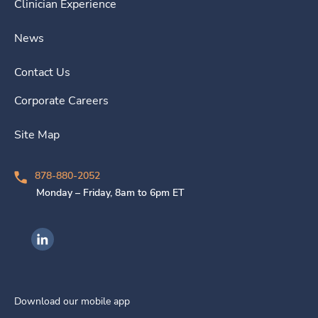
Clinician Experience
News
Contact Us
Corporate Careers
Site Map
878-880-2052
Monday – Friday, 8am to 6pm ET
Ingenovis Health on LinkedIn
Download our mobile app