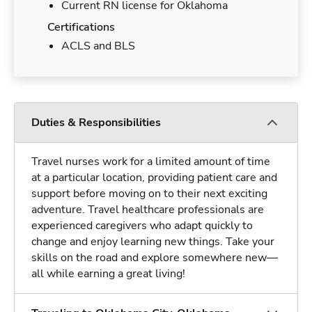
Current RN license for Oklahoma
Certifications
ACLS and BLS
Duties & Responsibilities
Travel nurses work for a limited amount of time
at a particular location, providing patient care and
support before moving on to their next exciting
adventure. Travel healthcare professionals are
experienced caregivers who adapt quickly to
change and enjoy learning new things. Take your
skills on the road and explore somewhere new—
all while earning a great living!