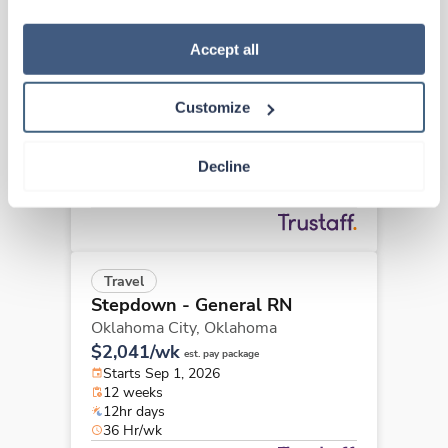
how to exercise your choices, please read our 
Privacy 
Policy
.
New
Travel
Accept all
Stepdown - General RN
Oklahoma City,
Oklahoma
Customize
Contact us
est. pay package
Starts Jul 27, 2026
13 weeks
Decline
12hr nights
36 Hr/wk
Travel
Stepdown - General RN
Oklahoma City,
Oklahoma
$2,041/wk
est. pay package
Starts Sep 1, 2026
12 weeks
12hr days
36 Hr/wk