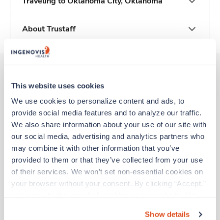
Traveling to Oklahoma City, Oklahoma
About Trustaff
This website uses cookies
Other jobs that might interest you
We use cookies to personalize content and ads, to 
provide social media features and to analyze our traffic. 
We also share information about your use of our site with 
Travel
our social media, advertising and analytics partners who 
Stepdown - General RN
may combine it with other information that you’ve 
Tulsa,
Oklahoma
provided to them or that they’ve collected from your use 
$2,126/wk
est. pay package
of their services. We won’t set non-essential cookies on 
Starts Aug 21, 2026
13 weeks
your browser without your consent. By clicking “Accept,” 
12hr days
you agree to the use of all cookies on our website. You 
36 Hr/wk
can also reject all non-essential cookies by clicking 
Show details
“Decline.” For more details about our use of cookies and 