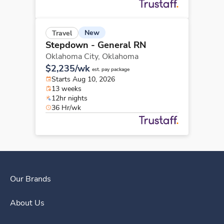
New
Travel
Stepdown - General RN
Oklahoma City,
Oklahoma
$2,235/wk
est. pay package
Starts Aug 10, 2026
13 weeks
12hr nights
36 Hr/wk
Our Brands
About Us