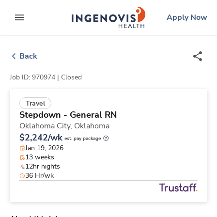
Skip
ingenovis
logo
Apply Now
to content
expand main menu
Back
Job ID: 970974 |
Closed
Travel
Stepdown - General RN
Oklahoma City,
Oklahoma
$2,242/wk
est. pay package
Jan 19, 2026
13 weeks
12hr nights
36 Hr/wk