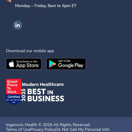
Monday – Friday, 8am to 6pm ET
Ingenovis Health on LinkedIn
Download our mobile app
Download the
Ingenovis Health
Download the
Mobile App on the
Ingenovis Health
Apple App Stor
Mobile App o
Ingenovis Health ©
2026
All Rights Reserved.
Terms of Use
Privacy Policy
Do Not Sell My Personal Info