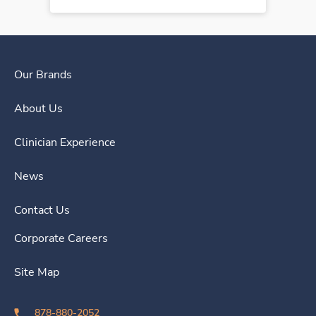
Our Brands
About Us
Clinician Experience
News
Contact Us
Corporate Careers
Site Map
878-880-2052