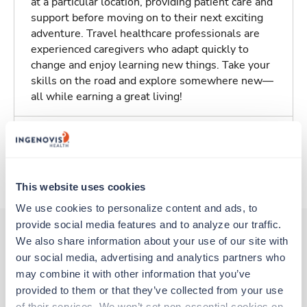
at a particular location, providing patient care and
support before moving on to their next exciting
adventure. Travel healthcare professionals are
experienced caregivers who adapt quickly to
change and enjoy learning new things. Take your
skills on the road and explore somewhere new—
all while earning a great living!
Traveling to Olive Branch, Mississippi
About Trustaff
This website uses cookies
We use cookies to personalize content and ads, to 
provide social media features and to analyze our traffic. 
We also share information about your use of our site with 
our social media, advertising and analytics partners who 
Other jobs that might interest you
may combine it with other information that you’ve 
provided to them or that they’ve collected from your use 
of their services. We won’t set non-essential cookies on 