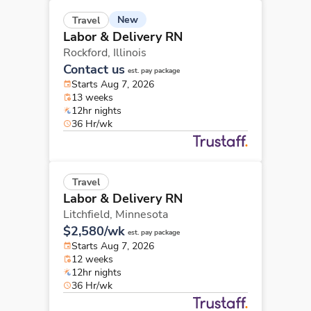
New
Travel
Labor & Delivery RN
Rockford,
Illinois
Contact us
est. pay package
Starts Aug 7, 2026
13 weeks
12hr nights
36 Hr/wk
Travel
Labor & Delivery RN
Litchfield,
Minnesota
$2,580/wk
est. pay package
Starts Aug 7, 2026
12 weeks
12hr nights
36 Hr/wk