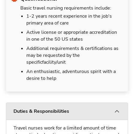
Basic travel nursing requirements include:
1-2 years recent experience in the job's
primary area of care
Active license or appropriate accreditation
in one of the 50 US states
Additional requirements & certifications as
may be requested by the
specificfacility/unit
An enthusiastic, adventurous spirit with a
desire to help
Duties & Responsibilities
Travel nurses work for a limited amount of time