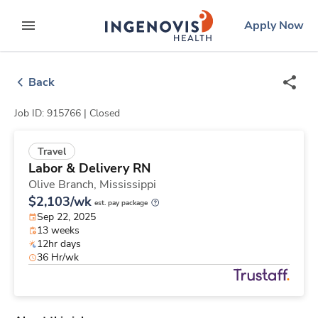
Skip
ingenovis
logo
Apply Now
to content
expand main menu
Back
Job ID: 915766 |
Closed
Travel
Labor & Delivery RN
Olive Branch,
Mississippi
$2,103/wk
est. pay package
Sep 22, 2025
13 weeks
12hr days
36 Hr/wk