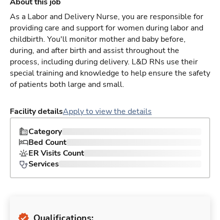
About this job
As a Labor and Delivery Nurse, you are responsible for
providing care and support for women during labor and
childbirth. You'll monitor mother and baby before,
during, and after birth and assist throughout the
process, including during delivery. L&D RNs use their
special training and knowledge to help ensure the safety
of patients both large and small.
Facility details
Apply to view the details
Category
Bed Count
ER Visits Count
Services
Qualifications: