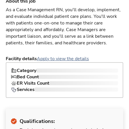
About this job
As a Case Management RN, you'll develop, implement,
and evaluate individual patient care plans. You'll work
with patients one-on-one to manage their care
appropriately and affordably. Case Managers are
important liaison, and you'll serve as a link between
patients, their families, and healthcare providers.
Facility details
Apply to view the details
Category
Bed Count
ER Visits Count
Services
Qualifications: