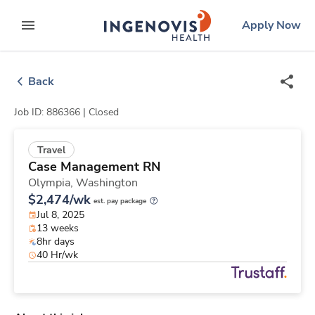
Skip
ingenovis
logo
Apply Now
to content
expand main menu
Back
Job ID: 886366 |
Closed
Travel
Case Management RN
Olympia,
Washington
$2,474/wk
est. pay package
Jul 8, 2025
13 weeks
8hr days
40 Hr/wk