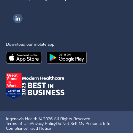
Ingenovis Health on LinkedIn
Download our mobile app
Download the
Ingenovis Health
Download the
Mobile App on the
Ingenovis Health
Apple App Stor
Mobile App o
Ingenovis Health ©
2026
All Rights Reserved.
Terms of Use
Privacy Policy
Do Not Sell My Personal Info
Compliance
Fraud Notice