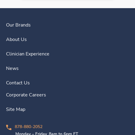
Our Brands
About Us
Clinician Experience
News
Contact Us
Corporate Careers
Site Map
878-880-2052
Monday – Friday, 8am to 6pm ET