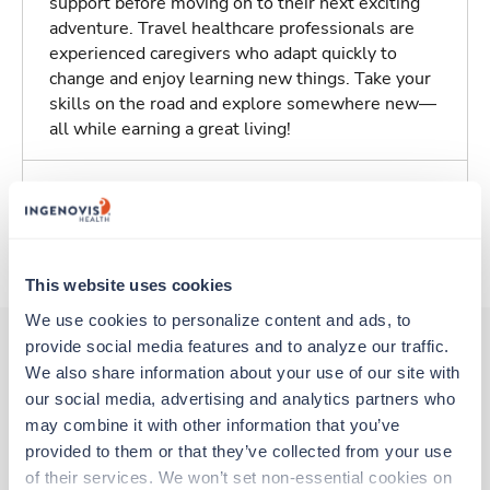
support before moving on to their next exciting
adventure. Travel healthcare professionals are
experienced caregivers who adapt quickly to
change and enjoy learning new things. Take your
skills on the road and explore somewhere new—
all while earning a great living!
Traveling to Olympia, Washington
About Trustaff
This website uses cookies
We use cookies to personalize content and ads, to 
provide social media features and to analyze our traffic. 
We also share information about your use of our site with 
Other jobs that might interest you
our social media, advertising and analytics partners who 
may combine it with other information that you’ve 
provided to them or that they’ve collected from your use 
New
Travel
of their services. We won’t set non-essential cookies on 