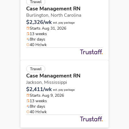
Travel
Case Management RN
Burlington,
North Carolina
$2,326/wk
est. pay package
Starts Aug 31, 2026
13 weeks
8hr days
40 Hr/wk
Travel
Case Management RN
Jackson,
Mississippi
$2,411/wk
est. pay package
Starts Aug 9, 2026
13 weeks
8hr days
40 Hr/wk