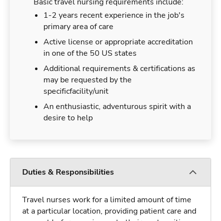
Basic travel nursing requirements include:
1-2 years recent experience in the job's
primary area of care
Active license or appropriate accreditation
in one of the 50 US states
Additional requirements & certifications as
may be requested by the
specificfacility/unit
An enthusiastic, adventurous spirit with a
desire to help
Duties & Responsibilities
Travel nurses work for a limited amount of time
at a particular location, providing patient care and