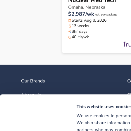
Nuclear Med Tech
Omaha,
Nebraska
$2,987/wk
est. pay package
Starts Aug 8, 2026
13 weeks
8hr days
40 Hr/wk
Our Brands
C
About Us
S
This website uses cookie
Clinician Experience
We use cookies to personal
News
We also share information a
partners who may combine i