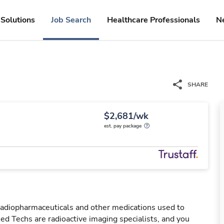
Solutions
Job Search
Healthcare Professionals
N
SHARE
$2,681/wk
est. pay package
 radiopharmaceuticals and other medications used to
ed Techs are radioactive imaging specialists, and you