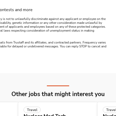
contests and more
y is not to unlawfully discriminate against any applicant or employee on the
s, disability, genetic information or any other consideration made unlawful by
ssment of applicants and employees based on any of these protected categories.
ederal laws respecting consideration of unemployment status in making
ails from Trustaff and its affiliates, and contracted partners. Frequency varies
 liable for delayed or undelivered messages. You can reply STOP to cancel and
Other jobs that might interest you
Travel
Trave