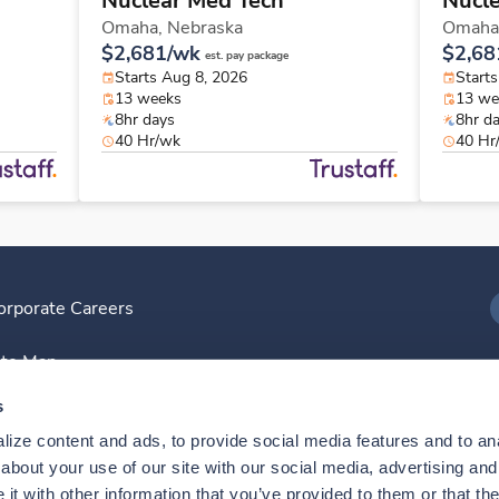
Nuclear Med Tech
Nucl
Omaha,
Nebraska
Omaha
$2,681/wk
$2,68
est. pay package
Starts Aug 8, 2026
Start
13 weeks
13 we
8hr days
8hr d
40 Hr/wk
40 Hr
orporate Careers
I
ite Map
D
s
ize content and ads, to provide social media features and to anal
D
bout your use of our site with our social media, advertising and 
t with other information that you’ve provided to them or that the