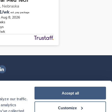
ear Med Tech
,
Nebraska
1/wk
est. pay package
s Aug 8, 2026
eks
ays
/wk
ngenovis Health on LinkedIn
ownload our mobile app
Accept all
yze our traffic. 
ownload the
Ingenovis Health
Download the
Mobile App on the
Ingenovis Health
Apple App Store
Mobile App on t
analytics 
Customize
y’ve collected 