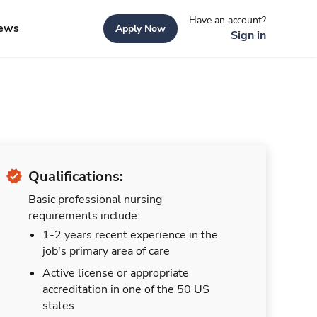
Have an account?
ews
Apply Now
Sign in
Qualifications:
Basic professional nursing
requirements include:
1-2 years recent experience in the
job's primary area of care
Active license or appropriate
accreditation in one of the 50 US
states