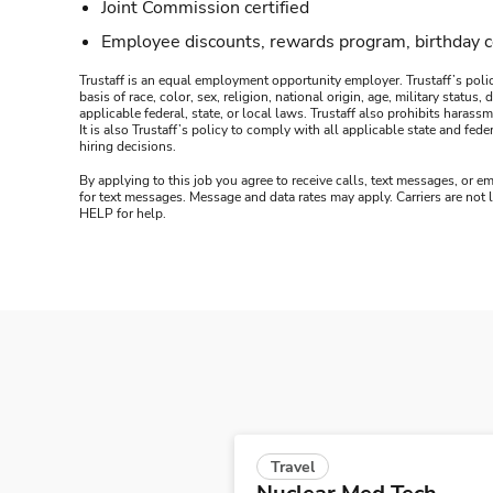
Joint Commission certified
Employee discounts, rewards program, birthday 
Trustaff is an equal employment opportunity employer. Trustaff’s polic
basis of race, color, sex, religion, national origin, age, military statu
applicable federal, state, or local laws. Trustaff also prohibits hara
It is also Trustaff’s policy to comply with all applicable state and f
hiring decisions.
By applying to this job you agree to receive calls, text messages, or em
for text messages. Message and data rates may apply. Carriers are not
HELP for help.
Travel