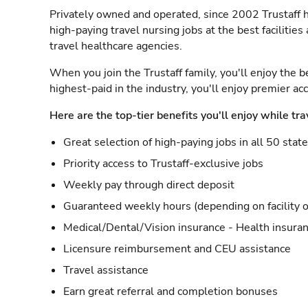
Privately owned and operated, since 2002 Trustaff h
high-paying travel nursing jobs at the best facilitie
travel healthcare agencies.
When you join the Trustaff family, you'll enjoy the b
highest-paid in the industry, you'll enjoy premier a
Here are the top-tier benefits you'll enjoy while tra
Great selection of high-paying jobs in all 50 stat
Priority access to Trustaff-exclusive jobs
Weekly pay through direct deposit
Guaranteed weekly hours (depending on facility o
Medical/Dental/Vision insurance - Health insuran
Licensure reimbursement and CEU assistance
Travel assistance
Earn great referral and completion bonuses