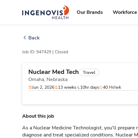
Skip
ingenovis
logo
to content
Our Brands
Workforce 
Back
Job ID: 947429 |
Closed
Nuclear Med Tech
Travel
Omaha,
Nebraska
Jun 2, 2026
13 weeks
10hr days
40 Hr/wk
About this job
As a Nuclear Medicine Technologist, you'll prepare
diagnose and treat specialized conditions. Nuclear M