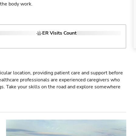
 the body work.
ER Visits Count
icular location, providing patient care and support before
healthcare professionals are experienced caregivers who
gs. Take your skills on the road and explore somewhere