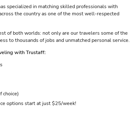
as specialized in matching skilled professionals with
s across the country as one of the most well-respected
est of both worlds: not only are our travelers some of the
ccess to thousands of jobs and unmatched personal service.
veling with Trustaff:
es
f choice)
ce options start at just $25/week!