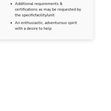
Additional requirements &
certifications as may be requested by
the specificfacility/unit
An enthusiastic, adventurous spirit
with a desire to help