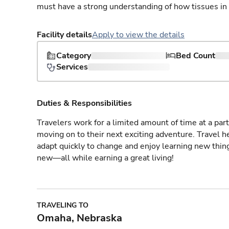
must have a strong understanding of how tissues in
Facility details
Apply to view the details
Category
Bed Count
Services
Duties & Responsibilities
Travelers work for a limited amount of time at a part
moving on to their next exciting adventure. Travel 
adapt quickly to change and enjoy learning new thin
new—all while earning a great living!
TRAVELING TO
Omaha, Nebraska