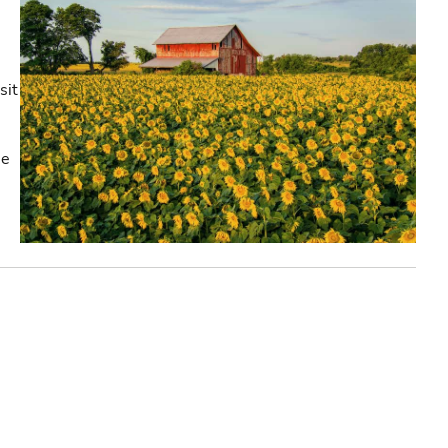
sit
he