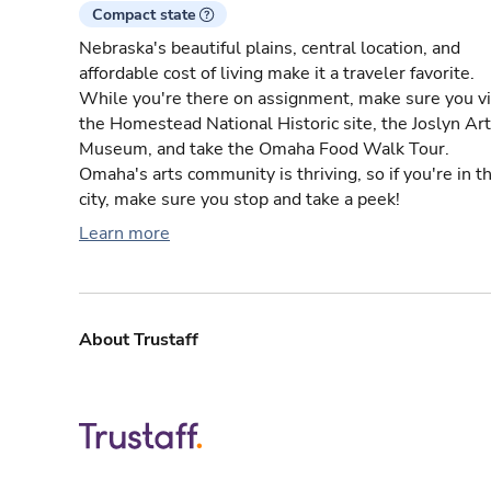
Compact state
Nebraska's beautiful plains, central location, and
affordable cost of living make it a traveler favorite.
While you're there on assignment, make sure you vi
the Homestead National Historic site, the Joslyn Art
Museum, and take the Omaha Food Walk Tour.
Omaha's arts community is thriving, so if you're in t
city, make sure you stop and take a peek!
Learn more
About Trustaff