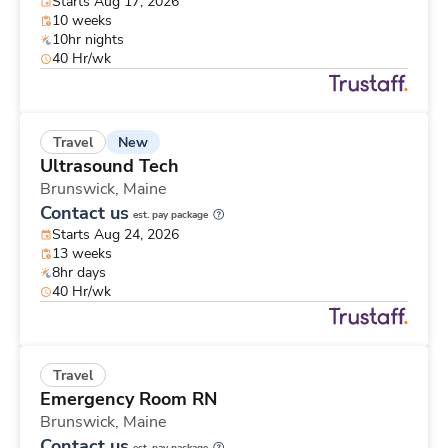
Starts Aug 17, 2026
10 weeks
10hr nights
40 Hr/wk
New
Travel
Ultrasound Tech
Brunswick,
Maine
Contact us
est. pay package
Starts Aug 24, 2026
13 weeks
8hr days
40 Hr/wk
Travel
Emergency Room RN
Brunswick,
Maine
Contact us