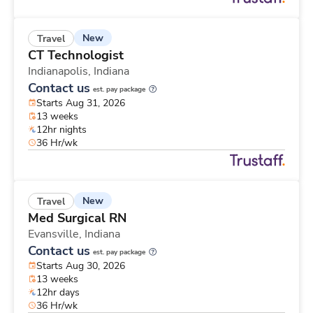
New
Travel
CT Technologist
Indianapolis,
Indiana
Contact us
est. pay package
Starts Aug 31, 2026
13 weeks
12hr nights
36 Hr/wk
New
Travel
Med Surgical RN
Evansville,
Indiana
Contact us
est. pay package
Starts Aug 30, 2026
13 weeks
12hr days
36 Hr/wk