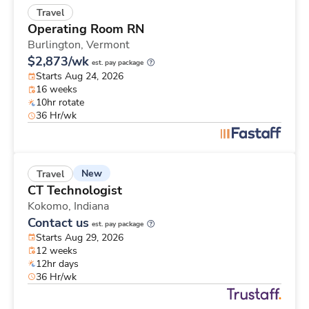
Travel
Operating Room RN
Burlington,
Vermont
$2,873/wk
est. pay package
Starts Aug 24, 2026
16 weeks
10hr rotate
36 Hr/wk
New
Travel
CT Technologist
Kokomo,
Indiana
Contact us
est. pay package
Starts Aug 29, 2026
12 weeks
12hr days
36 Hr/wk