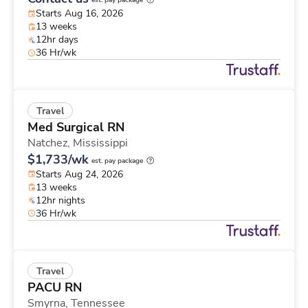
est. pay package
Starts Aug 16, 2026
13 weeks
12hr days
36 Hr/wk
Travel
Med Surgical RN
Natchez,
Mississippi
$1,733/wk
est. pay package
Starts Aug 24, 2026
13 weeks
12hr nights
36 Hr/wk
Travel
PACU RN
Smyrna,
Tennessee