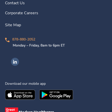
Contact Us
Corporate Careers
Site Map
878-880-2052
Monday – Friday, 8am to 6pm ET
Ingenovis Health on LinkedIn
Download our mobile app
Download the
Ingenovis Health
Download the
Mobile App on the
Ingenovis Health
Apple App Stor
Mobile App o