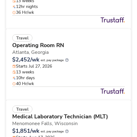
13 weeks
12hr nights
36 Hr/wk
Travel
Operating Room RN
Atlanta,
Georgia
$2,452/wk
est. pay package
Starts Jul 27, 2026
13 weeks
10hr days
40 Hr/wk
Travel
Medical Laboratory Technician (MLT)
Menomonee Falls,
Wisconsin
$1,851/wk
est. pay package