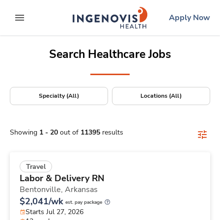
Positions Nationwide
Skip
ingenovis
logo
Apply Now
to content
expand main menu
Search Healthcare Jobs
Specialty (All)
Locations (All)
Showing
1
-
20
out of
11395
results
Travel
Labor & Delivery RN
Bentonville,
Arkansas
$2,041/wk
est. pay package
Starts Jul 27, 2026