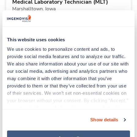
Medical Laboratory Technician (MLT)
Marshalltown,
Iowa
Contact us
est. pay package
Starts Aug 31, 2026
13 weeks
8hr evenings
This website uses cookies
40 Hr/wk
We use cookies to personalize content and ads, to 
provide social media features and to analyze our traffic. 
We also share information about your use of our site with 
New
Travel
our social media, advertising and analytics partners who 
Med Surgical RN
may combine it with other information that you’ve 
Johnstown,
Pennsylvania
provided to them or that they’ve collected from your use 
Contact us
est. pay package
of their services. We won’t set non-essential cookies on 
Starts Aug 17, 2026
6 weeks
your browser without your consent. By clicking “Accept,” 
12hr rotate
you agree to the use of all cookies on our website. You 
48 Hr/wk
can also reject all non-essential cookies by clicking 
Show details
“Decline.” For more details about our use of cookies and 
how to exercise your choices, please read our 
Privacy 