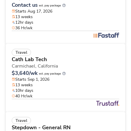
Contact us
est. pay package
Starts Aug 17, 2026
13 weeks
12hr days
36 Hr/wk
Travel
Cath Lab Tech
Carmichael,
California
$3,640/wk
est. pay package
Starts Sep 1, 2026
13 weeks
10hr days
40 Hr/wk
Travel
Stepdown - General RN