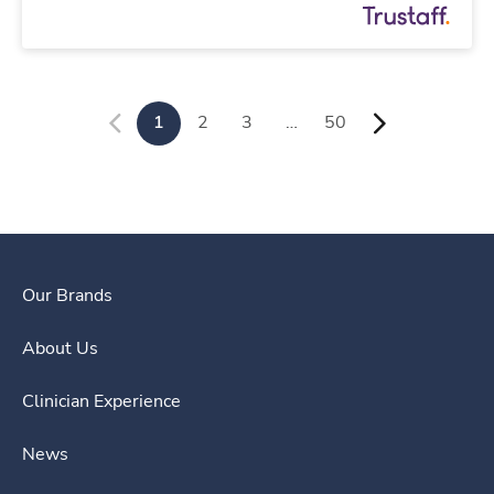
1
2
3
…
50
Our Brands
About Us
Clinician Experience
News