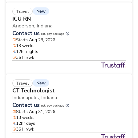
New
Travel
ICU RN
Anderson,
Indiana
Contact us
est. pay package
Starts Aug 23, 2026
13 weeks
12hr nights
36 Hr/wk
New
Travel
CT Technologist
Indianapolis,
Indiana
Contact us
est. pay package
Starts Aug 31, 2026
13 weeks
12hr days
36 Hr/wk