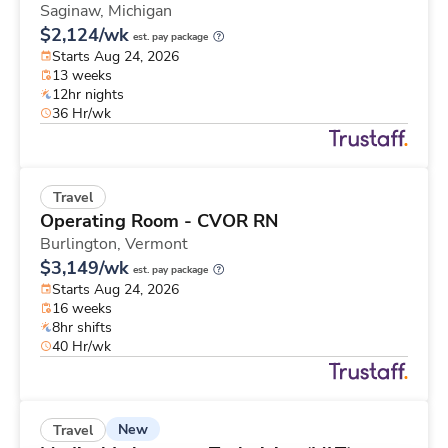
Saginaw,
Michigan
$2,124/wk
est. pay package
Starts Aug 24, 2026
13 weeks
12hr nights
36 Hr/wk
Travel
Operating Room - CVOR RN
Burlington,
Vermont
$3,149/wk
est. pay package
Starts Aug 24, 2026
16 weeks
8hr shifts
40 Hr/wk
New
Travel