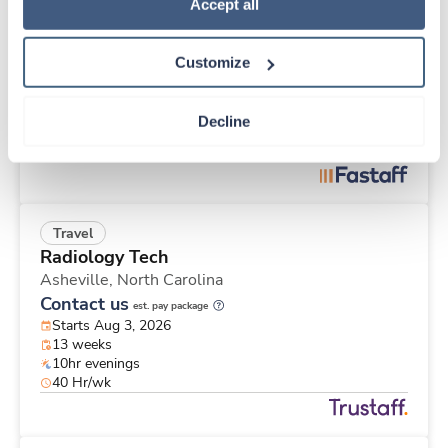
Travel
Policy
.
Accept all
Stepdown - General RN
Saginaw,
Michigan
Customize
$2,160/wk
est. pay package
Starts Aug 24, 2026
13 weeks
Decline
12hr nights
36 Hr/wk
Travel
Radiology Tech
Asheville,
North Carolina
Contact us
est. pay package
Starts Aug 3, 2026
13 weeks
10hr evenings
40 Hr/wk