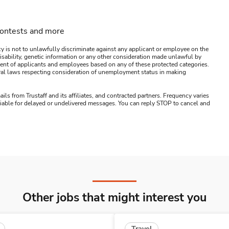
contests and more
y is not to unlawfully discriminate against any applicant or employee on the
s, disability, genetic information or any other consideration made unlawful by
ssment of applicants and employees based on any of these protected categories.
ederal laws respecting consideration of unemployment status in making
ails from Trustaff and its affiliates, and contracted partners. Frequency varies
 liable for delayed or undelivered messages. You can reply STOP to cancel and
Other jobs that might interest you
Travel