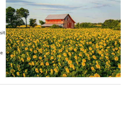
sit
he