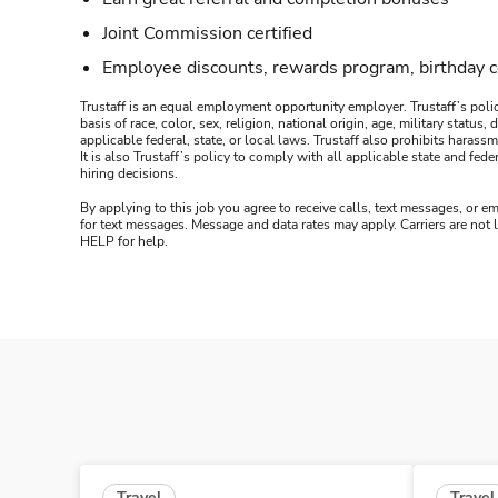
Joint Commission certified
Employee discounts, rewards program, birthday 
Trustaff is an equal employment opportunity employer. Trustaff’s polic
basis of race, color, sex, religion, national origin, age, military statu
applicable federal, state, or local laws. Trustaff also prohibits hara
It is also Trustaff’s policy to comply with all applicable state and f
hiring decisions.
By applying to this job you agree to receive calls, text messages, or em
for text messages. Message and data rates may apply. Carriers are not
HELP for help.
Travel
Travel