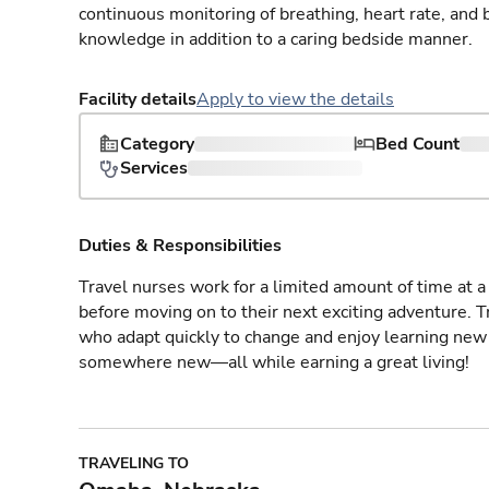
continuous monitoring of breathing, heart rate, and 
knowledge in addition to a caring bedside manner.
Facility details
Apply to view the details
Category
Bed Count
Services
Duties & Responsibilities
Travel nurses work for a limited amount of time at a 
before moving on to their next exciting adventure. T
who adapt quickly to change and enjoy learning new 
somewhere new—all while earning a great living!
TRAVELING TO