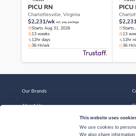
PICU RN
PICU
Charlottesville,
Virginia
Charlot
$2,231/wk
$2,23
est. pay package
Starts Aug 31, 2026
Starts
13 weeks
13 we
12hr days
12hr n
36 Hr/wk
36 Hr
Our Brands
C
About Us
S
This website uses cookie
Clinician Experience
We use cookies to personal
News
We also share information a