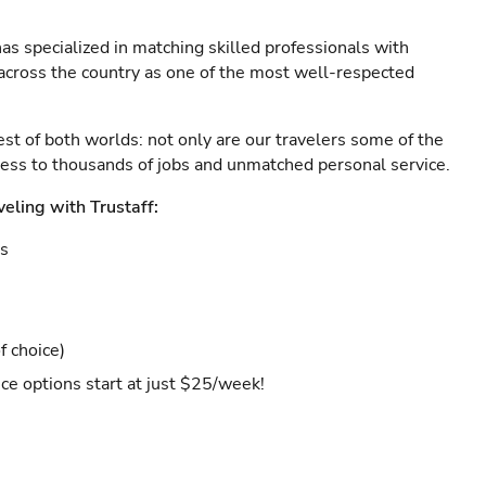
as specialized in matching skilled professionals with
s across the country as one of the most well-respected
est of both worlds: not only are our travelers some of the
ccess to thousands of jobs and unmatched personal service.
veling with Trustaff:
es
f choice)
ce options start at just $25/week!