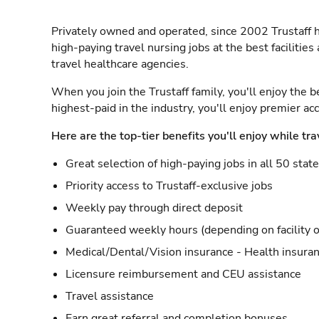
Privately owned and operated, since 2002 Trustaff h
high-paying travel nursing jobs at the best facilitie
travel healthcare agencies.
When you join the Trustaff family, you'll enjoy the b
highest-paid in the industry, you'll enjoy premier a
Here are the top-tier benefits you'll enjoy while tra
Great selection of high-paying jobs in all 50 stat
Priority access to Trustaff-exclusive jobs
Weekly pay through direct deposit
Guaranteed weekly hours (depending on facility o
Medical/Dental/Vision insurance - Health insuran
Licensure reimbursement and CEU assistance
Travel assistance
Earn great referral and completion bonuses