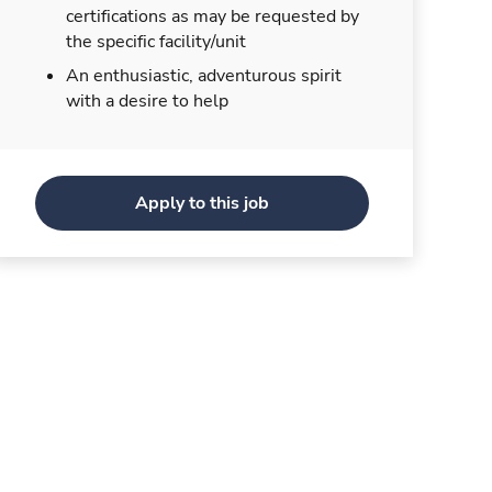
certifications as may be requested by
the specific facility/unit
An enthusiastic, adventurous spirit
with a desire to help
Apply to this job