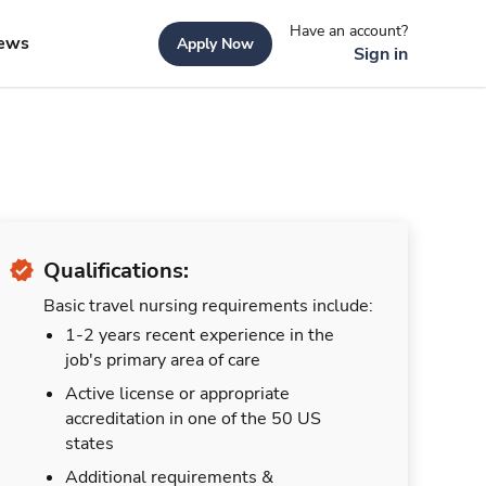
Have an account?
ews
Apply Now
Sign in
Qualifications:
Basic travel nursing requirements include:
1-2 years recent experience in the
job's primary area of care
Active license or appropriate
accreditation in one of the 50 US
states
Additional requirements &