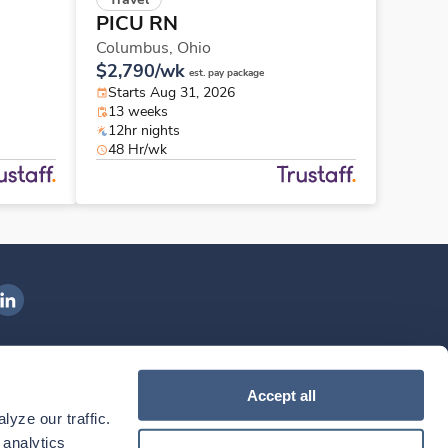
PICU RN
Columbus,
Ohio
$2,790/wk
est. pay package
Starts Aug 31, 2026
13 weeks
12hr nights
48 Hr/wk
ngenovis Health on LinkedIn
ownload our mobile app
Accept all
yze our traffic. 
ownload the
Ingenovis Health
Download the
Mobile App on the
Ingenovis Health
Apple App Store
Mobile App on t
analytics 