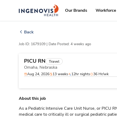
Skip
ingenovis
logo
to content
Our Brands
Workforce 
Back
Job ID: 1679109 |
Date Posted: 4 weeks ago
PICU RN
Travel
Omaha,
Nebraska
Aug 24, 2026
13 weeks
12hr nights
36 Hr/wk
About this job
As a Pediatric Intensive Care Unit Nurse, or PICU RN,
medical care to critically ill or surgical pediatric p