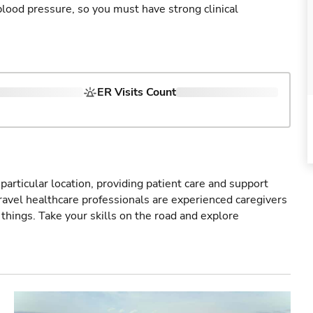
blood pressure, so you must have strong clinical
ER Visits Count
particular location, providing patient care and support
ravel healthcare professionals are experienced caregivers
things. Take your skills on the road and explore