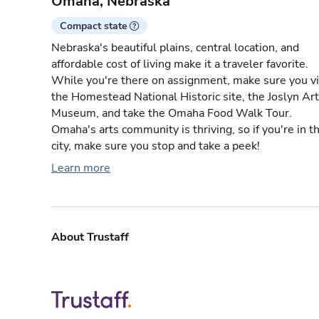
Omaha, Nebraska
Compact state
Nebraska's beautiful plains, central location, and
affordable cost of living make it a traveler favorite.
While you're there on assignment, make sure you vi
the Homestead National Historic site, the Joslyn Art
Museum, and take the Omaha Food Walk Tour.
Omaha's arts community is thriving, so if you're in t
city, make sure you stop and take a peek!
Learn more
About Trustaff