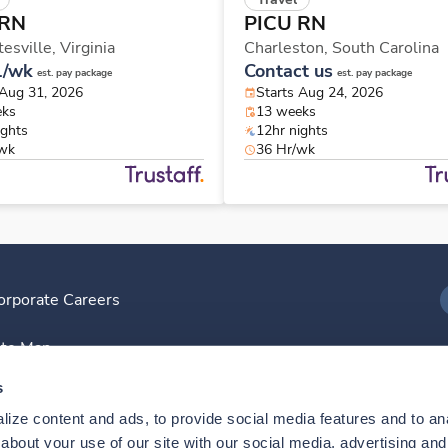
 RN
PICU RN
tesville,
Virginia
Charleston,
South Carolina
1/wk
Contact us
est. pay package
est. pay package
 Aug 31, 2026
Starts Aug 24, 2026
eks
13 weeks
ights
12hr nights
/wk
36 Hr/wk
orporate Careers
I
ite Map
D
s
ize content and ads, to provide social media features and to anal
D
bout your use of our site with our social media, advertising and 