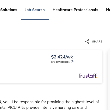
Solutions
Job Search
Healthcare Professionals
N
SHARE
$2,424/wk
est. pay package
 you'll be responsible for providing the highest level of
atients. PICU RNs provide intensive nursing care and