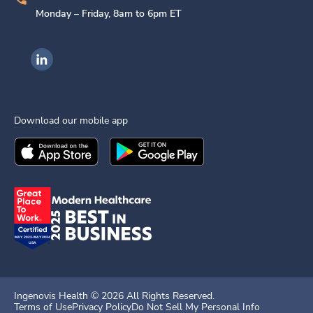
Monday – Friday, 8am to 6pm ET
Ingenovis Health on LinkedIn
Download our mobile app
Download the
Ingenovis Health
Download the
Mobile App on the
Ingenovis Health
Apple App Stor
Mobile App o
Ingenovis Health ©
2026
All Rights Reserved.
Terms of Use
Privacy Policy
Do Not Sell My Personal Info