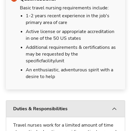
Basic travel nursing requirements include:
1-2 years recent experience in the job's
primary area of care
Active license or appropriate accreditation
in one of the 50 US states
Additional requirements & certifications as
may be requested by the
specificfacility/unit
An enthusiastic, adventurous spirit with a
desire to help
Duties & Responsibilities
Travel nurses work for a limited amount of time