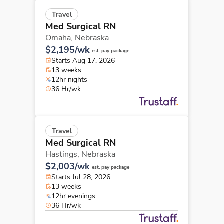
Travel
Med Surgical RN
Omaha,
Nebraska
$2,195/wk
est. pay package
Starts Aug 17, 2026
13 weeks
12hr nights
36 Hr/wk
Travel
Med Surgical RN
Hastings,
Nebraska
$2,003/wk
est. pay package
Starts Jul 28, 2026
13 weeks
12hr evenings
36 Hr/wk