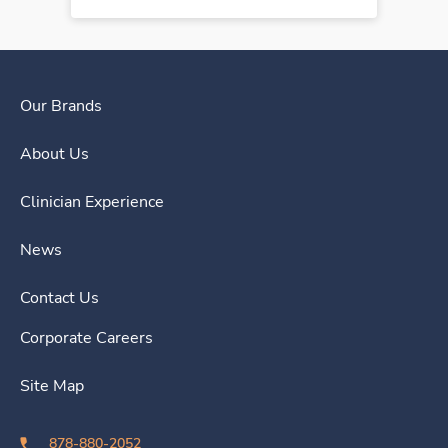
Our Brands
About Us
Clinician Experience
News
Contact Us
Corporate Careers
Site Map
878-880-2052