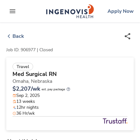
Skip
ingenovis
logo
Apply Now
to content
expand main menu
Back
Job ID: 906977 |
Closed
Travel
Med Surgical RN
Omaha,
Nebraska
$2,207/wk
est. pay package
Sep 2, 2025
13 weeks
12hr nights
36 Hr/wk