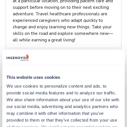
at a particular location, providing patient care and
support before moving on to their next exciting
adventure. Travel healthcare professionals are
experienced caregivers who adapt quickly to
change and enjoy learning new things. Take your
skills on the road and explore somewhere new—
all while earning a great living!
Traveling to Omaha, Nebraska
About Trustaff
This website uses cookies
We use cookies to personalize content and ads, to 
provide social media features and to analyze our traffic. 
We also share information about your use of our site with 
our social media, advertising and analytics partners who 
Other jobs that might interest you
may combine it with other information that you’ve 
provided to them or that they’ve collected from your use 
of their services. We won’t set non-essential cookies on 