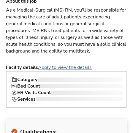
About this job
As a Medical-Surgical (MS) RN, you'll be responsible for
managing the care of adult patients experiencing
general medical conditions or general surgical
procedures. MS RNs treat patients for a wide variety of
types of illness, injury, or surgery as well as those with
acute health conditions, so you must have a solid clinical
background and the ability to multitask.
Facility details
Apply to view the details
Category
Bed Count
ER Visits Count
Services
Qualifications: