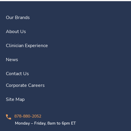
Our Brands
About Us
Clinician Experience
News
Contact Us
Corporate Careers
Site Map
878-880-2052
Monday – Friday, 8am to 6pm ET