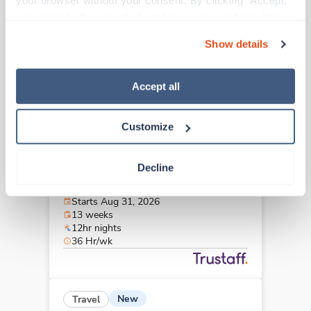
your browser without your consent. By clicking “Accept,” 
Hastings,
Nebraska
you agree to the use of all cookies on our website. You 
$2,126/wk
est. pay package
can also reject all non-essential cookies by clicking 
Starts Aug 8, 2026
Show details
“Decline.” For more details about our use of cookies and 
13 weeks
12hr evenings
how to exercise your choices, please read our 
Privacy 
36 Hr/wk
Policy
.
Accept all
Customize
New
Travel
Stepdown - General RN
Decline
Omaha,
Nebraska
Contact us
est. pay package
Starts Aug 31, 2026
13 weeks
12hr nights
36 Hr/wk
New
Travel