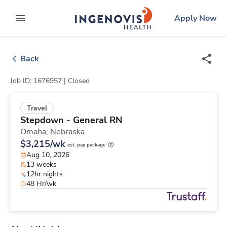
Skip
ingenovis
logo
Apply Now
to content
expand main menu
Back
Job ID: 1676957 |
Closed
Travel
Stepdown - General RN
Omaha,
Nebraska
$3,215/wk
est. pay package
Aug 10, 2026
13 weeks
12hr nights
48 Hr/wk