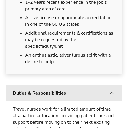
1-2 years recent experience in the job's
primary area of care
Active license or appropriate accreditation
in one of the 50 US states
Additional requirements & certifications as
may be requested by the
specificfacility/unit
An enthusiastic, adventurous spirit with a
desire to help
Duties & Responsibilities
Travel nurses work for a limited amount of time
at a particular location, providing patient care and
support before moving on to their next exciting