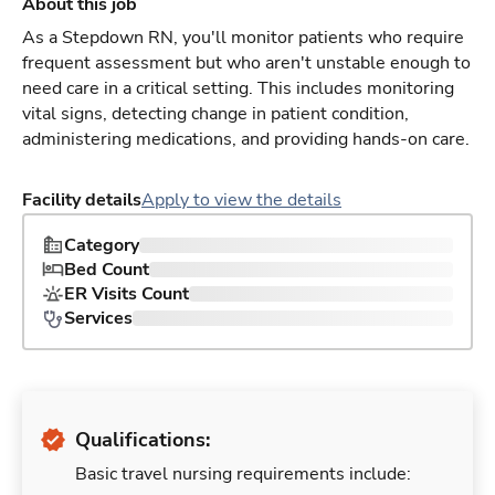
About this job
As a Stepdown RN, you'll monitor patients who require
frequent assessment but who aren't unstable enough to
need care in a critical setting. This includes monitoring
vital signs, detecting change in patient condition,
administering medications, and providing hands-on care.
Facility details
Apply to view the details
Category
Bed Count
ER Visits Count
Services
Qualifications:
Basic travel nursing requirements include: