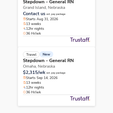
Stepdown - General RN
Grand Island,
Nebraska
Contact us
est. pay package
Starts Aug 31, 2026
13 weeks
12hr nights
36 Hr/wk
New
Travel
Stepdown - General RN
Omaha,
Nebraska
$2,315/wk
est. pay package
Starts Sep 14, 2026
13 weeks
12hr nights
36 Hr/wk