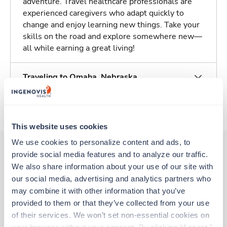
adventure. Travel healthcare professionals are
experienced caregivers who adapt quickly to
change and enjoy learning new things. Take your
skills on the road and explore somewhere new—
all while earning a great living!
Traveling to Omaha, Nebraska
About Trustaff
This website uses cookies
We use cookies to personalize content and ads, to 
provide social media features and to analyze our traffic. 
We also share information about your use of our site with 
Other jobs that might interest you
our social media, advertising and analytics partners who 
may combine it with other information that you’ve 
provided to them or that they’ve collected from your use 
Travel
of their services. We won’t set non-essential cookies on 
Stepdown - General RN