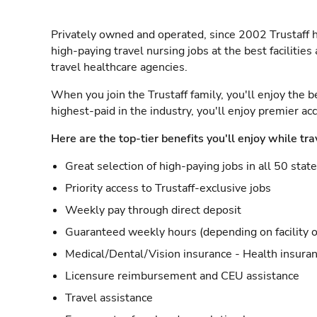
Privately owned and operated, since 2002 Trustaff h
high-paying travel nursing jobs at the best facilitie
travel healthcare agencies.
When you join the Trustaff family, you'll enjoy the b
highest-paid in the industry, you'll enjoy premier a
Here are the top-tier benefits you'll enjoy while tra
Great selection of high-paying jobs in all 50 stat
Priority access to Trustaff-exclusive jobs
Weekly pay through direct deposit
Guaranteed weekly hours (depending on facility o
Medical/Dental/Vision insurance - Health insuran
Licensure reimbursement and CEU assistance
Travel assistance