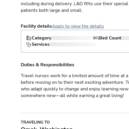
including during delivery. L&D RNs use their special
patients both large and small.
Facility details
Apply to view the details
Category
Bed Count
Services
Duties & Responsibilities
Travel nurses work for a limited amount of time at a 
before moving on to their next exciting adventure. T
who adapt quickly to change and enjoy learning new 
somewhere new—all while earning a great living!
TRAVELING TO