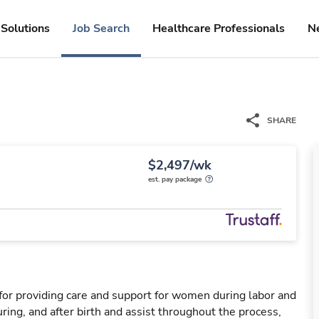
Solutions
Job Search
Healthcare Professionals
N
SHARE
$2,497/wk
est. pay package
for providing care and support for women during labor and
ring, and after birth and assist throughout the process,