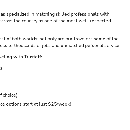
as specialized in matching skilled professionals with
s across the country as one of the most well-respected
est of both worlds: not only are our travelers some of the
ccess to thousands of jobs and unmatched personal service.
veling with Trustaff:
es
f choice)
ce options start at just $25/week!