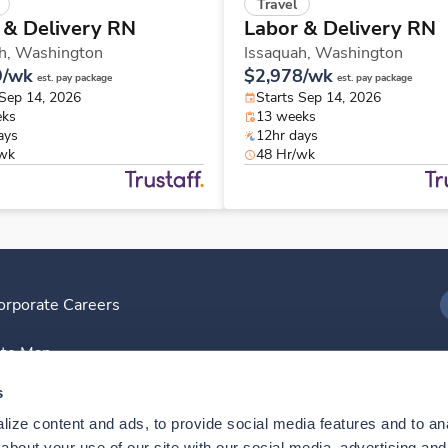
Travel
 & Delivery RN
Labor & Delivery RN
h,
Washington
Issaquah,
Washington
9/wk
$2,978/wk
est. pay package
est. pay package
 Sep 14, 2026
Starts Sep 14, 2026
eks
13 weeks
ays
12hr days
/wk
48 Hr/wk
orporate Careers
I
ite Map
D
s
ize content and ads, to provide social media features and to anal
D
bout your use of our site with our social media, advertising and 