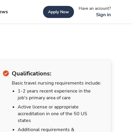
Have an account?
ews
Apply Now
Sign in
Qualifications:
Basic travel nursing requirements include:
1-2 years recent experience in the
job's primary area of care
Active license or appropriate
accreditation in one of the 50 US
states
Additional requirements &