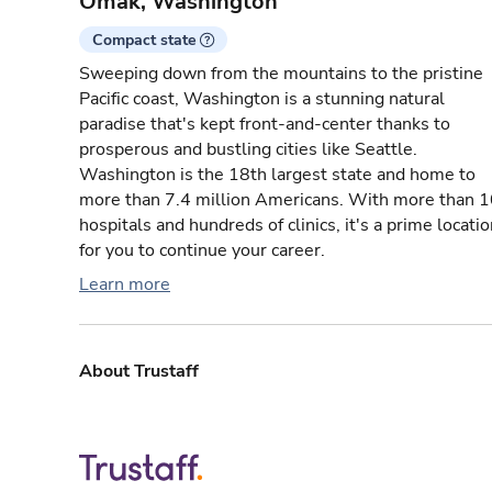
Omak, Washington
Compact state
Sweeping down from the mountains to the pristine
Pacific coast, Washington is a stunning natural
paradise that's kept front-and-center thanks to
prosperous and bustling cities like Seattle.
Washington is the 18th largest state and home to
more than 7.4 million Americans. With more than 
hospitals and hundreds of clinics, it's a prime locati
for you to continue your career.
Learn more
About Trustaff