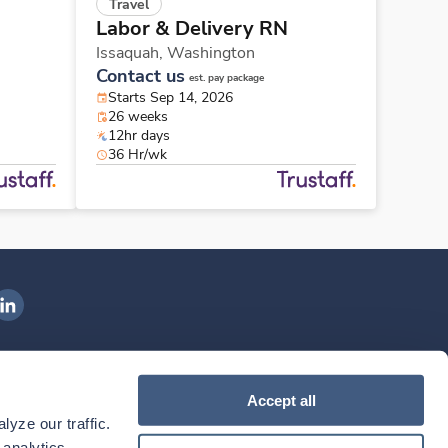
Travel
Labor & Delivery RN
Issaquah,
Washington
Contact us
est. pay package
Starts Sep 14, 2026
26 weeks
12hr days
36 Hr/wk
ngenovis Health on LinkedIn
ownload our mobile app
Accept all
yze our traffic. 
ownload the
Ingenovis Health
Download the
Mobile App on the
Ingenovis Health
Apple App Store
Mobile App on t
analytics 