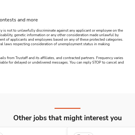
contests and more
y is not to unlawfully discriminate against any applicant or employee on the
s, disability, genetic information or any other consideration made unlawful by
ssment of applicants and employees based on any of these protected categories.
ederal laws respecting consideration of unemployment status in making
ails from Trustaff and its affiliates, and contracted partners. Frequency varies
 liable for delayed or undelivered messages. You can reply STOP to cancel and
Other jobs that might interest you