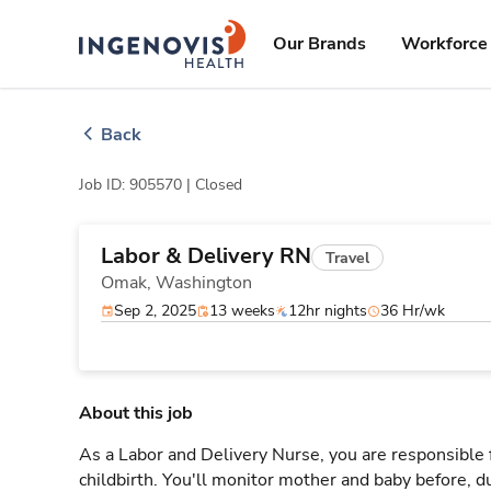
Skip
ingenovis
logo
to content
Our Brands
Workforce 
Back
Job ID: 905570 |
Closed
Labor & Delivery RN
Travel
Omak,
Washington
Sep 2, 2025
13 weeks
12hr nights
36 Hr/wk
About this job
As a Labor and Delivery Nurse, you are responsible 
childbirth. You'll monitor mother and baby before, du