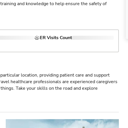
 training and knowledge to help ensure the safety of
ER Visits Count
particular location, providing patient care and support
ravel healthcare professionals are experienced caregivers
things. Take your skills on the road and explore