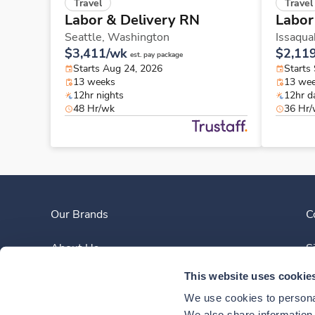
Travel
Travel
Labor & Delivery RN
Labor
Seattle,
Washington
Issaqua
$3,411/wk
$2,11
est. pay package
Starts Aug 24, 2026
Starts
13 weeks
13 we
12hr nights
12hr d
48 Hr/wk
36 Hr
Our Brands
C
About Us
S
This website uses cookie
Clinician Experience
We use cookies to personal
We also share information a