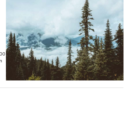
100
on