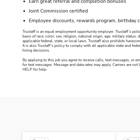
Earn great referral and completion bonuses
Joint Commission certified
Employee discounts, rewards program, birthday 
Trustaff is an equal employment opportunity employer. Trustaff’s polic
basis of race, color, sex, religion, national origin, age, military statu
applicable federal, state, or local laws. Trustaff also prohibits hara
It is also Trustaff’s policy to comply with all applicable state and f
hiring decisions.
By applying to this job you agree to receive calls, text messages, or em
for text messages. Message and data rates may apply. Carriers are not
HELP for help.