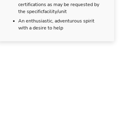
certifications as may be requested by
the specificfacility/unit
An enthusiastic, adventurous spirit
with a desire to help