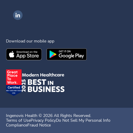
Ingenovis Health on LinkedIn
Download our mobile app
Download the
Ingenovis Health
Download the
Mobile App on the
Ingenovis Health
Apple App Stor
Mobile App o
Ingenovis Health ©
2026
All Rights Reserved.
Terms of Use
Privacy Policy
Do Not Sell My Personal Info
Compliance
Fraud Notice