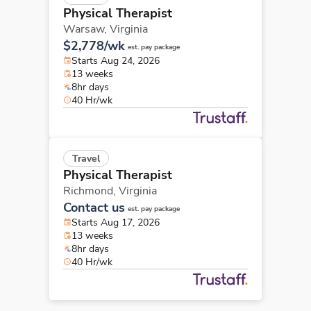
Physical Therapist
Warsaw,
Virginia
$2,778/wk
est. pay package
Starts Aug 24, 2026
13 weeks
8hr days
40 Hr/wk
Travel
Physical Therapist
Richmond,
Virginia
Contact us
est. pay package
Starts Aug 17, 2026
13 weeks
8hr days
40 Hr/wk