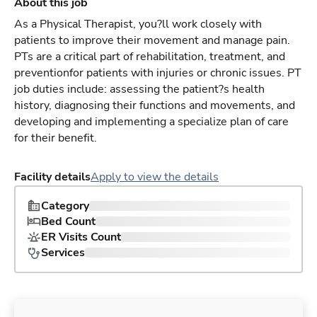
About this job
As a Physical Therapist, you?ll work closely with
patients to improve their movement and manage pain.
PTs are a critical part of rehabilitation, treatment, and
preventionfor patients with injuries or chronic issues. PT
job duties include: assessing the patient?s health
history, diagnosing their functions and movements, and
developing and implementing a specialize plan of care
for their benefit.
Facility details
Apply to view the details
Category
Bed Count
ER Visits Count
Services