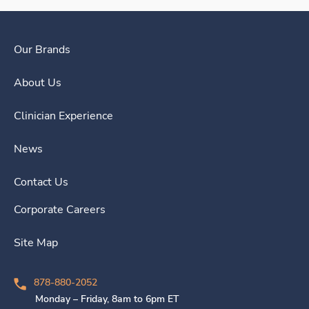
Our Brands
About Us
Clinician Experience
News
Contact Us
Corporate Careers
Site Map
878-880-2052
Monday – Friday, 8am to 6pm ET