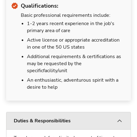
Qualifications:
Basic professional requirements include:
1-2 years recent experience in the job's
primary area of care
Active license or appropriate accreditation
in one of the 50 US states
Additional requirements & certifications as
may be requested by the
specificfacility/unit
An enthusiastic, adventurous spirit with a
desire to help
Duties & Responsibilities