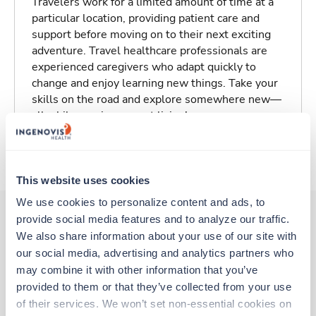
Travelers work for a limited amount of time at a
particular location, providing patient care and
support before moving on to their next exciting
adventure. Travel healthcare professionals are
experienced caregivers who adapt quickly to
change and enjoy learning new things. Take your
skills on the road and explore somewhere new—
all while earning a great living!
About Trustaff
This website uses cookies
We use cookies to personalize content and ads, to 
provide social media features and to analyze our traffic. 
We also share information about your use of our site with 
Other jobs that might interest you
our social media, advertising and analytics partners who 
may combine it with other information that you’ve 
provided to them or that they’ve collected from your use 
Travel
of their services. We won’t set non-essential cookies on 