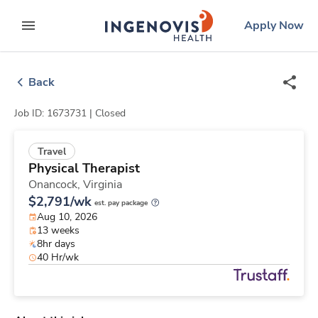
Skip
ingenovis
logo
Apply Now
to content
expand main menu
Back
Job ID: 1673731 |
Closed
Travel
Physical Therapist
Onancock,
Virginia
$2,791/wk
est. pay package
Aug 10, 2026
13 weeks
8hr days
40 Hr/wk