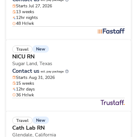
est. pay package
Starts Jul 27, 2026
13 weeks
12hr nights
48 Hr/wk
New
Travel
NICU RN
Sugar Land,
Texas
Contact us
est. pay package
Starts Aug 31, 2026
15 weeks
12hr days
36 Hr/wk
New
Travel
Cath Lab RN
Glendale,
California