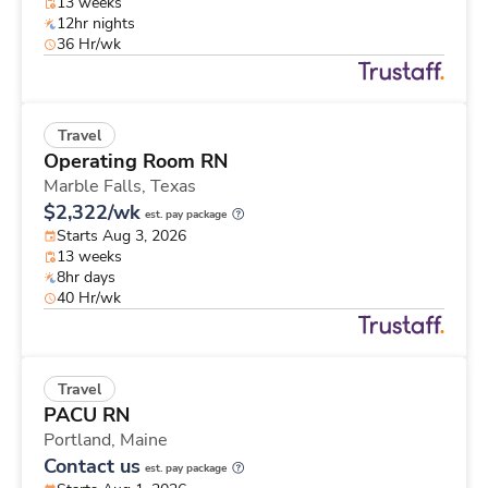
13 weeks
12hr nights
36 Hr/wk
Travel
Operating Room RN
Marble Falls,
Texas
$2,322/wk
est. pay package
Starts Aug 3, 2026
13 weeks
8hr days
40 Hr/wk
Travel
PACU RN
Portland,
Maine
Contact us
est. pay package