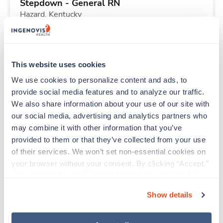
Stepdown - General RN
Hazard,
Kentucky
Contact us
est. pay package
Starts Aug 24, 2026
13 weeks
12hr nights
This website uses cookies
36 Hr/wk
We use cookies to personalize content and ads, to 
provide social media features and to analyze our traffic. 
We also share information about your use of our site with 
Travel
our social media, advertising and analytics partners who 
Stepdown - General RN
may combine it with other information that you’ve 
Quincy,
Illinois
provided to them or that they’ve collected from your use 
Contact us
est. pay package
of their services. We won’t set non-essential cookies on 
Starts Sep 14, 2026
13 weeks
your browser without your consent. By clicking “Accept,” 
12hr days
you agree to the use of all cookies on our website. You 
36 Hr/wk
can also reject all non-essential cookies by clicking 
Show details
“Decline.” For more details about our use of cookies and 
how to exercise your choices, please read our 
Privacy 