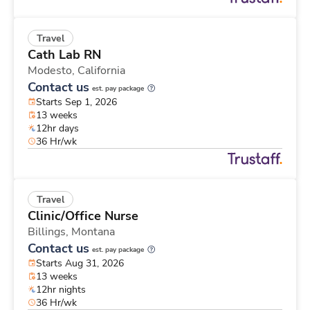
Travel
Cath Lab RN
Modesto,
California
Contact us
est. pay package
Starts Sep 1, 2026
13 weeks
12hr days
36 Hr/wk
Travel
Clinic/Office Nurse
Billings,
Montana
Contact us
est. pay package
Starts Aug 31, 2026
13 weeks
12hr nights
36 Hr/wk