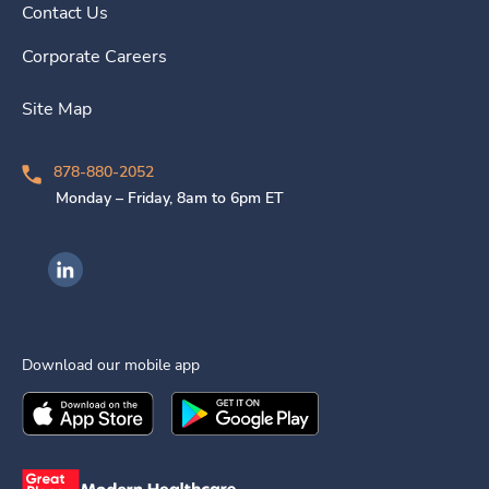
Contact Us
Corporate Careers
Site Map
878-880-2052
Monday – Friday, 8am to 6pm ET
Ingenovis Health on LinkedIn
Download our mobile app
Download the
Ingenovis Health
Download the
Mobile App on the
Ingenovis Health
Apple App Stor
Mobile App o