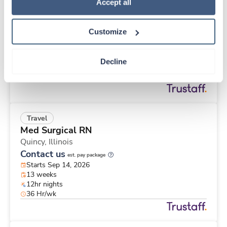
Travel
Policy
.
Accept all
Stepdown - General RN
Quincy,
Illinois
Customize
Contact us
est. pay package
Starts Sep 14, 2026
13 weeks
Decline
12hr nights
36 Hr/wk
Travel
Med Surgical RN
Quincy,
Illinois
Contact us
est. pay package
Starts Sep 14, 2026
13 weeks
12hr nights
36 Hr/wk