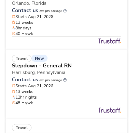
Orlando,
Florida
Contact us
est. pay package
Starts Aug 21, 2026
13 weeks
8hr days
40 Hr/wk
New
Travel
Stepdown - General RN
Harrisburg,
Pennsylvania
Contact us
est. pay package
Starts Aug 21, 2026
13 weeks
12hr nights
48 Hr/wk
Travel