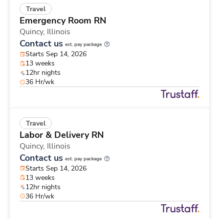
Travel
Emergency Room RN
Quincy,
Illinois
Contact us
est. pay package
Starts Sep 14, 2026
13 weeks
12hr nights
36 Hr/wk
Travel
Labor & Delivery RN
Quincy,
Illinois
Contact us
est. pay package
Starts Sep 14, 2026
13 weeks
12hr nights
36 Hr/wk