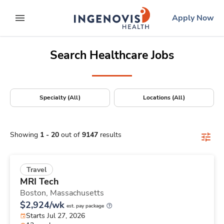
Positions Nationwide
Skip
ingenovis
logo
Apply Now
to content
expand main menu
Search Healthcare Jobs
Specialty (All)
Locations (All)
Showing
1
-
20
out of
9147
results
Travel
MRI Tech
Boston,
Massachusetts
$2,924/wk
est. pay package
Starts Jul 27, 2026