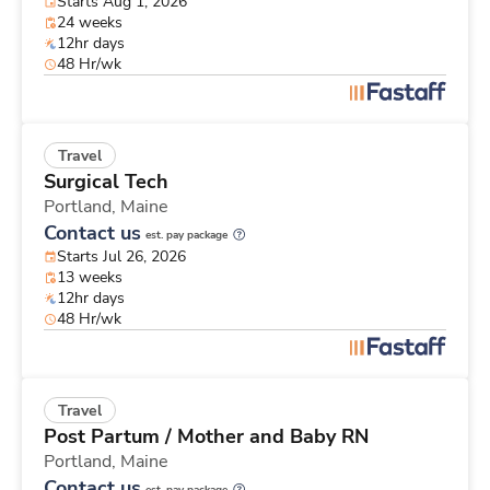
Starts Aug 1, 2026
24 weeks
12hr days
48 Hr/wk
Travel
Surgical Tech
Portland,
Maine
Contact us
est. pay package
Starts Jul 26, 2026
13 weeks
12hr days
48 Hr/wk
Travel
Post Partum / Mother and Baby RN
Portland,
Maine
Contact us