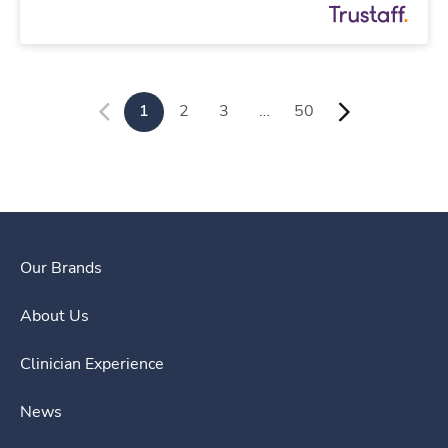
1
2
3
…
50
Our Brands
About Us
Clinician Experience
News