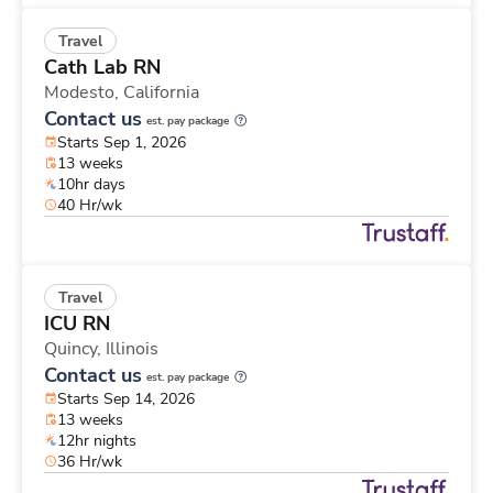
Travel
Cath Lab RN
Modesto,
California
Contact us
est. pay package
Starts Sep 1, 2026
13 weeks
10hr days
40 Hr/wk
Travel
ICU RN
Quincy,
Illinois
Contact us
est. pay package
Starts Sep 14, 2026
13 weeks
12hr nights
36 Hr/wk