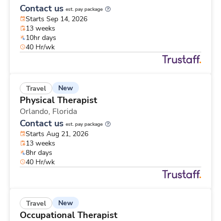
Contact us
est. pay package
Starts Sep 14, 2026
13 weeks
10hr days
40 Hr/wk
New
Travel
Physical Therapist
Orlando,
Florida
Contact us
est. pay package
Starts Aug 21, 2026
13 weeks
8hr days
40 Hr/wk
New
Travel
Occupational Therapist