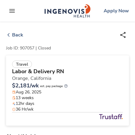
Skip
ingenovis
logo
Apply Now
to content
expand main menu
Back
Job ID: 907057 |
Closed
Travel
Labor & Delivery RN
Orange,
California
$2,181/wk
est. pay package
Aug 26, 2025
13 weeks
12hr days
36 Hr/wk