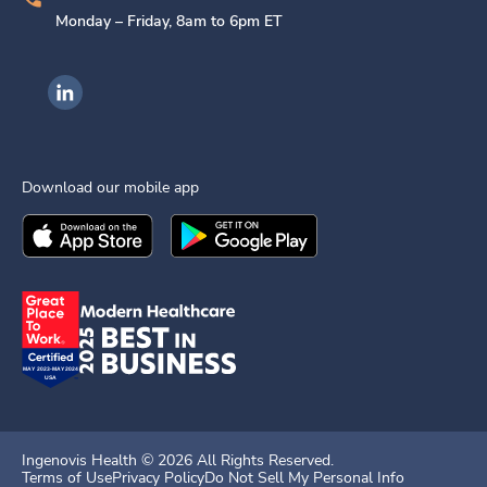
Monday – Friday, 8am to 6pm ET
Ingenovis Health on LinkedIn
Download our mobile app
Download the
Ingenovis Health
Download the
Mobile App on the
Ingenovis Health
Apple App Stor
Mobile App o
Ingenovis Health ©
2026
All Rights Reserved.
Terms of Use
Privacy Policy
Do Not Sell My Personal Info