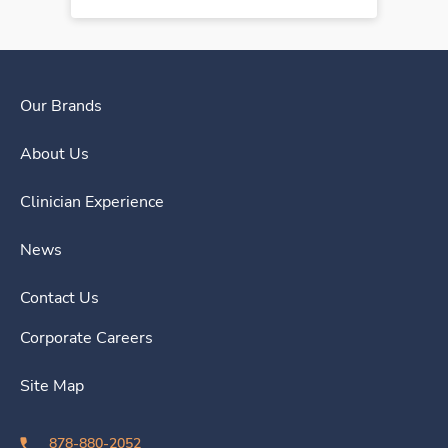
Our Brands
About Us
Clinician Experience
News
Contact Us
Corporate Careers
Site Map
878-880-2052