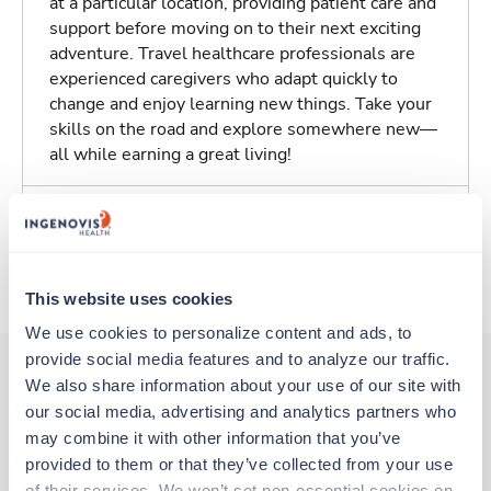
at a particular location, providing patient care and
support before moving on to their next exciting
adventure. Travel healthcare professionals are
experienced caregivers who adapt quickly to
change and enjoy learning new things. Take your
skills on the road and explore somewhere new—
all while earning a great living!
Traveling to Orange, California
About Trustaff
This website uses cookies
We use cookies to personalize content and ads, to 
provide social media features and to analyze our traffic. 
We also share information about your use of our site with 
our social media, advertising and analytics partners who 
Other jobs that might interest you
may combine it with other information that you’ve 
provided to them or that they’ve collected from your use 
of their services. We won’t set non-essential cookies on 