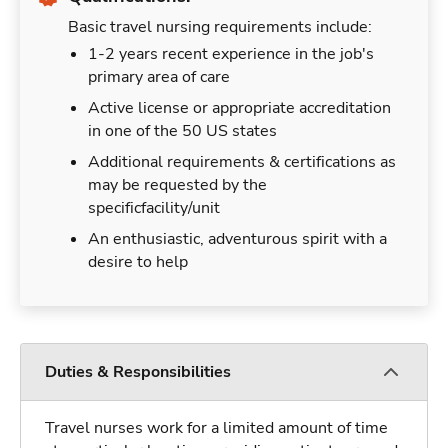
Basic travel nursing requirements include:
1-2 years recent experience in the job's
primary area of care
Active license or appropriate accreditation
in one of the 50 US states
Additional requirements & certifications as
may be requested by the
specificfacility/unit
An enthusiastic, adventurous spirit with a
desire to help
Duties & Responsibilities
Travel nurses work for a limited amount of time