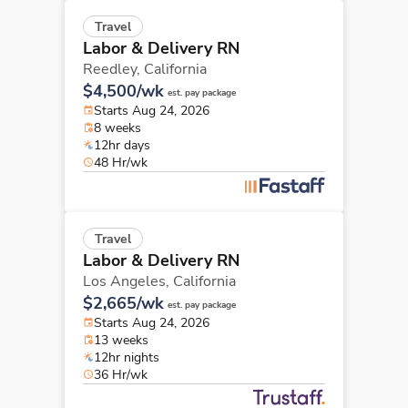
Travel
Labor & Delivery RN
Reedley,
California
$4,500/wk
est. pay package
Starts Aug 24, 2026
8 weeks
12hr days
48 Hr/wk
Travel
Labor & Delivery RN
Los Angeles,
California
$2,665/wk
est. pay package
Starts Aug 24, 2026
13 weeks
12hr nights
36 Hr/wk