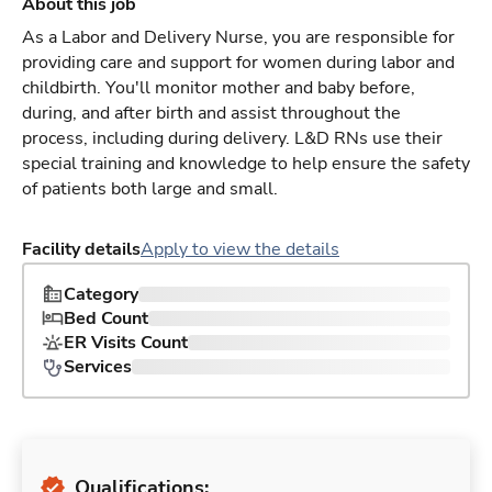
About this job
As a Labor and Delivery Nurse, you are responsible for
providing care and support for women during labor and
childbirth. You'll monitor mother and baby before,
during, and after birth and assist throughout the
process, including during delivery. L&D RNs use their
special training and knowledge to help ensure the safety
of patients both large and small.
Facility details
Apply to view the details
Category
Bed Count
ER Visits Count
Services
Qualifications: