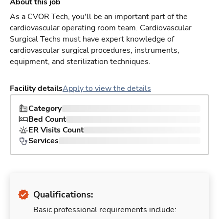
About this job
As a CVOR Tech, you'll be an important part of the
cardiovascular operating room team. Cardiovascular
Surgical Techs must have expert knowledge of
cardiovascular surgical procedures, instruments,
equipment, and sterilization techniques.
Facility details
Apply to view the details
Category
Bed Count
ER Visits Count
Services
Qualifications:
Basic professional requirements include: