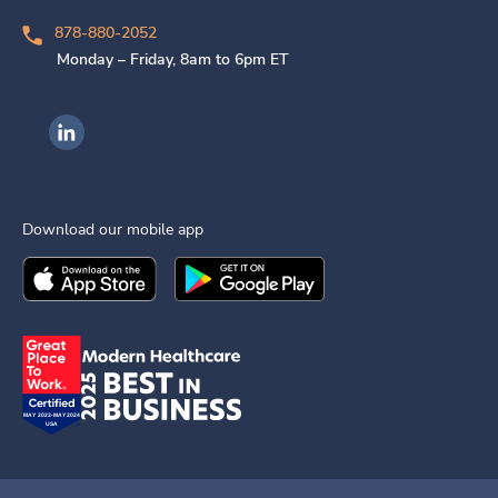
878-880-2052
Monday – Friday, 8am to 6pm ET
Ingenovis Health on LinkedIn
Download our mobile app
Download the
Ingenovis Health
Download the
Mobile App on the
Ingenovis Health
Apple App Stor
Mobile App o