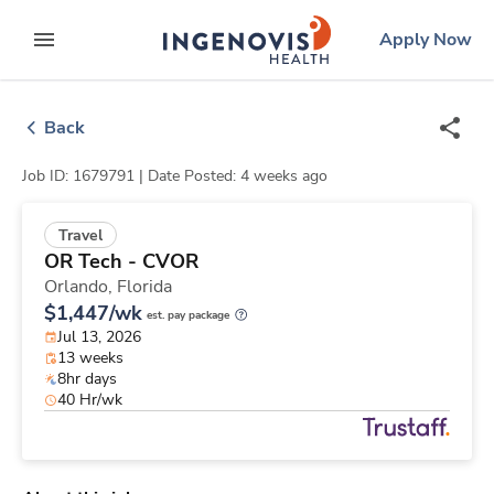
Skip
ingenovis
logo
Apply Now
to content
expand main menu
Back
Job ID: 1679791 |
Date Posted: 4 weeks ago
Travel
OR Tech - CVOR
Orlando,
Florida
$1,447/wk
est. pay package
Jul 13, 2026
13 weeks
8hr days
40 Hr/wk