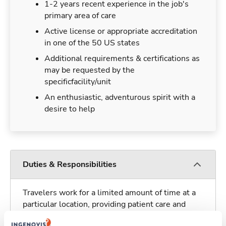
1-2 years recent experience in the job's
primary area of care
Active license or appropriate accreditation
in one of the 50 US states
Additional requirements & certifications as
may be requested by the
specificfacility/unit
An enthusiastic, adventurous spirit with a
desire to help
Duties & Responsibilities
Travelers work for a limited amount of time at a
particular location, providing patient care and
support before moving on to their next exciting