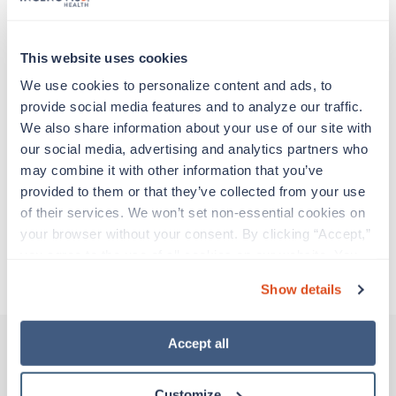
adventure. Travel healthcare professionals are
experienced caregivers who adapt quickly to
change and enjoy learning new things. Take your
This website uses cookies
skills on the road and explore somewhere new—
all while earning a great living!
We use cookies to personalize content and ads, to 
provide social media features and to analyze our traffic. 
We also share information about your use of our site with 
Traveling to Orlando, Florida
our social media, advertising and analytics partners who 
may combine it with other information that you’ve 
About Trustaff
provided to them or that they’ve collected from your use 
of their services. We won’t set non-essential cookies on 
your browser without your consent. By clicking “Accept,” 
Apply to this job
you agree to the use of all cookies on our website. You 
can also reject all non-essential cookies by clicking 
Show details
“Decline.” For more details about our use of cookies and 
how to exercise your choices, please read our 
Privacy 
Policy
.
Accept all
Other jobs that might interest you
Customize