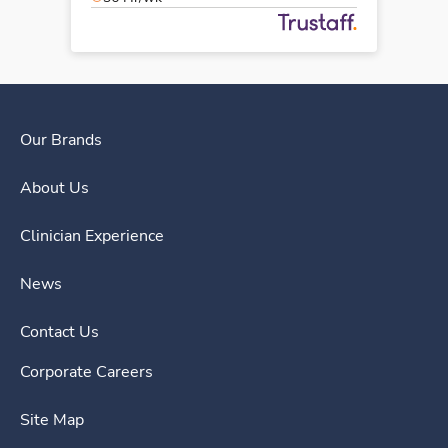
Our Brands
About Us
Clinician Experience
News
Contact Us
Corporate Careers
Site Map