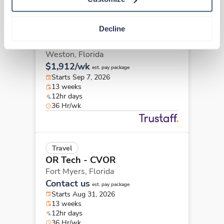
Decline
Travel
OR Tech - CVOR
Weston,
Florida
$1,912/wk
est. pay package
Starts Sep 7, 2026
13 weeks
12hr days
36 Hr/wk
Travel
OR Tech - CVOR
Fort Myers,
Florida
Contact us
est. pay package
Starts Aug 31, 2026
13 weeks
12hr days
36 Hr/wk