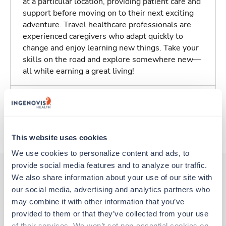
at a particular location, providing patient care and
support before moving on to their next exciting
adventure. Travel healthcare professionals are
experienced caregivers who adapt quickly to
change and enjoy learning new things. Take your
skills on the road and explore somewhere new—
all while earning a great living!
Traveling to Oxnard, California
About Trustaff
This website uses cookies
We use cookies to personalize content and ads, to 
provide social media features and to analyze our traffic. 
We also share information about your use of our site with 
our social media, advertising and analytics partners who 
Other jobs that might interest you
may combine it with other information that you’ve 
provided to them or that they’ve collected from your use 
of their services. We won’t set non-essential cookies on 