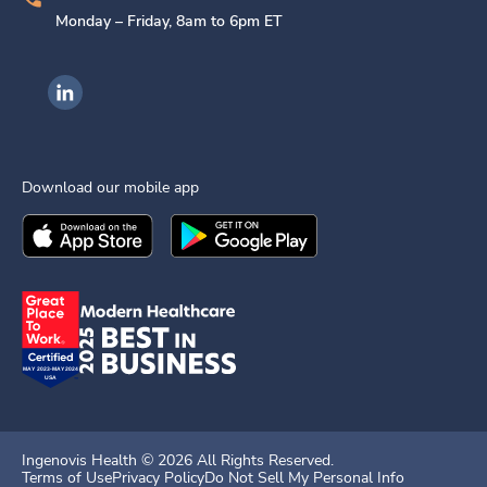
Monday – Friday, 8am to 6pm ET
Ingenovis Health on LinkedIn
Download our mobile app
Download the
Ingenovis Health
Download the
Mobile App on the
Ingenovis Health
Apple App Stor
Mobile App o
Ingenovis Health ©
2026
All Rights Reserved.
Terms of Use
Privacy Policy
Do Not Sell My Personal Info