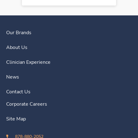
Our Brands
About Us
Clinician Experience
News
Contact Us
Corporate Careers
Site Map
878-880-2052