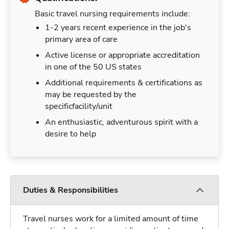
Basic travel nursing requirements include:
1-2 years recent experience in the job's
primary area of care
Active license or appropriate accreditation
in one of the 50 US states
Additional requirements & certifications as
may be requested by the
specificfacility/unit
An enthusiastic, adventurous spirit with a
desire to help
Duties & Responsibilities
Travel nurses work for a limited amount of time