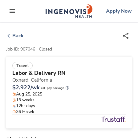
Skip
ingenovis
logo
Apply Now
to content
expand main menu
Back
Job ID: 907046 |
Closed
Travel
Labor & Delivery RN
Oxnard,
California
$2,922/wk
est. pay package
Aug 25, 2025
13 weeks
12hr days
36 Hr/wk