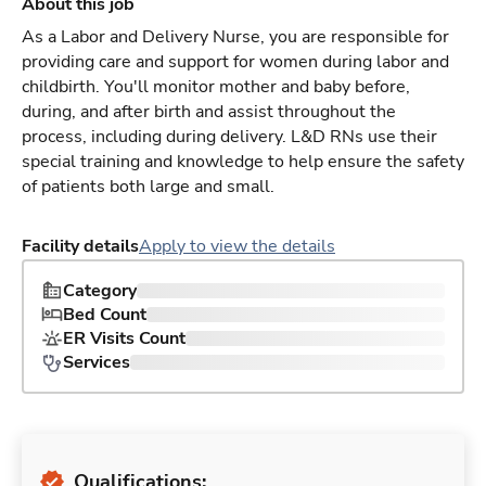
About this job
As a Labor and Delivery Nurse, you are responsible for
providing care and support for women during labor and
childbirth. You'll monitor mother and baby before,
during, and after birth and assist throughout the
process, including during delivery. L&D RNs use their
special training and knowledge to help ensure the safety
of patients both large and small.
Facility details
Apply to view the details
Category
Bed Count
ER Visits Count
Services
Qualifications: