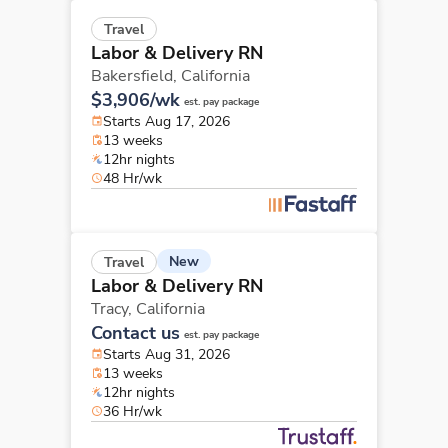
Travel
Labor & Delivery RN
Bakersfield,
California
$3,906/wk
est. pay package
Starts Aug 17, 2026
13 weeks
12hr nights
48 Hr/wk
New
Travel
Labor & Delivery RN
Tracy,
California
Contact us
est. pay package
Starts Aug 31, 2026
13 weeks
12hr nights
36 Hr/wk