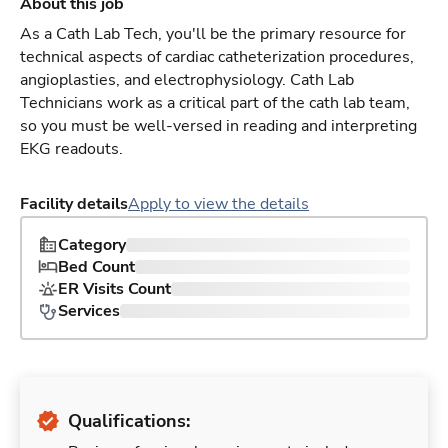
About this job
As a Cath Lab Tech, you'll be the primary resource for
technical aspects of cardiac catheterization procedures,
angioplasties, and electrophysiology. Cath Lab
Technicians work as a critical part of the cath lab team,
so you must be well-versed in reading and interpreting
EKG readouts.
Facility details
Apply to view the details
Category
Bed Count
ER Visits Count
Services
Qualifications: