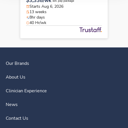
$3,338/wk
est. pay package
Starts Aug 6, 2026
13 weeks
8hr days
40 Hr/wk
Our Brands
About Us
Clinician Experience
News
Contact Us