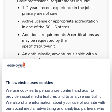
Basic professional requirements include:
1-2 years recent experience in the job's
primary area of care
Active license or appropriate accreditation
in one of the 50 US states
Additional requirements & certifications as
may be requested by the
specificfacility/unit
An enthusiastic, adventurous spirit with a
desire to help
This website uses cookies
Duties & Responsibilities
We use cookies to personalize content and ads, to 
provide social media features and to analyze our traffic. 
Travelers work for a limited amount of time at a
We also share information about your use of our site with 
particular location, providing patient care and
our social media, advertising and analytics partners who 