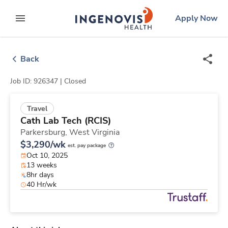
Skip
ingenovis
logo
Apply Now
to content
expand main menu
Back
Job ID: 926347 |
Closed
Travel
Cath Lab Tech (RCIS)
Parkersburg,
West Virginia
$3,290/wk
est. pay package
Oct 10, 2025
13 weeks
8hr days
40 Hr/wk