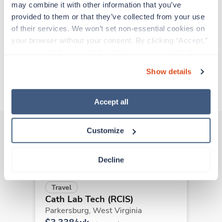
support before moving on to their next exciting
may combine it with other information that you’ve 
adventure. Travel healthcare professionals are
provided to them or that they’ve collected from your use 
experienced caregivers who adapt quickly to
of their services. We won’t set non-essential cookies on 
change and enjoy learning new things. Take your
your browser without your consent. By clicking “Accept,” 
skills on the road and explore somewhere new—
you agree to the use of all cookies on our website. You 
all while earning a great living!
can also reject all non-essential cookies by clicking 
Show details
“Decline.” For more details about our use of cookies and 
About Trustaff
how to exercise your choices, please read our 
Privacy 
Policy
.
Accept all
Customize
Other jobs that might interest you
Decline
Travel
Cath Lab Tech (RCIS)
Parkersburg,
West Virginia