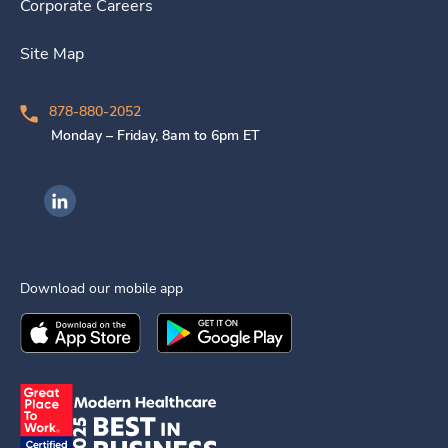
Corporate Careers
Site Map
878-880-2052
Monday – Friday, 8am to 6pm ET
Ingenovis Health on LinkedIn
Download our mobile app
Download the
Ingenovis Health
Download the
Mobile App on the
Ingenovis Health
Apple App Stor
Mobile App o