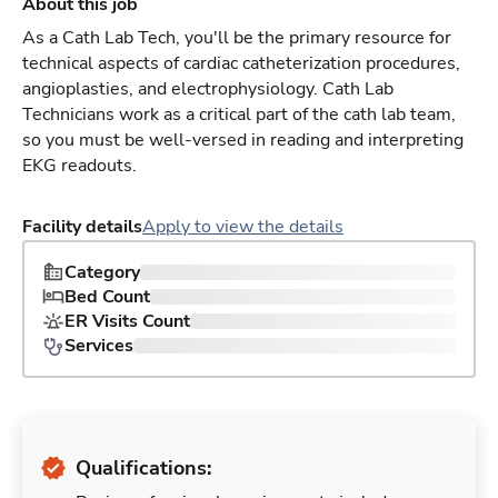
About this job
As a Cath Lab Tech, you'll be the primary resource for
technical aspects of cardiac catheterization procedures,
angioplasties, and electrophysiology. Cath Lab
Technicians work as a critical part of the cath lab team,
so you must be well-versed in reading and interpreting
EKG readouts.
Facility details
Apply to view the details
Category
Bed Count
ER Visits Count
Services
Qualifications: