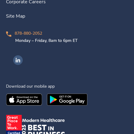
Corporate Careers
Site Map
878-880-2052
Monday – Friday, 8am to 6pm ET
Ingenovis Health on LinkedIn
Download our mobile app
Download the
Ingenovis Health
Download the
Mobile App on the
Ingenovis Health
Apple App Stor
Mobile App o