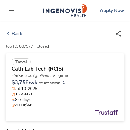
Skip
ingenovis
logo
Apply Now
to content
expand main menu
Back
Job ID: 887977 |
Closed
Travel
Cath Lab Tech (RCIS)
Parkersburg,
West Virginia
$3,758/wk
est. pay package
Jul 10, 2025
13 weeks
8hr days
40 Hr/wk