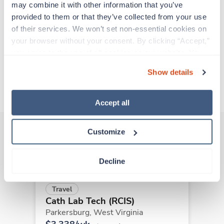
support before moving on to their next exciting
may combine it with other information that you’ve 
adventure. Travel healthcare professionals are
provided to them or that they’ve collected from your use 
experienced caregivers who adapt quickly to
of their services. We won’t set non-essential cookies on 
change and enjoy learning new things. Take your
your browser without your consent. By clicking “Accept,” 
skills on the road and explore somewhere new—
you agree to the use of all cookies on our website. You 
all while earning a great living!
can also reject all non-essential cookies by clicking 
Show details
“Decline.” For more details about our use of cookies and 
About Trustaff
how to exercise your choices, please read our 
Privacy 
Policy
.
Accept all
Customize
Other jobs that might interest you
Decline
Travel
Cath Lab Tech (RCIS)
Parkersburg,
West Virginia