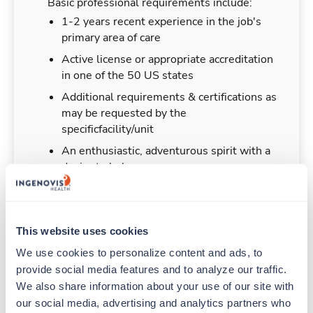
Basic professional requirements include:
1-2 years recent experience in the job's
primary area of care
Active license or appropriate accreditation
in one of the 50 US states
Additional requirements & certifications as
may be requested by the
specificfacility/unit
An enthusiastic, adventurous spirit with a
desire to help
This website uses cookies
Duties & Responsibilities
We use cookies to personalize content and ads, to 
provide social media features and to analyze our traffic. 
Travelers work for a limited amount of time at a
We also share information about your use of our site with 
particular location, providing patient care and
our social media, advertising and analytics partners who 