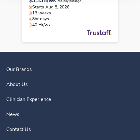
$3,338/wk
est. pay package
Starts Aug 8, 2026
13 weeks
8hr days
40 Hr/wk
Our Brands
About Us
Clinician Experience
News
Contact Us