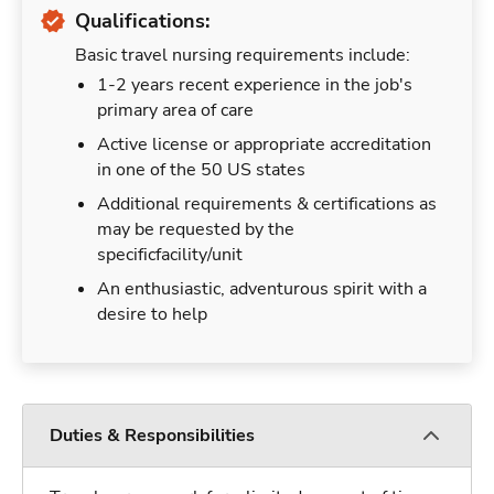
Qualifications:
Basic travel nursing requirements include:
1-2 years recent experience in the job's
primary area of care
Active license or appropriate accreditation
in one of the 50 US states
Additional requirements & certifications as
may be requested by the
specificfacility/unit
An enthusiastic, adventurous spirit with a
desire to help
Duties & Responsibilities