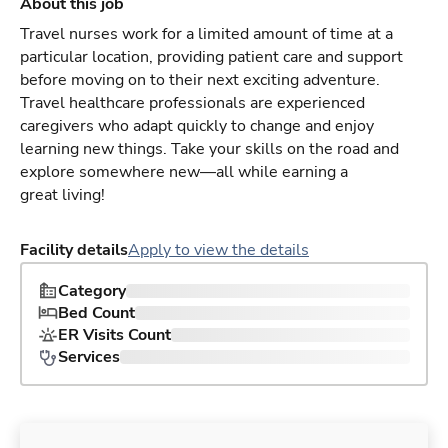
About this job
Travel nurses work for a limited amount of time at a
particular location, providing patient care and support
before moving on to their next exciting adventure.
Travel healthcare professionals are experienced
caregivers who adapt quickly to change and enjoy
learning new things. Take your skills on the road and
explore somewhere new—all while earning a
great living!
Facility details
Apply to view the details
Category
Bed Count
ER Visits Count
Services