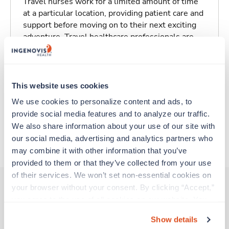
Travel nurses work for a limited amount of time
at a particular location, providing patient care and
support before moving on to their next exciting
adventure. Travel healthcare professionals are
experienced caregivers who adapt quickly to
change and enjoy learning new things. Take your
skills on the road and explore somewhere new—
all while earning a great living!
This website uses cookies
We use cookies to personalize content and ads, to 
Traveling to Peoria, Illinois
provide social media features and to analyze our traffic. 
We also share information about your use of our site with 
our social media, advertising and analytics partners who 
About Trustaff
may combine it with other information that you’ve 
provided to them or that they’ve collected from your use 
of their services. We won’t set non-essential cookies on 
your browser without your consent. By clicking “Accept,” 
you agree to the use of all cookies on our website. You 
Other jobs that might interest you
can also reject all non-essential cookies by clicking 
Show details
“Decline.” For more details about our use of cookies and 