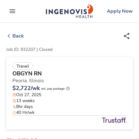
Skip
ingenovis
logo
Apply Now
to content
expand main menu
Back
Job ID: 932207 |
Closed
Travel
OBGYN RN
Peoria,
Illinois
$2,722/wk
est. pay package
Oct 27, 2025
13 weeks
8hr days
40 Hr/wk