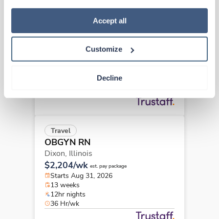
how to exercise your choices, please read our 
Privacy 
Travel
Policy
.
Accept all
OBGYN RN
Olney,
Illinois
Customize
$2,605/wk
est. pay package
Starts Aug 17, 2026
23 weeks
Decline
12hr evenings
36 Hr/wk
Travel
OBGYN RN
Dixon,
Illinois
$2,204/wk
est. pay package
Starts Aug 31, 2026
13 weeks
12hr nights
36 Hr/wk