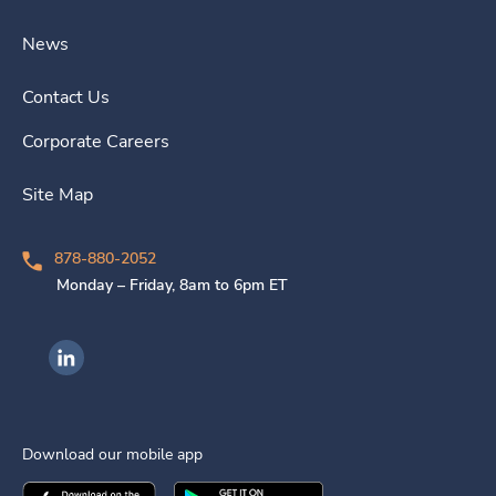
News
Contact Us
Corporate Careers
Site Map
878-880-2052
Monday – Friday, 8am to 6pm ET
Ingenovis Health on LinkedIn
Download our mobile app