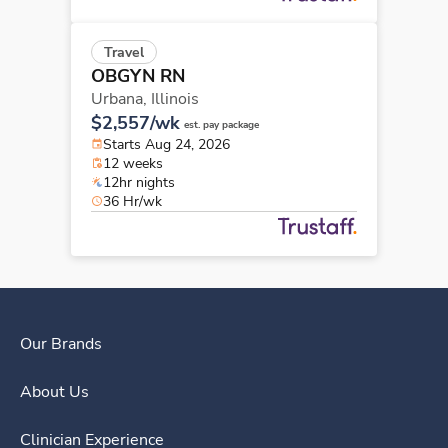
Travel
OBGYN RN
Urbana,
Illinois
$2,557/wk
est. pay package
Starts Aug 24, 2026
12 weeks
12hr nights
36 Hr/wk
Our Brands
About Us
Clinician Experience