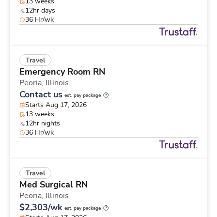
13 weeks
12hr days
36 Hr/wk
Travel
Emergency Room RN
Peoria,
Illinois
Contact us
est. pay package
Starts Aug 17, 2026
13 weeks
12hr nights
36 Hr/wk
Travel
Med Surgical RN
Peoria,
Illinois
$2,303/wk
est. pay package