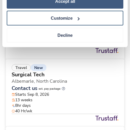
Travel
Policy
.
Accept all
Labor & Delivery RN
Brawley,
California
Customize
$3,407/wk
est. pay package
Starts Aug 24, 2026
13 weeks
Decline
12hr nights
48 Hr/wk
New
Travel
Surgical Tech
Albemarle,
North Carolina
Contact us
est. pay package
Starts Sep 8, 2026
13 weeks
8hr days
40 Hr/wk