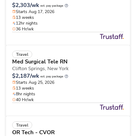
$2,303/wk
est. pay package
Starts Aug 17, 2026
13 weeks
12hr nights
36 Hr/wk
Travel
Med Surgical Tele RN
Clifton Springs,
New York
$2,187/wk
est. pay package
Starts Aug 25, 2026
13 weeks
8hr nights
40 Hr/wk
Travel
OR Tech - CVOR