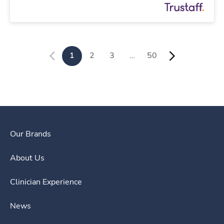
1
2
3
…
50
Our Brands
About Us
Clinician Experience
News