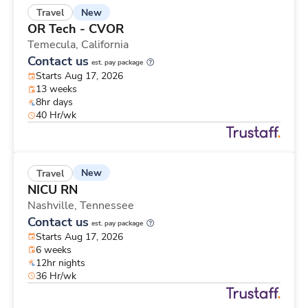
New
Travel
OR Tech - CVOR
Temecula,
California
Contact us
est. pay package
Starts Aug 17, 2026
13 weeks
8hr days
40 Hr/wk
New
Travel
NICU RN
Nashville,
Tennessee
Contact us
est. pay package
Starts Aug 17, 2026
6 weeks
12hr nights
36 Hr/wk