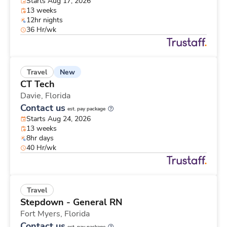
Starts Aug 17, 2026
13 weeks
12hr nights
36 Hr/wk
New
Travel
CT Tech
Davie,
Florida
Contact us
est. pay package
Starts Aug 24, 2026
13 weeks
8hr days
40 Hr/wk
Travel
Stepdown - General RN
Fort Myers,
Florida
Contact us