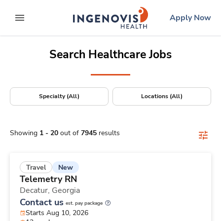
Positions Nationwide
Skip
ingenovis
logo
Apply Now
to content
expand main menu
Search Healthcare Jobs
Specialty (All)
Locations (All)
Showing
1
-
20
out of
7945
results
New
Travel
Telemetry RN
Decatur,
Georgia
Contact us
est. pay package
Starts Aug 10, 2026