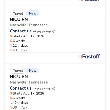
New
Travel
NICU RN
Nashville,
Tennessee
Contact us
est. pay package
Starts Aug 17, 2026
6 weeks
12hr days
48 Hr/wk
New
Travel
NICU RN
Nashville,
Tennessee
Contact us
est. pay package
Starts Aug 17, 2026
6 weeks
12hr days
36 Hr/wk