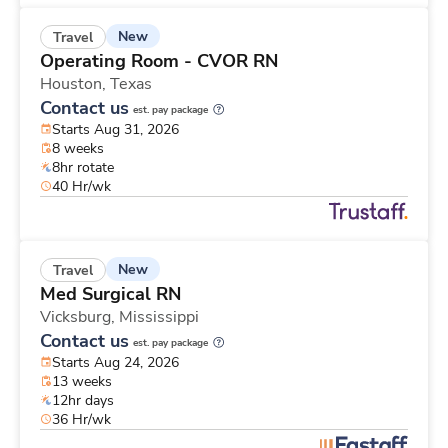
New
Travel
Operating Room - CVOR RN
Houston,
Texas
Contact us
est. pay package
Starts Aug 31, 2026
8 weeks
8hr rotate
40 Hr/wk
New
Travel
Med Surgical RN
Vicksburg,
Mississippi
Contact us
est. pay package
Starts Aug 24, 2026
13 weeks
12hr days
36 Hr/wk