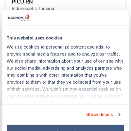
PICU RN
Indianapolis,
Indiana
$2,270/wk
est. pay package
Starts Aug 24, 2026
13 weeks
12hr nights
This website uses cookies
36 Hr/wk
We use cookies to personalize content and ads, to 
provide social media features and to analyze our traffic. 
We also share information about your use of our site with 
Travel
our social media, advertising and analytics partners who 
Telemetry RN
may combine it with other information that you’ve 
Harvey,
Illinois
provided to them or that they’ve collected from your use 
$1,699/wk
est. pay package
of their services. We won’t set non-essential cookies on 
Starts Aug 31, 2026
13 weeks
your browser without your consent. By clicking “Accept,” 
12hr nights
you agree to the use of all cookies on our website. You 
36 Hr/wk
can also reject all non-essential cookies by clicking 
Show details
“Decline.” For more details about our use of cookies and 
how to exercise your choices, please read our 
Privacy 