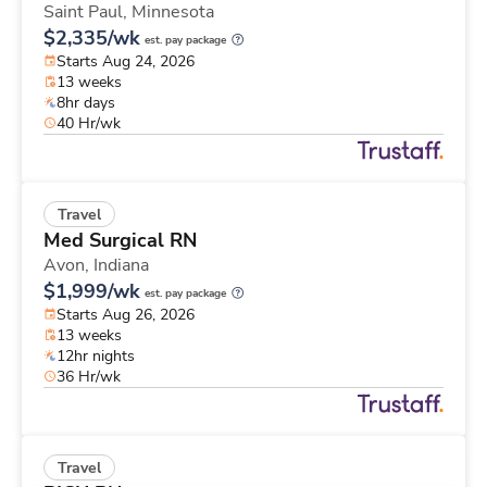
Saint Paul,
Minnesota
$2,335/wk
est. pay package
Starts Aug 24, 2026
13 weeks
8hr days
40 Hr/wk
Travel
Med Surgical RN
Avon,
Indiana
$1,999/wk
est. pay package
Starts Aug 26, 2026
13 weeks
12hr nights
36 Hr/wk
Travel