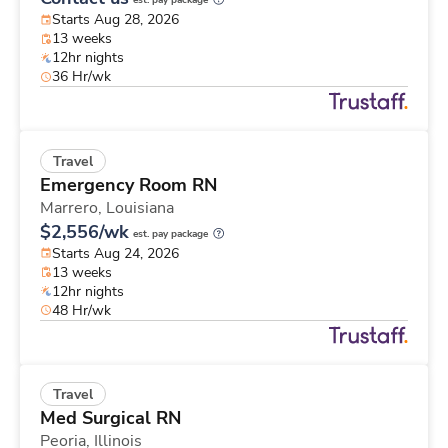
est. pay package
Starts Aug 28, 2026
13 weeks
12hr nights
36 Hr/wk
Travel
Emergency Room RN
Marrero,
Louisiana
$2,556/wk
est. pay package
Starts Aug 24, 2026
13 weeks
12hr nights
48 Hr/wk
Travel
Med Surgical RN
Peoria,
Illinois