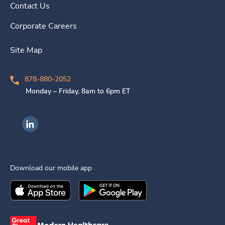
Contact Us
Corporate Careers
Site Map
878-880-2052
Monday – Friday, 8am to 6pm ET
Ingenovis Health on LinkedIn
Download our mobile app
Download the
Ingenovis Health
Download the
Mobile App on the
Ingenovis Health
Apple App Stor
Mobile App o