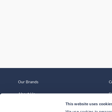
Our Brands
C
About Us
S
This website uses cookie
Clinician Experience
We use cookies to personal