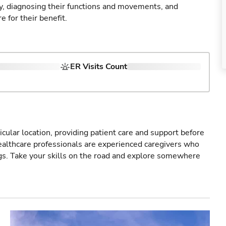
ry, diagnosing their functions and movements, and
 for their benefit.
ER Visits Count
icular location, providing patient care and support before
healthcare professionals are experienced caregivers who
gs. Take your skills on the road and explore somewhere