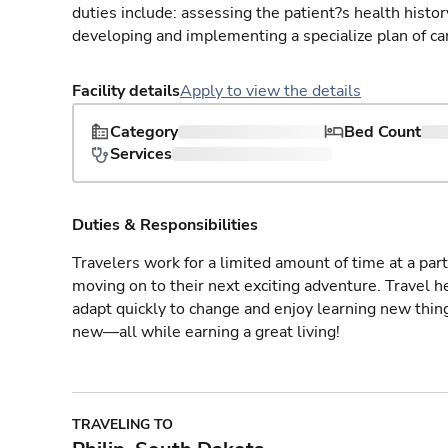
duties include: assessing the patient?s health histo
developing and implementing a specialize plan of care
Facility details
Apply to view the details
Category
Bed Count
Services
Duties & Responsibilities
Travelers work for a limited amount of time at a part
moving on to their next exciting adventure. Travel 
adapt quickly to change and enjoy learning new thin
new—all while earning a great living!
TRAVELING TO