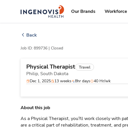
Skip
ingenovis
logo
to content
Our Brands
Workforce 
Back
Job ID: 899736 |
Closed
Physical Therapist
Travel
Philip,
South Dakota
Dec 1, 2025
13 weeks
8hr days
40 Hr/wk
About this job
As a Physical Therapist, you?ll work closely with 
are a critical part of rehabilitation, treatment, and p