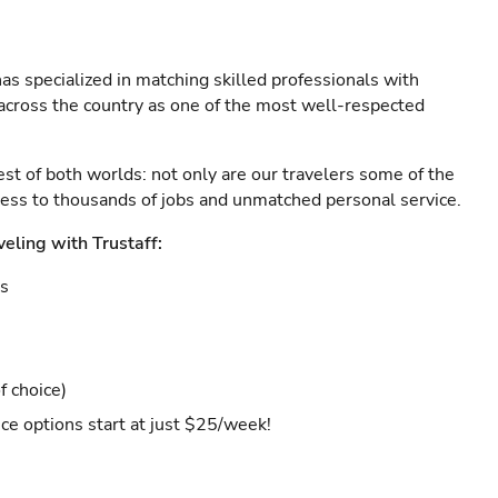
as specialized in matching skilled professionals with
s across the country as one of the most well-respected
est of both worlds: not only are our travelers some of the
ccess to thousands of jobs and unmatched personal service.
veling with Trustaff:
es
f choice)
ce options start at just $25/week!