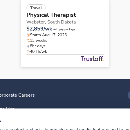
Travel
Physical Therapist
Webster,
South Dakota
$2,859/wk
est. pay package
Starts Aug 17, 2026
13 weeks
8hr days
40 Hr/wk
orporate Careers
I
ite Map
D
s
ize content and ads, to provide social media features and to anal