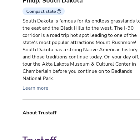
Philip, South Dakota
Compact state
South Dakota is famous for its endless grasslands t
the east and the Black Hills to the west. The I-90
corridor is a road trip hot spot leading to one of the
state's most popular attractions'Mount Rushmore!
South Dakota has a strong Native American history
and those traditions continue today. On your day off,
tour the Akta Lakota Museum & Cultural Center in
Chamberlain before you continue on to Badlands
National Park.
Learn more
About Trustaff