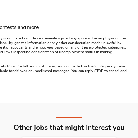
contests and more
y is not to unlawfully discriminate against any applicant or employee on the
s, disability, genetic information or any other consideration made unlawful by
ssment of applicants and employees based on any of these protected categories.
ederal laws respecting consideration of unemployment status in making
ails from Trustaff and its affiliates, and contracted partners. Frequency varies
 liable for delayed or undelivered messages. You can reply STOP to cancel and
Other jobs that might interest you