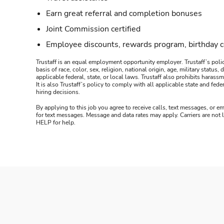
Earn great referral and completion bonuses
Joint Commission certified
Employee discounts, rewards program, birthday 
Trustaff is an equal employment opportunity employer. Trustaff’s polic
basis of race, color, sex, religion, national origin, age, military statu
applicable federal, state, or local laws. Trustaff also prohibits hara
It is also Trustaff’s policy to comply with all applicable state and f
hiring decisions.
By applying to this job you agree to receive calls, text messages, or em
for text messages. Message and data rates may apply. Carriers are not
HELP for help.