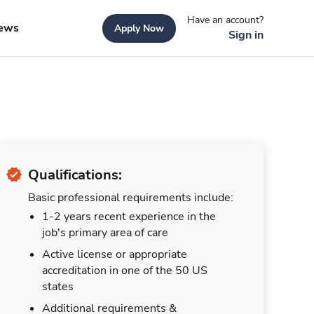
Have an account?
ews
Apply Now
Sign in
Qualifications:
Basic professional requirements include:
1-2 years recent experience in the
job's primary area of care
Active license or appropriate
accreditation in one of the 50 US
states
Additional requirements &