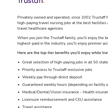
Privately owned and operated, since 2002 Trustaff h
high-paying travel nursing jobs at the best facilitie
travel healthcare agencies.
When you join the Trustaff family, you'll enjoy the b
highest-paid in the industry, you'll enjoy premier a
Here are the top-tier benefits you'll enjoy while tra
Great selection of high-paying jobs in all 50 stat
Priority access to Trustaff-exclusive jobs
Weekly pay through direct deposit
Guaranteed weekly hours (depending on facility o
Medical/Dental/Vision insurance - Health insuran
Licensure reimbursement and CEU assistance
Travel assistance