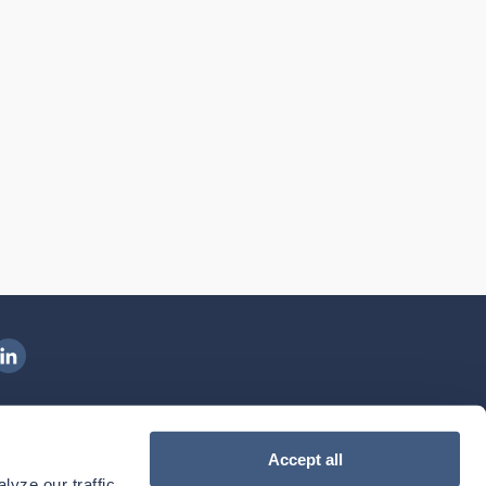
ngenovis Health on LinkedIn
ownload our mobile app
Accept all
yze our traffic. 