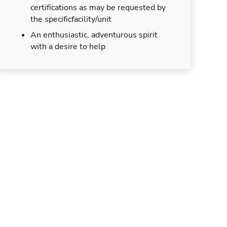
certifications as may be requested by
the specificfacility/unit
An enthusiastic, adventurous spirit
with a desire to help