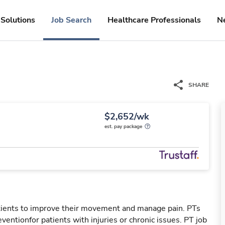
Solutions
Job Search
Healthcare Professionals
N
SHARE
$2,652/wk
est. pay package
patients to improve their movement and manage pain. PTs
reventionfor patients with injuries or chronic issues. PT job