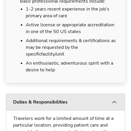
Basic professional requirements include:
1-2 years recent experience in the job's
primary area of care
Active license or appropriate accreditation
in one of the 50 US states
Additional requirements & certifications as
may be requested by the
specificfacility/unit
An enthusiastic, adventurous spirit with a
desire to help
Duties & Responsibilities
Travelers work for a limited amount of time at a
particular location, providing patient care and