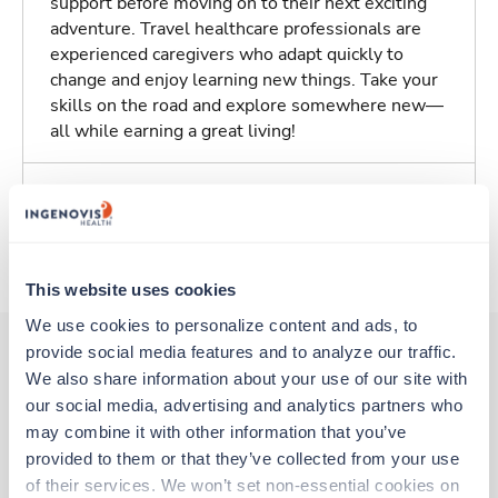
support before moving on to their next exciting
adventure. Travel healthcare professionals are
experienced caregivers who adapt quickly to
change and enjoy learning new things. Take your
skills on the road and explore somewhere new—
all while earning a great living!
Traveling to Phoenix, Arizona
About Trustaff
This website uses cookies
We use cookies to personalize content and ads, to 
provide social media features and to analyze our traffic. 
We also share information about your use of our site with 
Other jobs that might interest you
our social media, advertising and analytics partners who 
may combine it with other information that you’ve 
provided to them or that they’ve collected from your use 
Travel
of their services. We won’t set non-essential cookies on 