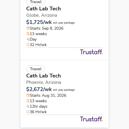
Travel
Cath Lab Tech
Globe,
Arizona
$1,725/wk
est. pay package
Starts Sep 8, 2026
13 weeks
Day
32 Hr/wk
Travel
Cath Lab Tech
Phoenix,
Arizona
$2,672/wk
est. pay package
Starts Aug 31, 2026
13 weeks
12hr days
36 Hr/wk