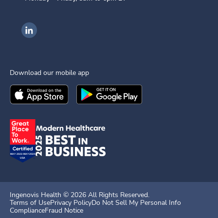
Ingenovis Health on LinkedIn
Download our mobile app
Download the
Ingenovis Health
Download the
Mobile App on the
Ingenovis Health
Apple App Stor
Mobile App o
Ingenovis Health ©
2026
All Rights Reserved.
Terms of Use
Privacy Policy
Do Not Sell My Personal Info
Compliance
Fraud Notice