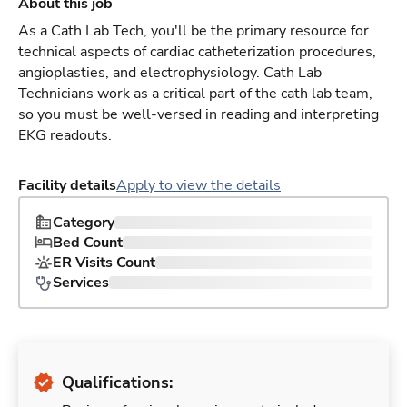
About this job
As a Cath Lab Tech, you'll be the primary resource for
technical aspects of cardiac catheterization procedures,
angioplasties, and electrophysiology. Cath Lab
Technicians work as a critical part of the cath lab team,
so you must be well-versed in reading and interpreting
EKG readouts.
Facility details
Apply to view the details
Category
Bed Count
ER Visits Count
Services
Qualifications: