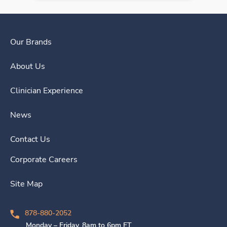
Our Brands
About Us
Clinician Experience
News
Contact Us
Corporate Careers
Site Map
878-880-2052
Monday – Friday, 8am to 6pm ET