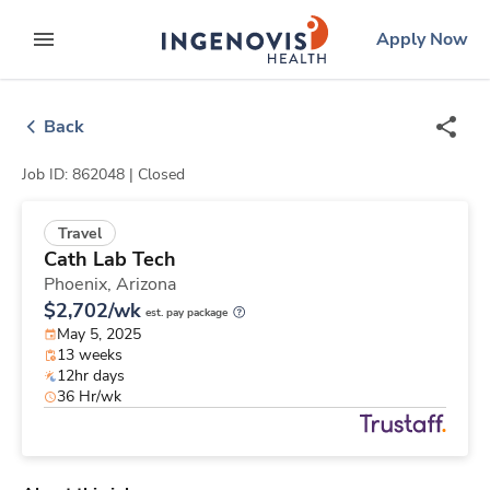
Skip
ingenovis
logo
Apply Now
to content
expand main menu
Back
Job ID: 862048 |
Closed
Travel
Cath Lab Tech
Phoenix,
Arizona
$2,702/wk
est. pay package
May 5, 2025
13 weeks
12hr days
36 Hr/wk