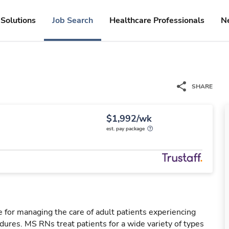
Solutions
Job Search
Healthcare Professionals
N
SHARE
$1,992/wk
est. pay package
 for managing the care of adult patients experiencing
dures. MS RNs treat patients for a wide variety of types