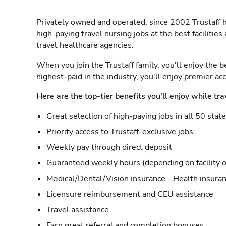
Privately owned and operated, since 2002 Trustaff h
high-paying travel nursing jobs at the best facilitie
travel healthcare agencies.
When you join the Trustaff family, you'll enjoy the b
highest-paid in the industry, you'll enjoy premier a
Here are the top-tier benefits you'll enjoy while tra
Great selection of high-paying jobs in all 50 stat
Priority access to Trustaff-exclusive jobs
Weekly pay through direct deposit
Guaranteed weekly hours (depending on facility o
Medical/Dental/Vision insurance - Health insuran
Licensure reimbursement and CEU assistance
Travel assistance
Earn great referral and completion bonuses