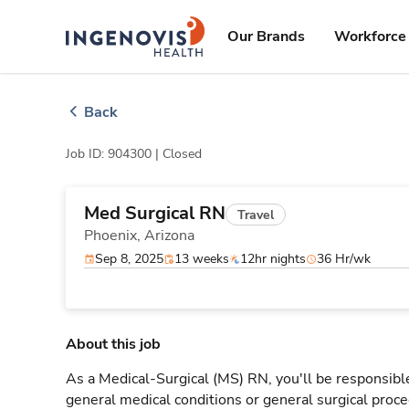
Skip
ingenovis
logo
to content
Our Brands
Workforce 
Back
Job ID: 904300 |
Closed
Med Surgical RN
Travel
Phoenix,
Arizona
Sep 8, 2025
13 weeks
12hr nights
36 Hr/wk
About this job
As a Medical-Surgical (MS) RN, you'll be responsible
general medical conditions or general surgical proce