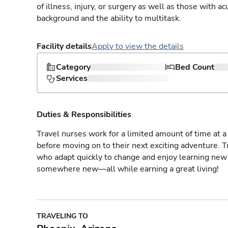
of illness, injury, or surgery as well as those with a
background and the ability to multitask.
Facility details
Apply to view the details
Category
Bed Count
Services
Duties & Responsibilities
Travel nurses work for a limited amount of time at a 
before moving on to their next exciting adventure. T
who adapt quickly to change and enjoy learning new 
somewhere new—all while earning a great living!
TRAVELING TO