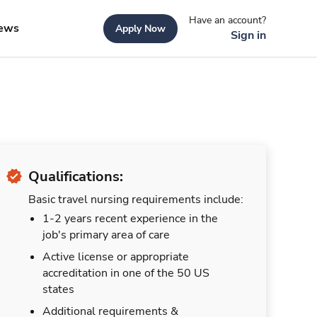
Have an account?
ews
Apply Now
Sign in
Qualifications:
Basic travel nursing requirements include:
1-2 years recent experience in the
job's primary area of care
Active license or appropriate
accreditation in one of the 50 US
states
Additional requirements &