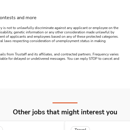
contests and more
y is not to unlawfully discriminate against any applicant or employee on the
s, disability, genetic information or any other consideration made unlawful by
ssment of applicants and employees based on any of these protected categories.
ederal laws respecting consideration of unemployment status in making
ails from Trustaff and its affiliates, and contracted partners. Frequency varies
 liable for delayed or undelivered messages. You can reply STOP to cancel and
Other jobs that might interest you
Travel