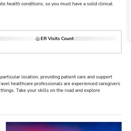
cute health conditions, so you must have a solid clinical
ER Visits Count
particular location, providing patient care and support
ravel healthcare professionals are experienced caregivers
things. Take your skills on the road and explore