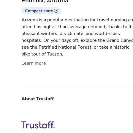
Phoenix, Arizona
Compact state
Arizona is a popular destination for travel nursing a
often has higher-than-average demand, thanks to it
pleasant winters, dry climate, and world-class
hospitals. On your days off, explore the Grand Cany
see the Petrified National Forest, or take a historic
bike tour of Tucson.
Learn more
About Trustaff