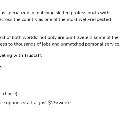
as specialized in matching skilled professionals with
s across the country as one of the most well-respected
est of both worlds: not only are our travelers some of the
ccess to thousands of jobs and unmatched personal service.
veling with Trustaff:
es
f choice)
ce options start at just $25/week!