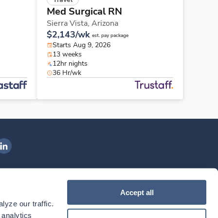
Med Surgical RN
Sierra Vista,
Arizona
$2,143/wk
est. pay package
Starts Aug 9, 2026
13 weeks
12hr nights
36 Hr/wk
ngenovis Health on LinkedIn
ownload our mobile app
Accept all
yze our traffic. 
ownload the
Ingenovis Health
Download the
Mobile App on the
Ingenovis Health
Apple App Store
Mobile App on t
analytics 