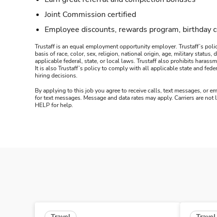
Joint Commission certified
Employee discounts, rewards program, birthday 
Trustaff is an equal employment opportunity employer. Trustaff’s polic
basis of race, color, sex, religion, national origin, age, military statu
applicable federal, state, or local laws. Trustaff also prohibits hara
It is also Trustaff’s policy to comply with all applicable state and f
hiring decisions.
By applying to this job you agree to receive calls, text messages, or em
for text messages. Message and data rates may apply. Carriers are not
HELP for help.
Travel
Travel