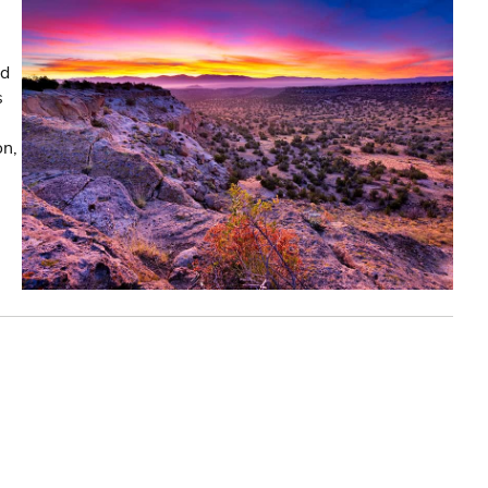
nd
s
on,