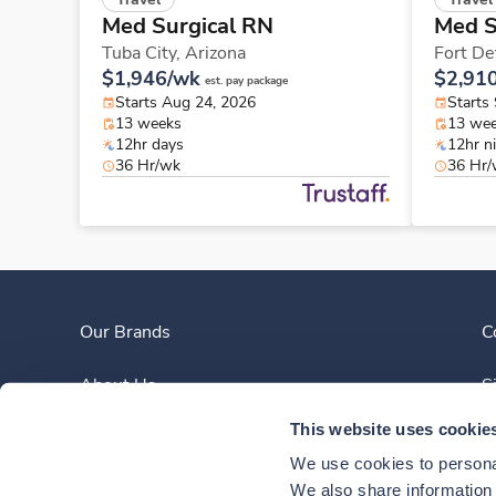
Med Surgical RN
Med S
Tuba City,
Arizona
Fort De
$1,946/wk
$2,91
est. pay package
Starts Aug 24, 2026
Starts
13 weeks
13 we
12hr days
12hr n
36 Hr/wk
36 Hr
Our Brands
C
About Us
S
This website uses cookie
Clinician Experience
We use cookies to personal
News
We also share information a