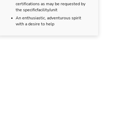
certifications as may be requested by
the specificfacility/unit
An enthusiastic, adventurous spirit
with a desire to help