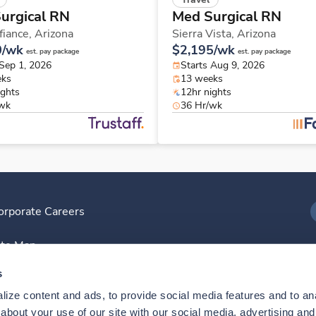
urgical RN
Med Surgical RN
fiance,
Arizona
Sierra Vista,
Arizona
0/wk
$2,195/wk
est. pay package
est. pay package
 Sep 1, 2026
Starts Aug 9, 2026
eks
13 weeks
ights
12hr nights
/wk
36 Hr/wk
orporate Careers
I
ite Map
D
s
ize content and ads, to provide social media features and to anal
D
bout your use of our site with our social media, advertising and 